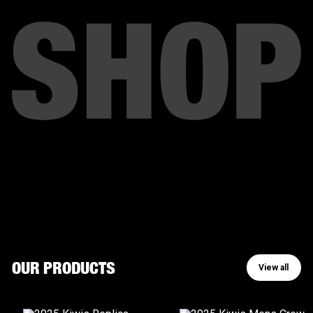
View all
OUR PRODUCTS
View all