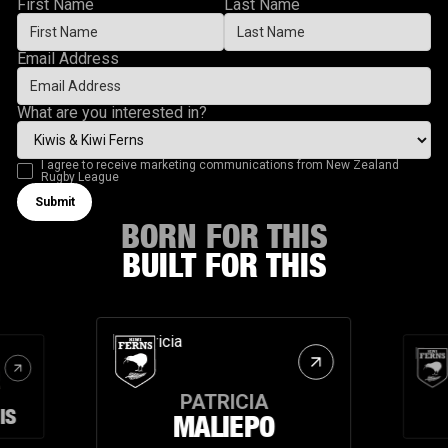
First Name
Last Name
Email Address
What are you interested in?
I agree to receive marketing communications from New Zealand
Rugby League
Submit
Submit form
BORN FOR THIS
BUILT FOR THIS
PATRICIA
IS
MALIEPO