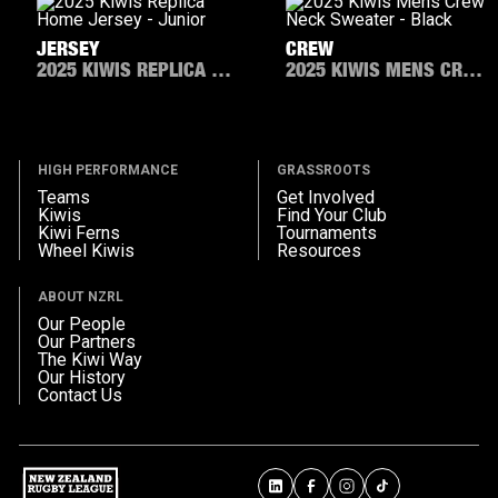
JERSEY
CREW
2025 KIWIS REPLICA HOME JERSEY - JUNIOR
2025 KIWIS MENS CREW NECK SWEATER - BLACK
HIGH PERFORMANCE
GRASSROOTS
Teams
Get Involved
Kiwis
Find Your Club
Kiwi Ferns
Tournaments
Wheel Kiwis
Resources
ABOUT NZRL
Our People
Our Partners
The Kiwi Way
Our History
Contact Us