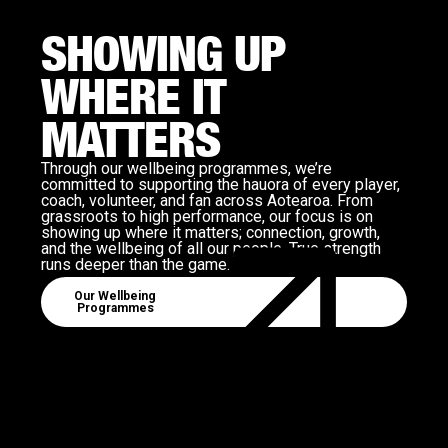
SHOWING UP
WHERE IT
MATTERS
Through our wellbeing programmes, we’re
committed to supporting the hauora of every player,
coach, volunteer, and fan across Aotearoa. From
grassroots to high performance, our focus is on
showing up where it matters; connection, growth,
and the wellbeing of all our people. True strength
runs deeper than the game.
View Well Being Programmes
Our Wellbeing
Programmes