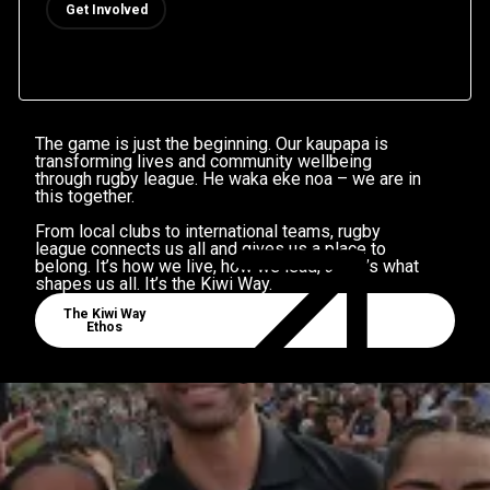
Get Involved
 THAN A GAM
The game is just the beginning. Our kaupapa is
transforming lives and community wellbeing
through rugby league. He waka eke noa – we are in
this together.
From local clubs to international teams, rugby
league connects us all and gives us a place to
belong. It’s how we live, how we lead, and it’s what
shapes us all. It’s the Kiwi Way.
Community Well Being
The Kiwi Way
Ethos