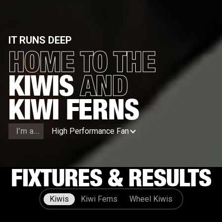
IT RUNS DEEP
HOME TO THE
KIWIS
AND
KIWI FERNS
I’m a...
High Performance Fan
FIXTURES & RESULTS
Kiwis
Kiwi Ferns
Wheel Kiwis