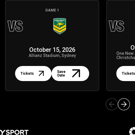
GAME
1
VS
VS
O
October 15, 2026
One New 
Allianz Stadium, Sydney
Christch
Tickets
Tickets
Save
Tickets
Tickets
Date
 Partners
Ou