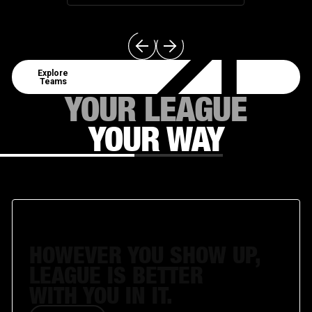
Explore Teams
Explore
Teams
YOUR LEAGUE
YOUR WAY
MANAGE
HOWEVER YOU SHOW UP,
LEAGUE IS BETTER
WITH YOU IN IT.
Get Involved