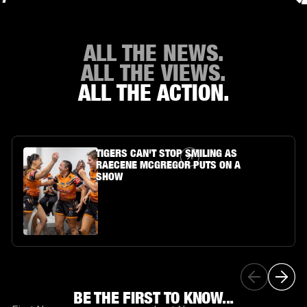
ALL THE NEWS.
ALL THE VIEWS.
ALL THE ACTION.
Article Link
TIGERS CAN'T STOP SMILING AS
RAECENE MCGREGOR PUTS ON A
SHOW
BE THE FIRST TO KNOW...