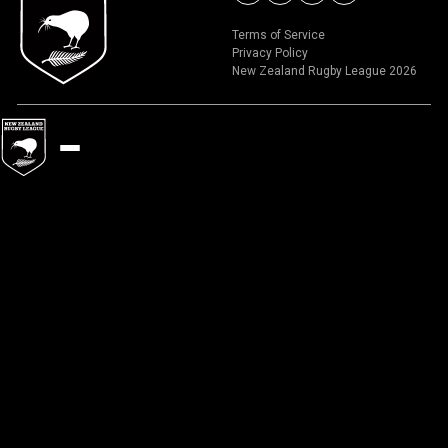
Terms of Service
Privacy Policy
New Zealand Rugby League 2026