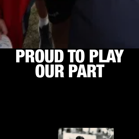
PROUD TO PLAY
OUR PART