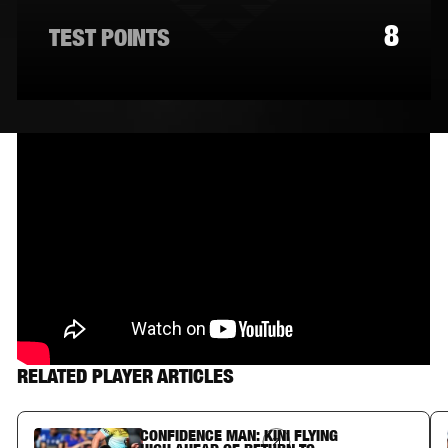
8
TEST POINTS
RELATED PLAYER ARTICLES
CONFIDENCE MAN: KINI FLYING
Article Link