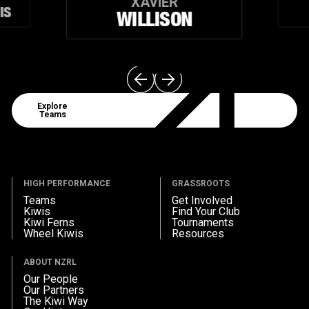
XAVIER
IS
WILLISON
Explore Teams
Explore
Teams
HIGH PERFORMANCE
GRASSROOTS
Teams
Get Involved
Kiwis
Find Your Club
Kiwi Ferns
Tournaments
Wheel Kiwis
Resources
ABOUT NZRL
Our People
Our Partners
The Kiwi Way