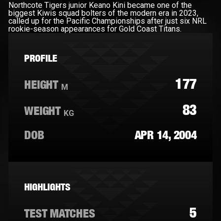
Northcote Tigers junior Keano Kini became one of the
biggest Kiwis squad bolters of the modern era in 2023,
called up for the Pacific Championships after just six NRL
rookie-season appearances for Gold Coast Titans.
PROFILE
177
HEIGHT
M
83
WEIGHT
KG
DOB
APR 14, 2004
HIGHLIGHTS
5
TEST MATCHES