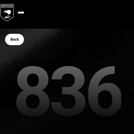
Button Text
Back
836