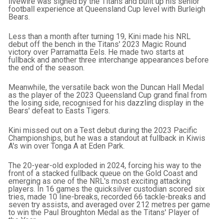
livewire was signed by the Titans and built up his senior
football experience at Queensland Cup level with Burleigh
Bears.
Less than a month after turning 19, Kini made his NRL
debut off the bench in the Titans' 2023 Magic Round
victory over Parramatta Eels. He made two starts at
fullback and another three interchange appearances before
the end of the season.
Meanwhile, the versatile back won the Duncan Hall Medal
as the player of the 2023 Queensland Cup grand final from
the losing side, recognised for his dazzling display in the
Bears' defeat to Easts Tigers.
Kini missed out on a Test debut during the 2023 Pacific
Championships, but he was a standout at fullback in Kiwis
A's win over Tonga A at Eden Park.
The 20-year-old exploded in 2024, forcing his way to the
front of a stacked fullback queue on the Gold Coast and
emerging as one of the NRL's most exciting attacking
players. In 16 games the quicksilver custodian scored six
tries, made 10 line-breaks, recorded 66 tackle-breaks and
seven try assists, and averaged over 212 metres per game
to win the Paul Broughton Medal as the Titans' Player of