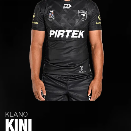
KEANO
KINI