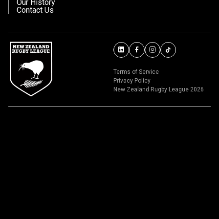
Our History
Contact Us
Terms of Service
Privacy Policy
New Zealand Rugby League 2026