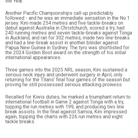
the Year.
Another Pacific Championships call-up predictably
followed - and he was an immediate sensation in the No.1
jersey. Kini made 254 metres and five tackle-breaks on
debut against Australia in Christchurch, scored a try, had
240 running metres and seven tackle-breaks against Tonga
in Auckland, and ran for 302 metres, made two line-breaks
and had a line-break assist in another blinder against
Papua New Guinea in Sydney. The tyro was shortlisted for
the 2024 Golden Boot award on the strength of his initial
international appearances.
Three games into the 2025 NRL season, Kini sustained a
serious neck injury and underwent surgery in April, only
returning for the Titans’ final four games of the season but
proving he still possessed serious attacking prowess.
Recalled for Kiwis duties, he marked a triumphant return to
international football in Game 2 against Tonga with a try,
topping the run metres with 199, and producing two line
break assists. In the final against Samoa, Kini impressed
again, topping the charts with 226 run metres and eight
tackle breaks.