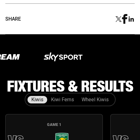
SHARE
Our Partners
Our Partners
FIXTURES & RESULTS
Kiwis
Kiwi Ferns
Wheel Kiwis
GAME
1