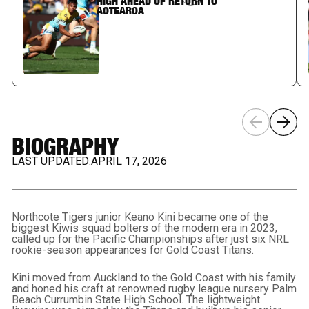
HIGH AHEAD OF RETURN TO
AOTEAROA
BIOGRAPHY
LAST UPDATED:
APRIL 17, 2026
Northcote Tigers junior Keano Kini became one of the
biggest Kiwis squad bolters of the modern era in 2023,
called up for the Pacific Championships after just six NRL
rookie-season appearances for Gold Coast Titans.
Kini moved from Auckland to the Gold Coast with his family
and honed his craft at renowned rugby league nursery Palm
Beach Currumbin State High School. The lightweight