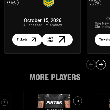
VS
VS
O
October 15, 2026
One New 
Allianz Stadium, Sydney
Christch
Tickets
Tickets
Save
Tickets
Tickets
Date
MORE PLAYERS