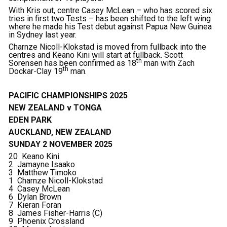
With Kris out, centre Casey McLean – who has scored six
tries in first two Tests – has been shifted to the left wing
where he made his Test debut against Papua New Guinea
in Sydney last year.
Charnze Nicoll-Klokstad is moved from fullback into the
centres and Keano Kini will start at fullback. Scott
th
Sorensen has been confirmed as 18
man with Zach
th
Dockar-Clay 19
man.
PACIFIC CHAMPIONSHIPS 2025
NEW ZEALAND v TONGA
EDEN PARK
AUCKLAND, NEW ZEALAND
SUNDAY 2 NOVEMBER 2025
20 Keano Kini
2 Jamayne Isaako
3 Matthew Timoko
1 Charnze Nicoll-Klokstad
4 Casey McLean
6 Dylan Brown
7 Kieran Foran
8 James Fisher-Harris (C)
9 Phoenix Crossland