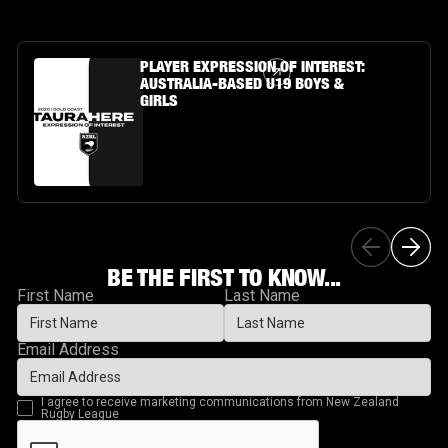
Article Link
PLAYER EXPRESSION OF INTEREST:
AUSTRALIA-BASED U19 BOYS &
GIRLS
BE THE FIRST TO KNOW...
First Name
Last Name
Email Address
I agree to receive marketing communications from New Zealand
Rugby League