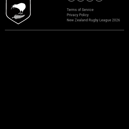
Terms of Service
Privacy Policy
New Zealand Rugby League 2026