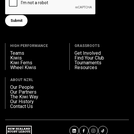
Submit
Submit form
HIGH PERFORMANCE
GRASSROOTS
Teams
Get Involved
Kiwis
Find Your Club
Kiwi Ferns
Tournaments
Wheel Kiwis
Resources
ABOUT NZRL
Our People
Our Partners
The Kiwi Way
Our History
Contact Us