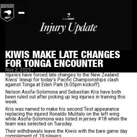
KIWIS MAKE LATE CHANGES
FOR TONGA ENCOUNTER
Nov 2, 2025
•
Injuries have forced late changes to the New Zealand
Kiwis’ lineup for today’s Pacific Championships clash
against Tonga at Eden Park (6.05pm kickoff).
Nelson Asofa-Solomona and Sebastian Kris have both
been ruled out after picking up leg injuries in training this
week.
Kris was named to make his second Test appearance
replacing the injured Ronaldo Mulitalo on the left wing
while Asofa-Solomona was listed in jersey #18 when the
team was selected on Tuesday.
Their withdrawals leave the Kiwis with the bare game day
complement of 19 players.