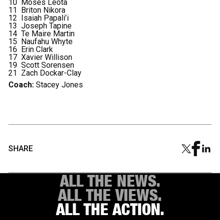
10 Moses Leota
11 Briton Nikora
12 Isaiah Papali’i
13 Joseph Tapine
14 Te Maire Martin
15 Naufahu Whyte
16 Erin Clark
17 Xavier Willison
19 Scott Sorensen
21 Zach Dockar-Clay
Coach:
Stacey Jones
SHARE
ALL THE NEWS.
ALL THE VIEWS.
ALL THE ACTION.