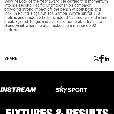
Dally M Lock of the Year award. He carried this momentum
into his second Pacific Championships campaign,
providing strong impact off the bench at both prop and
lock. In Round 1 against Toa Samoa, Whyte ran for 133
metres and made 36 tackles, added 192 metres and a line
break against Tonga, and scored a memorable try in the
Grand Final, where he also racked up a massive 203
metres.
SHARE
Our Partners
Our Partners
FIXTURES & RESULTS