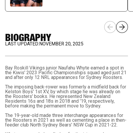
BIOGRAPHY
LAST UPDATED:
NOVEMBER 20, 2025
Bay Roskill Vikings junior Naufahu Whyte earned a spot in
the Kiwis' 2023 Pacific Championships squad aged just 21
and after only 12 NRL appearances for Sydney Roosters.
The imposing back-rower was formerly a midfield back for
Kelston Boys' 1st XV, by which stage he was already on
the Roosters' books. He represented New Zealand
Residents 16s and 18s in 2018 and '19, respectively,
before making the permanent move to Sydney.
The 19-year-old made three interchange appearances for
the Roosters in 2021 as well as cementing a place in then-
feeder club North Sydney Bears' NSW Cup in 2021-22.