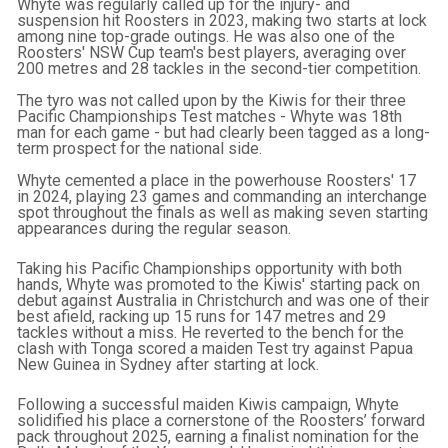
Whyte was regularly called up for the injury- and
suspension hit Roosters in 2023, making two starts at lock
among nine top-grade outings. He was also one of the
Roosters' NSW Cup team's best players, averaging over
200 metres and 28 tackles in the second-tier competition.
The tyro was not called upon by the Kiwis for their three
Pacific Championships Test matches - Whyte was 18th
man for each game - but had clearly been tagged as a long-
term prospect for the national side.
Whyte cemented a place in the powerhouse Roosters' 17
in 2024, playing 23 games and commanding an interchange
spot throughout the finals as well as making seven starting
appearances during the regular season.
Taking his Pacific Championships opportunity with both
hands, Whyte was promoted to the Kiwis' starting pack on
debut against Australia in Christchurch and was one of their
best afield, racking up 15 runs for 147 metres and 29
tackles without a miss. He reverted to the bench for the
clash with Tonga scored a maiden Test try against Papua
New Guinea in Sydney after starting at lock.
Following a successful maiden Kiwis campaign, Whyte
solidified his place a cornerstone of the Roosters’ forward
pack throughout 2025, earning a finalist nomination for the