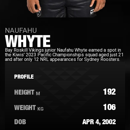
NAUFAHU
WHYTE
Bay Roskill Vikings junior Naufahu Whyte earned a spot in
the Kiwis' 2023 Pacific Championships squad aged just 21
and after only 12 NRL appearances for Sydney Roosters.
PROFILE
192
HEIGHT
M
106
WEIGHT
KG
DOB
APR 4, 2002