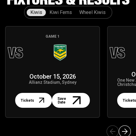
Kiwis
Kiwi Ferns
Wheel Kiwis
GAME
1
VS
VS
O
October 15, 2026
One New 
Allianz Stadium, Sydney
Christch
Tickets
Tickets
Save
Tickets
Tickets
Date