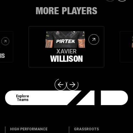
MORE PLAYERS
XAVIER
IS
WILLISON
Explore Teams
Explore
Teams
HIGH PERFORMANCE
GRASSROOTS