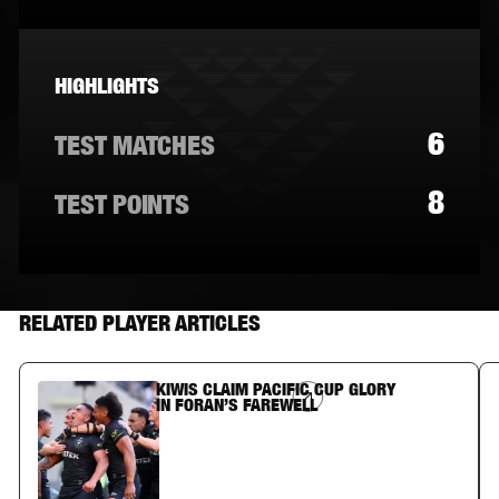
HIGHLIGHTS
6
TEST MATCHES
8
TEST POINTS
RELATED PLAYER ARTICLES
KIWIS CLAIM PACIFIC CUP GLORY
Article Link
IN FORAN’S FAREWELL