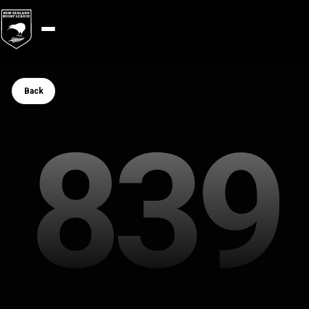
Button Text
Back
839