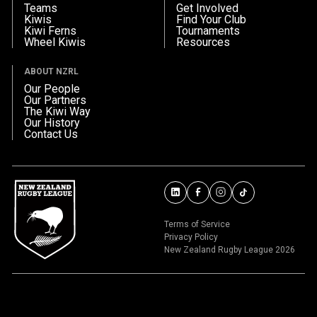
Teams
Get Involved
Kiwis
Find Your Club
Kiwi Ferns
Tournaments
Wheel Kiwis
Resources
ABOUT NZRL
Our People
Our Partners
The Kiwi Way
Our History
Contact Us
Terms of Service
Privacy Policy
New Zealand Rugby League 2026