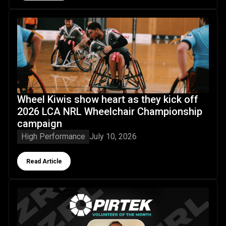
Wheel Kiwis show heart as they kick off 2026 LCA NRL W
Wheel Kiwis show heart as they kick off
2026 LCA NRL Wheelchair Championship
campaign
High Performance
July 10, 2026
Button Text
Read Article
NZRL's Pirtek Volunteer of the Month June 2026: Jordan M