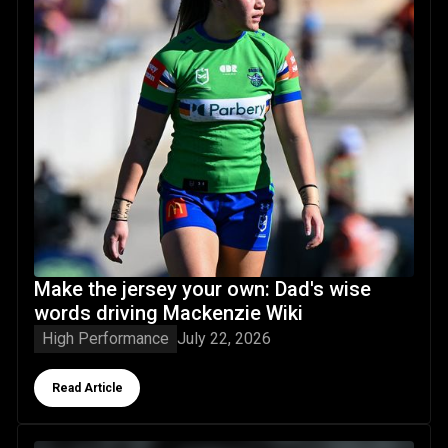
Make the jersey your own: Dad's wise
words driving Mackenzie Wiki
High Performance
July 22, 2026
Button Text
Read Article