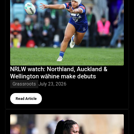
NRLW watch: Northland, Auckland &
Wellington wāhine make debuts
Grassroots
July 23, 2026
Button Text
Read Article
Make the jersey your own: Dad's wise words driving Macke