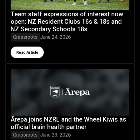
Team staff expressions of interest now
open: NZ Resident Clubs 16s & 18s and
NZ Secondary Schools 18s
Grassroots
June 24, 2026
Button Text
Read Article
Ārepa joins NZRL and the Wheel Kiwis as official brain heal
Ārepa joins NZRL and the Wheel Kiwis as
official brain health partner
Grassroots
June 23, 2026