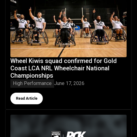
Wheel Kiwis squad confirmed for Gold
Coast LCA NRL Wheelchair National
Championships
High Performance
June 17, 2026
Button Text
Read Article
RGK Wheelchairs partner with Wheel Kiwis ahead of histor