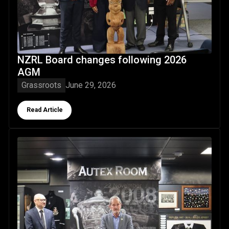
NZRL Board changes following 2026
AGM
Grassroots
June 29, 2026
Button Text
Read Article
Canterburys' Neville Diggs indcuted as NZRL Life Member