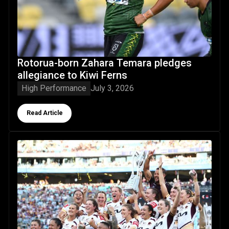
Rotorua-born Zahara Temara pledges
allegiance to Kiwi Ferns
High Performance
July 3, 2026
Button Text
Read Article
NRLW returns: your guide to Kiwi Ferns in the 2026 competi