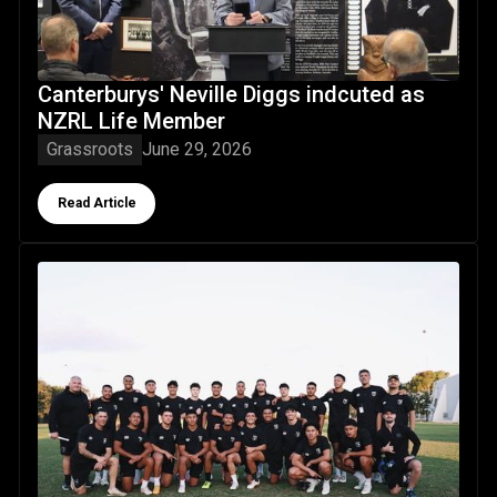
Canterburys' Neville Diggs indcuted as
NZRL Life Member
Grassroots
June 29, 2026
Button Text
Read Article
Taurahere returns: NZRL U19 representative programme for 