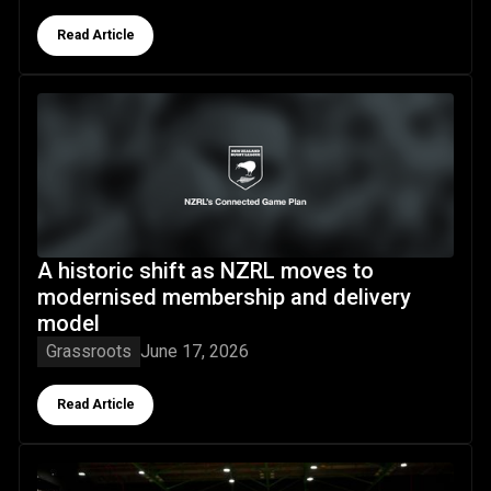
Button Text
Read Article
A historic shift as NZRL moves to modernised membership
A historic shift as NZRL moves to
modernised membership and delivery
model
Grassroots
June 17, 2026
Button Text
Read Article
Wheel Kiwis squad confirmed for Gold Coast LCA NRL Whe