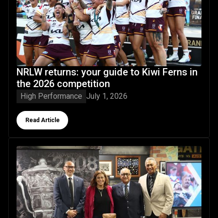
NRLW returns: your guide to Kiwi Ferns in
the 2026 competition
High Performance
July 1, 2026
Button Text
Read Article
NZRL Board changes following 2026 AGM