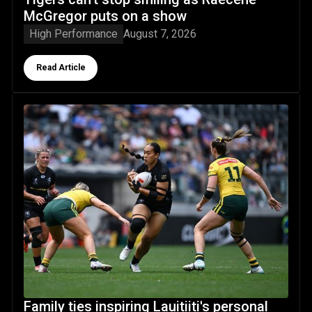
McGregor puts on a show
High Performance
August 7, 2026
Button Text
Read Article
Family ties inspiring Lauitiiti's personal journey to the big s
Family ties inspiring Lauitiiti's personal