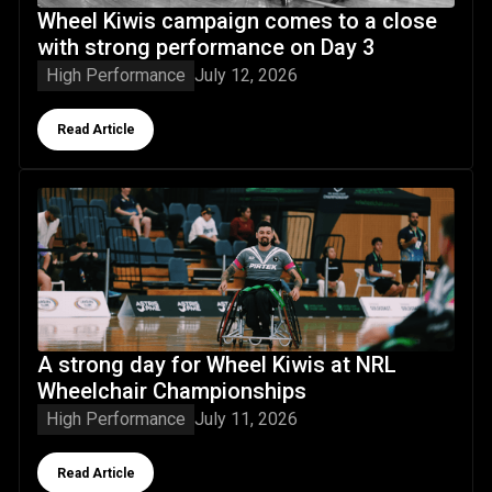
Wheel Kiwis campaign comes to a close
with strong performance on Day 3
High Performance
July 12, 2026
Button Text
Read Article
A strong day for Wheel Kiwis at NRL Wheelchair Champion
A strong day for Wheel Kiwis at NRL
Wheelchair Championships
High Performance
July 11, 2026
Button Text
Read Article