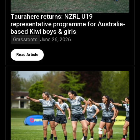
Taurahere returns: NZRL U19
representative programme for Australia-
based Kiwi boys & girls
Grassroots
June 26, 2026
Button Text
Read Article
Team staff expressions of interest now open: NZ Residen