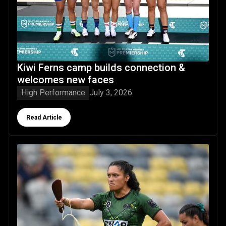
Kiwi Ferns camp builds connection &
welcomes new faces
High Performance
July 3, 2026
Button Text
Read Article
Rotorua-born Zahara Temara pledges allegiance to Kiwi Fe