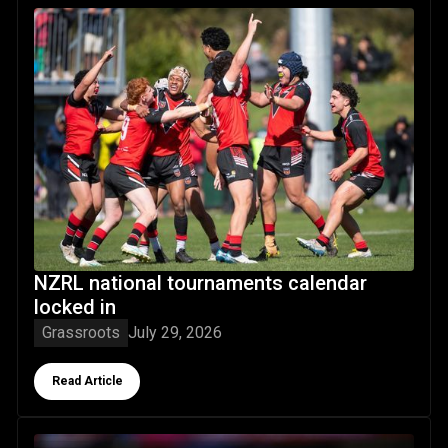
NZRL national tournaments calendar locked in
NZRL national tournaments calendar
locked in
Grassroots
July 29, 2026
Button Text
Read Article
Origin lessons driving Nikora's premiership quest with the 