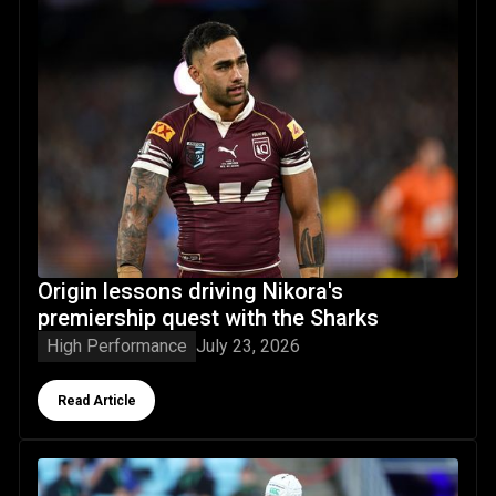
Origin lessons driving Nikora's
premiership quest with the Sharks
High Performance
July 23, 2026
Button Text
Read Article
NRLW watch: Northland, Auckland & Wellington wāhine mak