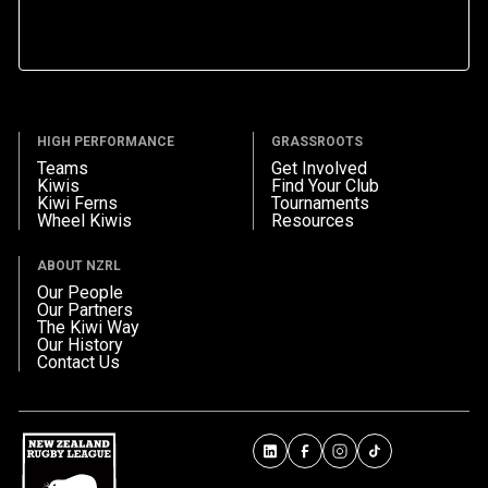
HIGH PERFORMANCE
GRASSROOTS
Teams
Get Involved
Kiwis
Find Your Club
Kiwi Ferns
Tournaments
Wheel Kiwis
Resources
ABOUT NZRL
Our People
Our Partners
The Kiwi Way
Our History
Contact Us