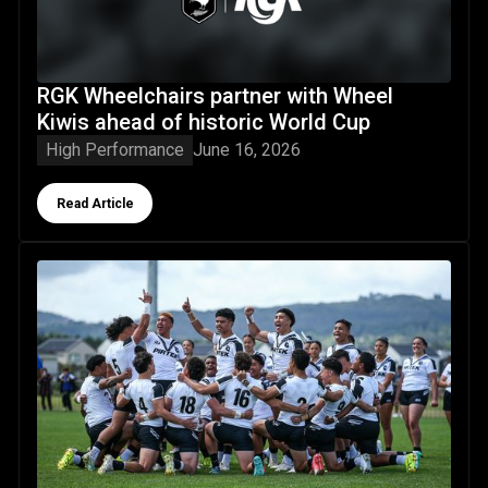
RGK Wheelchairs partner with Wheel
Kiwis ahead of historic World Cup
High Performance
June 16, 2026
Button Text
Read Article
New Zealand Resident 16s and 18s boys and girls represen