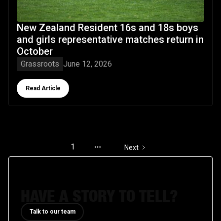
New Zealand Resident 16s and 18s boys
and girls representative matches return in
October
Grassroots
June 12, 2026
Button Text
Read Article
1
Next
HAVE A STORY TO TELL?
Talk to our team
Talk to our team