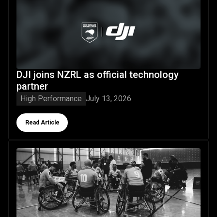
DJI joins NZRL as official technology partner
DJI joins NZRL as official technology
partner
High Performance
July 13, 2026
Button Text
Read Article
Wheel Kiwis campaign comes to a close with strong perfo