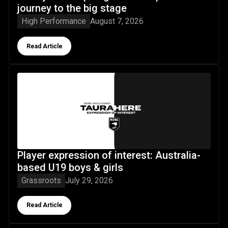
journey to the big stage
High Performance
August 7, 2026
Button Text
Read Article
Player expression of interest: Australia-based U19 boys & 
Player expression of interest: Australia-
based U19 boys & girls
Grassroots
July 29, 2026
Button Text
Read Article