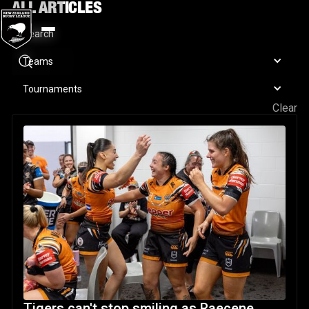
ALL ARTICLES
Teams
Tournaments
Clear
Tigers can't stop smiling as Raecene McGregor puts on a 
Tigers can't stop smiling as Raecene