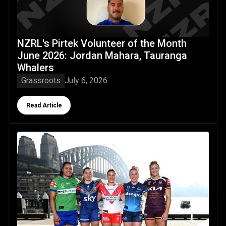
NZRL's Pirtek Volunteer of the Month
June 2026: Jordan Mahara, Tauranga
Whalers
Grassroots
July 6, 2026
Button Text
Read Article
Kiwi Ferns camp builds connection & welcomes new faces