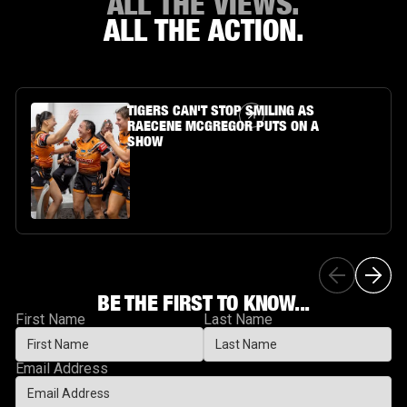
ALL THE VIEWS.
ALL THE ACTION.
Article Link
TIGERS CAN'T STOP SMILING AS
RAECENE MCGREGOR PUTS ON A
SHOW
BE THE FIRST TO KNOW...
First Name
Last Name
Email Address