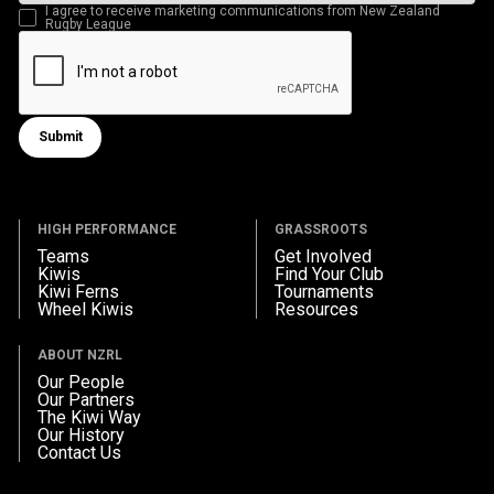
I agree to receive marketing communications from New Zealand
Rugby League
Submit
Submit form
HIGH PERFORMANCE
GRASSROOTS
Teams
Get Involved
Kiwis
Find Your Club
Kiwi Ferns
Tournaments
Wheel Kiwis
Resources
ABOUT NZRL
Our People
Our Partners
The Kiwi Way
Our History
Contact Us