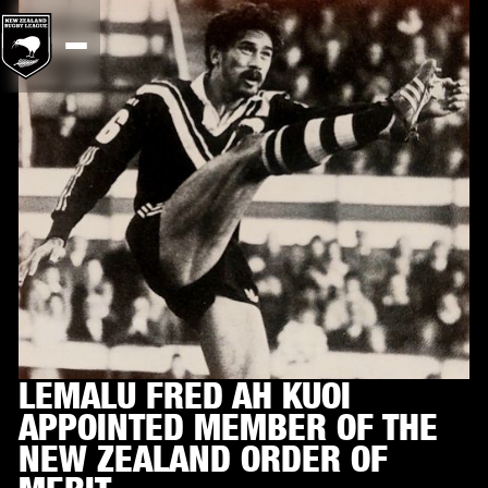
LEMALU FRED AH KUOI
APPOINTED MEMBER OF THE
NEW ZEALAND ORDER OF