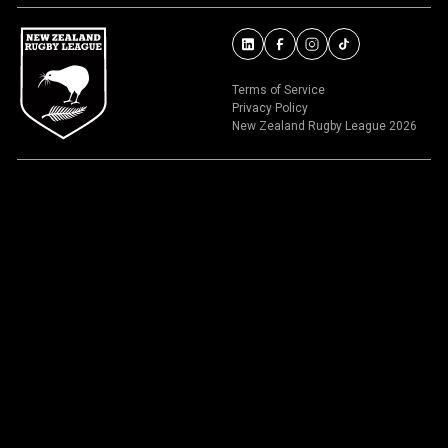
Terms of Service
Privacy Policy
New Zealand Rugby League 2026