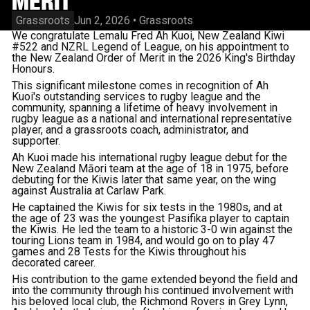
MERIT
Grassroots
Jun 2, 2026
•
Grassroots
We congratulate Lemalu Fred Ah Kuoi, New Zealand Kiwi
#522 and NZRL Legend of League, on his appointment to
the New Zealand Order of Merit in the 2026 King's Birthday
Honours.
This significant milestone comes in recognition of Ah
Kuoi's outstanding services to rugby league and the
community, spanning a lifetime of heavy involvement in
rugby league as a national and international representative
player, and a grassroots coach, administrator, and
supporter.
Ah Kuoi made his international rugby league debut for the
New Zealand Māori team at the age of 18 in 1975, before
debuting for the Kiwis later that same year, on the wing
against Australia at Carlaw Park.
He captained the Kiwis for six tests in the 1980s, and at
the age of 23 was the youngest Pasifika player to captain
the Kiwis. He led the team to a historic 3-0 win against the
touring Lions team in 1984, and would go on to play 47
games and 28 Tests for the Kiwis throughout his
decorated career.
His contribution to the game extended beyond the field and
into the community through his continued involvement with
his beloved local club, the Richmond Rovers in Grey Lynn,