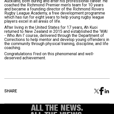
Auckland, both during and after his professional career. He
coached the Richmond Premier men's team for 10 years
and became a founding director of the Richmond Rovers
Rugby League Academy, a free development programme
which has run for eight years to help young rugby league
players excel in all areas of life.
After living in the United States for 17 years, Ah Kuoi
returned to New Zealand in 2015 and established the ‘WAI
- Who Am I’ course, delivered through the Department of
Corrections to help mentor and develop young offenders in
the community through physical training, discipline, and life
coaching.
Congratulations Fred on this phenomenal and well-
deserved achievement.
SHARE
ALL THE NEWS.