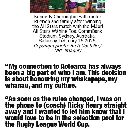
Kennedy Cherrington with sister
Rueben and family after winning
the All Stars match with the Māori
All Stars Wāhine Toa, CommBank
Stadium, Sydney, Australia,
Saturday February 15 2025.
Copyright photo: Brett Costello /
NRL Imagery
“My connection to Aotearoa has always
been a big part of who I am. This decision
is about honouring my whakapapa, my
whānau, and my culture.
“As soon as the rules changed, I was on
the phone to (coach) Ricky Henry straight
away and I wanted to let him know that I
would love to be in the selection pool for
the Rugby League World Cup.