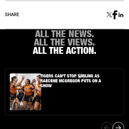
SHARE
ALL THE NEWS.
ALL THE VIEWS.
ALL THE ACTION.
Article Link
TIGERS CAN'T STOP SMILING AS
RAECENE MCGREGOR PUTS ON A
SHOW