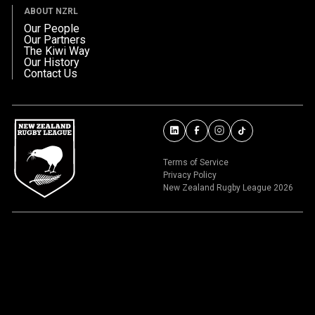
ABOUT NZRL
Our People
Our Partners
The Kiwi Way
Our History
Contact Us
Terms of Service
Privacy Policy
New Zealand Rugby League 2026