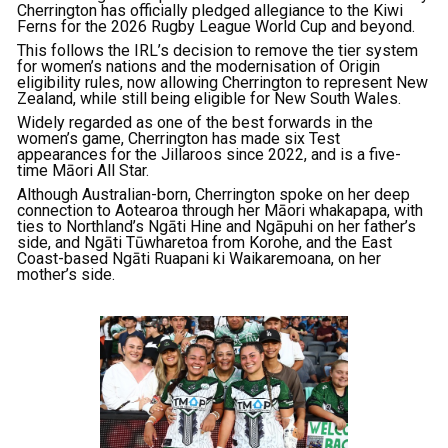
Cherrington has officially pledged allegiance to the Kiwi
Ferns for the 2026 Rugby League World Cup and beyond.
This follows the IRL’s decision to remove the tier system
for women’s nations and the modernisation of Origin
eligibility rules, now allowing Cherrington to represent New
Zealand, while still being eligible for New South Wales.
Widely regarded as one of the best forwards in the
women’s game, Cherrington has made six Test
appearances for the Jillaroos since 2022, and is a five-
time Māori All Star.
Although Australian-born, Cherrington spoke on her deep
connection to Aotearoa through her Māori whakapapa, with
ties to Northland’s Ngāti Hine and Ngāpuhi on her father’s
side, and Ngāti Tūwharetoa from Korohe, and the East
Coast-based Ngāti Ruapani ki Waikaremoana, on her
mother’s side.