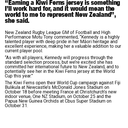
“Earning a Kiwi Ferns jersey is something
I’ll work hard for, and it would mean the
world to me to represent New Zealand”,
she said.
New Zealand Rugby League GM of Football and High
Performance Motu Tony commented, “Kennedy is a highly
talented player with deep pride in her Māori heritage and
excellent experience, making her a valuable addition to our
current player pool.
“As with all players, Kennedy will progress through the
standard selection process, but we’re excited she has
committed her international future to New Zealand, and to
potentially see her in the Kiwi Ferns jersey at the World
Cup this year.”
The Kiwi Ferns open their World Cup campaign against Fiji
Bulikula at Newcastle’s McDonald Jones Stadium on
October 18 before meeting France at Christchurch’s new
indoor venue, One NZ Stadium, on October 25 and the
Papua New Guinea Orchids at Cbus Super Stadium on
October 31.