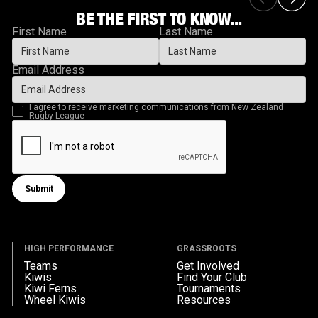
BE THE FIRST TO KNOW...
First Name
Last Name
Email Address
I agree to receive marketing communications from New Zealand
Rugby League
Submit
Submit form
HIGH PERFORMANCE
GRASSROOTS
Teams
Get Involved
Kiwis
Find Your Club
Kiwi Ferns
Tournaments
Wheel Kiwis
Resources