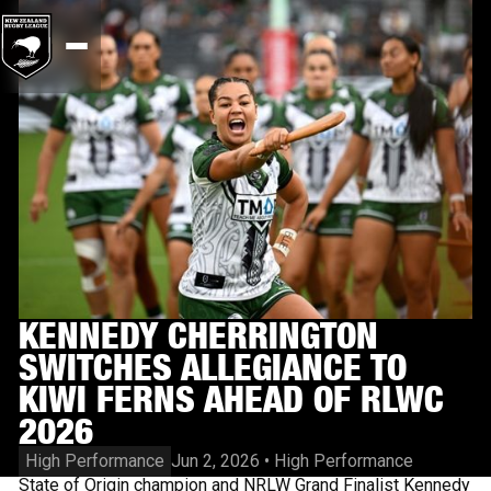
KENNEDY CHERRINGTON
SWITCHES ALLEGIANCE TO
KIWI FERNS AHEAD OF RLWC
2026
High Performance
Jun 2, 2026
•
High Performance
State of Origin champion and NRLW Grand Finalist Kennedy