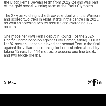
the Black Ferns Sevens team from 2022-24 and was part
of the gold medal-winning team at the Paris Olympics.
The 27-year-old signed a three-year deal with the Warriors
and scored two tries in eight starts in the centres in 2025,
as well as notching two try assists and averaging 122
metres.
She made her Kiwi Ferns debut in Round 1 of the 2025
Pacific Championships against Fetu Samoa, taking 11 runs
for 82 metres. Ikenasio played her second Test in the final
against the Jillaroos, crossing for her first international try,
taking 15 runs for 114 metres, producing one line break,
and two tackle breaks.
SHARE