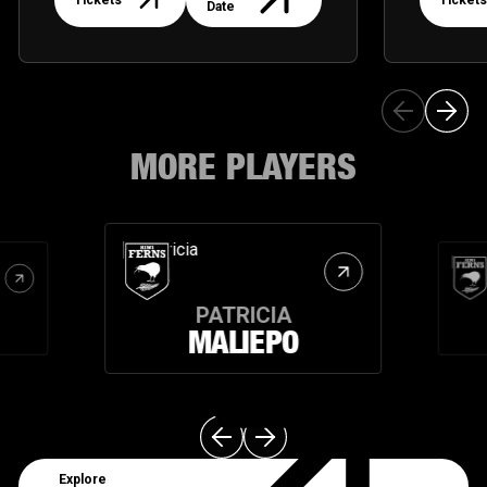
Tickets
Tickets
Date
MORE PLAYERS
PATRICIA
MALIEPO
Explore Teams
Explore