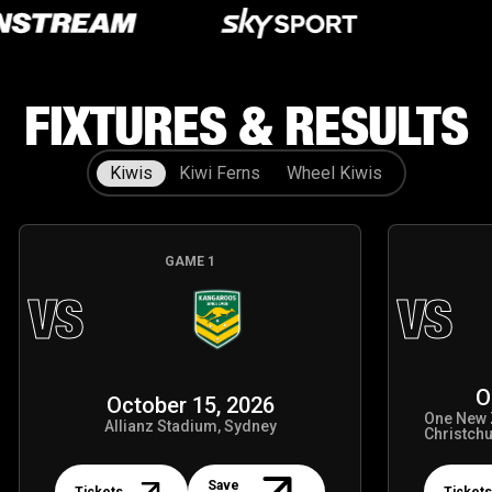
Our Partners
Our Partners
FIXTURES & RESULTS
Kiwis
Kiwi Ferns
Wheel Kiwis
GAME
1
VS
VS
O
October 15, 2026
One New 
Allianz Stadium, Sydney
Christch
Tickets
Tickets
Save