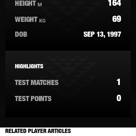
164
HEIGHT
M
69
WEIGHT
KG
DOB
SEP 13, 1997
HIGHLIGHTS
1
TEST MATCHES
0
TEST POINTS
RELATED PLAYER ARTICLES