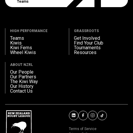
Teams
HIGH PERFORMANCE
GRASSROOTS
Teams
Get Involved
Kiwis
Find Your Club
Kiwi Ferns
Tournaments
Wheel Kiwis
Resources
ABOUT NZRL
Our People
Our Partners
The Kiwi Way
Our History
Contact Us
Terms of Service