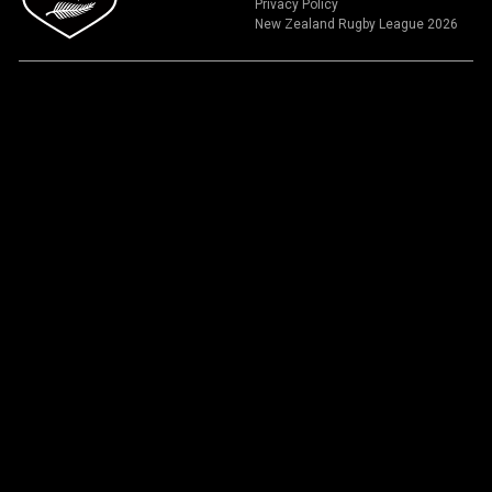
Privacy Policy
New Zealand Rugby League 2026