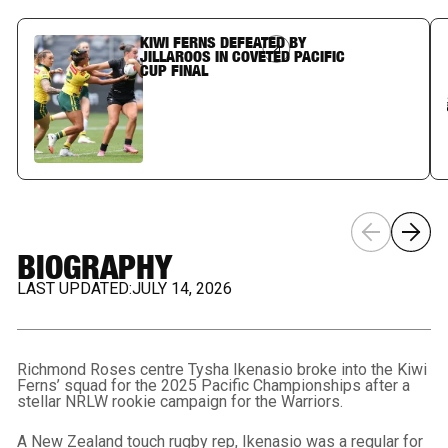
KIWI FERNS DEFEATED BY
Article Link
JILLAROOS IN COVETED PACIFIC
CUP FINAL
BIOGRAPHY
LAST UPDATED:
JULY 14, 2026
Richmond Roses centre Tysha Ikenasio broke into the Kiwi
Ferns’ squad for the 2025 Pacific Championships after a
stellar NRLW rookie campaign for the Warriors.
A New Zealand touch rugby rep, Ikenasio was a regular for