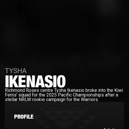
TYSHA
IKENASIO
Richmond Roses centre Tysha Ikenasio broke into the Kiwi
Ferns’ squad for the 2025 Pacific Championships after a
stellar NRLW rookie campaign for the Warriors.
PROFILE