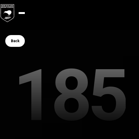
Button Text
Back
185