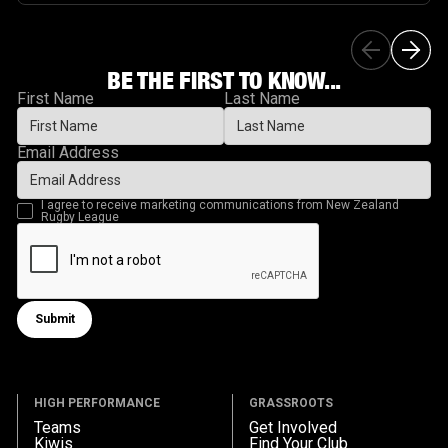
BE THE FIRST TO KNOW...
First Name
Last Name
Email Address
I agree to receive marketing communications from New Zealand
Rugby League
Submit
Submit form
HIGH PERFORMANCE
GRASSROOTS
Teams
Get Involved
Kiwis
Find Your Club