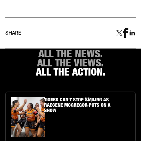
SHARE
ALL THE NEWS.
ALL THE VIEWS.
ALL THE ACTION.
Article Link
TIGERS CAN'T STOP SMILING AS
RAECENE MCGREGOR PUTS ON A
SHOW