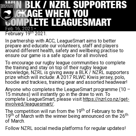
WIN BLK / NZRL SUPPORTERS
PACKAGE WHEN YOU
COMPLETE LEAGUESMART
Feb 16, 2021
•
th
February 19
2021.
In partnership with ACC, LeagueSmart aims to better
prepare and educate our volunteers, staff and players
around different health, safety and wellbeing practise to
ensure our game is a safe space for all involved.
To encourage our rugby league communities to complete
the training and stay on top of their rugby league
knowledge, NZRL is giving away a BLK / NZRL supporters
prize which will include: A 2017 RLWC Kiwis jersey, polo,
hoodie and trackies, training gear and assorted headwear!
Anyone who completes the LeagueSmart programme (10 –
15 minutes) will instantly go in the draw to win. To
complete LeagueSmart, please visit
https://nzrl.co.nz/get-
involved/leaguesmart/
.
th
The competition will run from the 19
of February to the
th
th
19
of March with the winner being announced on the 26
of March.
Follow NZRL social media platforms for regular updates!