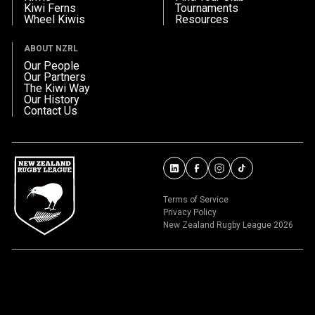
Kiwi Ferns
Tournaments
Wheel Kiwis
Resources
ABOUT NZRL
Our People
Our Partners
The Kiwi Way
Our History
Contact Us
Terms of Service
Privacy Policy
New Zealand Rugby League 2026