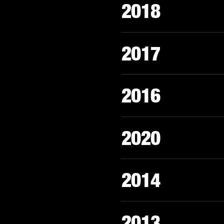
2018
2017
2016
2020
2014
2013