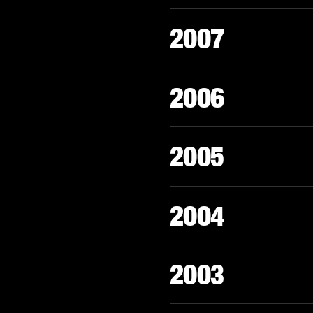
2007
2006
2005
2004
2003