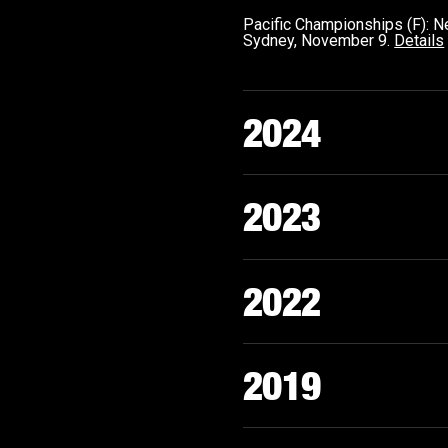
Pacific Championships (F):
Sydney, November 9.
Details
2024
2023
2022
2019