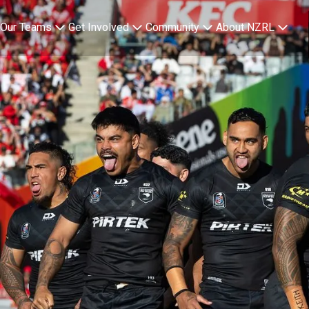
Team overview page
Our Teams
Get Involved
Community
About NZRL