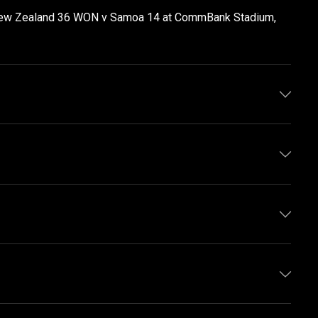
 New Zealand 36 WON v Samoa 14 at CommBank Stadium,