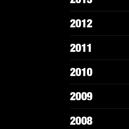
2012
2011
2010
2009
2008