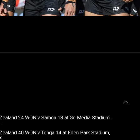
 Zealand 24 WON v Samoa 18 at Go Media Stadium,
s
Zealand 40 WON v Tonga 14 at Eden Park Stadium,
ls