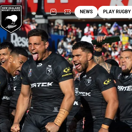
News
pl
NEWS
PLAY RUGBY