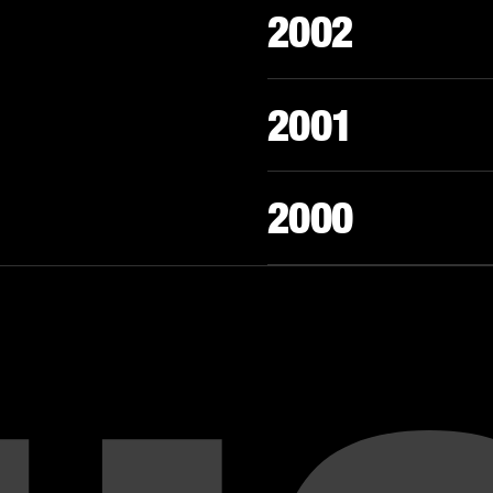
2002
2001
2000