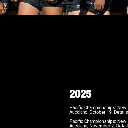
2025
Pacific Championships: New
Auckland, October 19.
Detail
Pacific Championships: New 
Auckland, November 2.
Detai