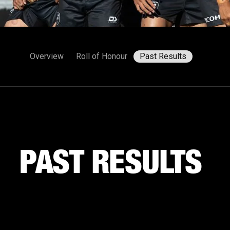
Overview
Roll of Honour
Past Results
PAST RESULTS