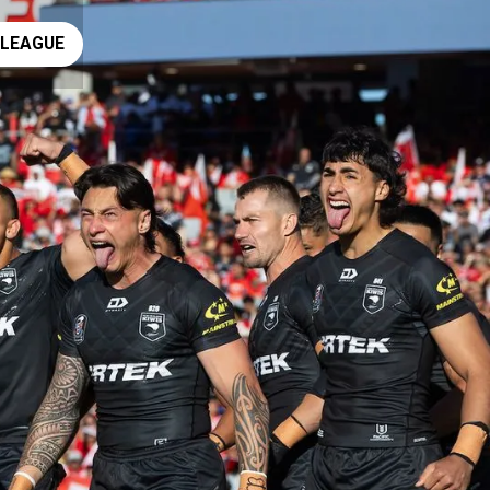
ay rugby league
 LEAGUE