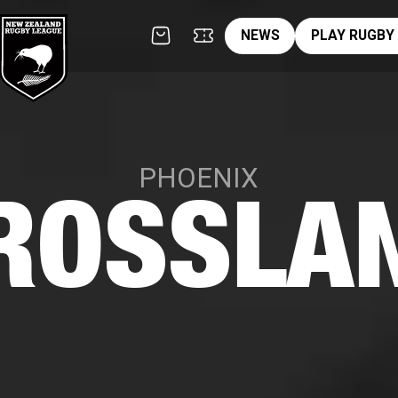
News
pl
NEWS
PLAY RUGBY
PHOENIX
ROSSLA