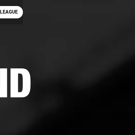
ay rugby league
 LEAGUE
ND