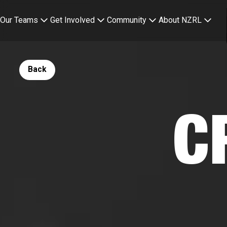
Our Teams
Get Involved
Community
About NZRL
Button Text
Back
C