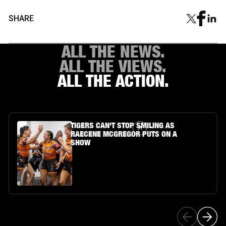
SHARE
ALL THE NEWS.
ALL THE VIEWS.
ALL THE ACTION.
Article Link
TIGERS CAN'T STOP SMILING AS
RAECENE MCGREGOR PUTS ON A
SHOW