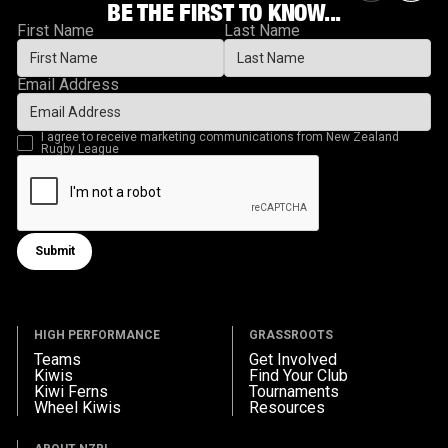
BE THE FIRST TO KNOW...
First Name
Last Name
Email Address
I agree to receive marketing communications from New Zealand
Rugby League
Submit
Submit form
HIGH PERFORMANCE
GRASSROOTS
Teams
Get Involved
Kiwis
Find Your Club
Kiwi Ferns
Tournaments
Wheel Kiwis
Resources