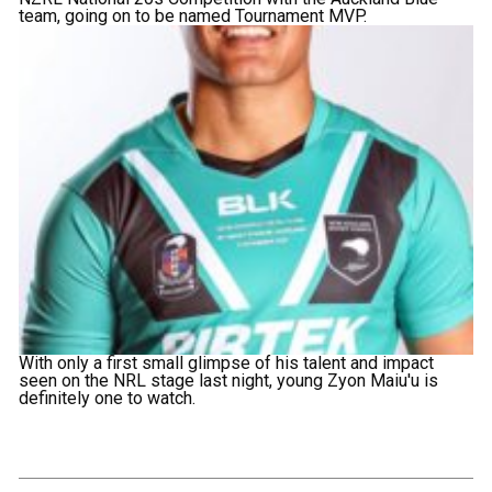
team, going on to be named Tournament MVP.
With only a first small glimpse of his talent and impact
seen on the NRL stage last night, young Zyon Maiu'u is
definitely one to watch.