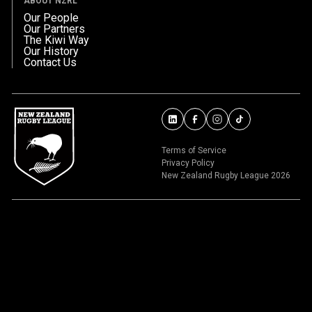
ABOUT NZRL
Our People
Our Partners
The Kiwi Way
Our History
Contact Us
Terms of Service
Privacy Policy
New Zealand Rugby League 2026