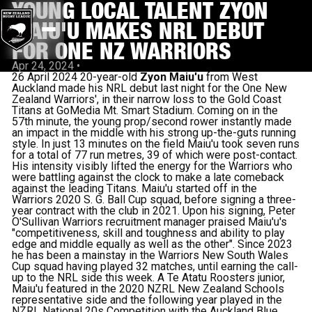
YOUNG LOCAL TALENT ZYON
MAIU'U MAKES NRL DEBUT
FOR ONE NZ WARRIORS
Apr 24, 2024
•
26 April 2024 20-year-old
Zyon Maiu'u
from West
Auckland made his NRL debut last night for the One New
Zealand Warriors', in their narrow loss to the Gold Coast
Titans at GoMedia Mt. Smart Stadium. Coming on in the
57th minute, the young prop/second rower instantly made
an impact in the middle with his strong up-the-guts running
style. In just 13 minutes on the field Maiu'u took seven runs
for a total of 77 run metres, 39 of which were post-contact.
His intensity visibly lifted the energy for the Warriors who
were battling against the clock to make a late comeback
against the leading Titans. Maiu'u started off in the
Warriors 2020 S. G. Ball Cup squad, before signing a three-
year contract with the club in 2021. Upon his signing, Peter
O'Sullivan Warriors recruitment manager praised Maiu'u's
"competitiveness, skill and toughness and ability to play
edge and middle equally as well as the other". Since 2023
he has been a mainstay in the Warriors New South Wales
Cup squad having played 32 matches, until earning the call-
up to the NRL side this week. A Te Atatu Roosters junior,
Maiu'u featured in the 2020 NZRL New Zealand Schools
representative side and the following year played in the
NZRL National 20s Competition with the Auckland Blue