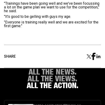
"Trainings have been going well and we've been focussing
a lot on the game plan we want to use for the competition,"
he said.
"It's good to be gelling with guys my age.
"Everyone is training really well and we are excited for the
first game."
SHARE
ALL THE NEWS.
ALL THE VIEWS.
ALL THE ACTION.