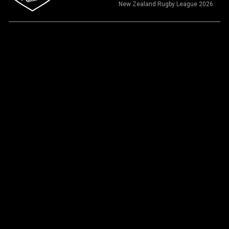
New Zealand Rugby League 2026