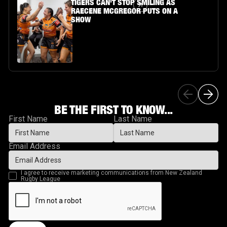
Article Link
TIGERS CAN'T STOP SMILING AS
RAECENE MCGREGOR PUTS ON A
SHOW
BE THE FIRST TO KNOW...
First Name
Last Name
Email Address
I agree to receive marketing communications from New Zealand
Rugby League