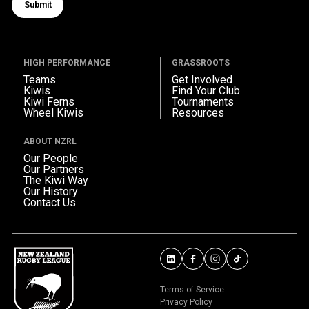
Submit
Submit form
HIGH PERFORMANCE
GRASSROOTS
Teams
Get Involved
Kiwis
Find Your Club
Kiwi Ferns
Tournaments
Wheel Kiwis
Resources
ABOUT NZRL
Our People
Our Partners
The Kiwi Way
Our History
Contact Us
Terms of Service
Privacy Policy