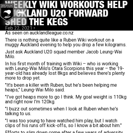
WEEKLY WIKI WORKOUTS HELP
AUCKLAND U20 FORWARD
SHED THE KEGS
Feb 22, 2021
•
As seen on aucklandleague.co.nz
There is nothing quite like a Ruben Wiki workout on a
muggy Auckland evening to help you drop a few kilograms.
Just ask Auckland U20 squad member Jacob Leung-Wai
Milo.
In his first month of training with Wiki – who is working
with Leung-Wai Milo's Otara Scorpions this year – the 19-
year-old has already lost 8kgs and believes there's plenty
more to drop yet.
"It's been a killer with Ruben, but he's been helping me
heaps," Leung-Wai Milo said.
"I've got heaps more to go I think. My goal weight is 110kg
and right now I'm 120kg.
"I buzz out sometimes when I look at Ruben when he's
talking to us.
"I was too young to have watched him play, but I watch
clips of his runs off kick-offs, so I know a bit about him."
Efforts to slim down come after a few years of adversity