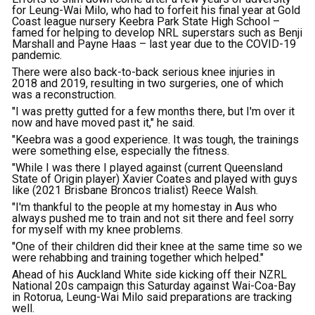
for Leung-Wai Milo, who had to forfeit his final year at Gold
Coast league nursery Keebra Park State High School –
famed for helping to develop NRL superstars such as Benji
Marshall and Payne Haas – last year due to the COVID-19
pandemic.
There were also back-to-back serious knee injuries in
2018 and 2019, resulting in two surgeries, one of which
was a reconstruction.
"I was pretty gutted for a few months there, but I'm over it
now and have moved past it," he said.
"Keebra was a good experience. It was tough, the trainings
were something else, especially the fitness.
"While I was there I played against (current Queensland
State of Origin player) Xavier Coates and played with guys
like (2021 Brisbane Broncos trialist) Reece Walsh.
"I'm thankful to the people at my homestay in Aus who
always pushed me to train and not sit there and feel sorry
for myself with my knee problems.
"One of their children did their knee at the same time so we
were rehabbing and training together which helped."
Ahead of his Auckland White side kicking off their NZRL
National 20s campaign this Saturday against Wai-Coa-Bay
in Rotorua, Leung-Wai Milo said preparations are tracking
well.