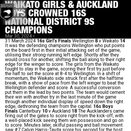
WAIKATO GIRLS & AUCKLAND
BOYS CROWNED 16S
NATIONAL DISTRICT 9S
CHAMPIONS
Mar 30, 2024
•
31 March 2024
16s Girl's Finals
Wellington
8
v Waikato
14
It was the defending champions Wellington who put points
on the board first in their initial attacking set of the game,
utilising their strong-running left edge. Shortly after they
would cross for another, shifting the ball along to their right
edge for the winger to score. The girls from the Waikato
fought to stay in the game, scoring their first try just before
the half to set the score at 8-4 to Wellington. In a shift of
momentum, the Waikato side struck first after the halftime
break, with a show of pace from the left winger to beat the
Wellington defender and score. A successful conversion
put them in the lead by two points. The team would cement
their win with another try in the last minute of the game
through another individual display of speed down the right
edge, dethroning the team from the capital.
16s Boys
Finals
Canterbury
10
v Auckland
18
The Aucklanders came
firing out of the gates to score right from the kick-off, with
a well-placed kick seeing them win possession and go on
to score. Minutes later, skilful passing and ball movement
saw #7 Calvin Harris-Tavita score his second for the host