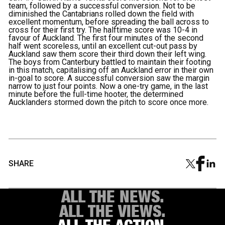
team, followed by a successful conversion. Not to be
diminished the Cantabrians rolled down the field with
excellent momentum, before spreading the ball across to
cross for their first try. The halftime score was 10-4 in
favour of Auckland. The first four minutes of the second
half went scoreless, until an excellent cut-out pass by
Auckland saw them score their third down their left wing.
The boys from Canterbury battled to maintain their footing
in this match, capitalising off an Auckland error in their own
in-goal to score. A successful conversion saw the margin
narrow to just four points. Now a one-try game, in the last
minute before the full-time hooter, the determined
Aucklanders stormed down the pitch to score once more.
SHARE
ALL THE NEWS.
ALL THE VIEWS.