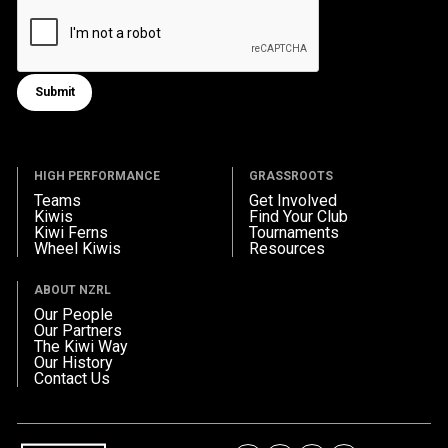
Submit
Submit form
HIGH PERFORMANCE
GRASSROOTS
Teams
Get Involved
Kiwis
Find Your Club
Kiwi Ferns
Tournaments
Wheel Kiwis
Resources
ABOUT NZRL
Our People
Our Partners
The Kiwi Way
Our History
Contact Us