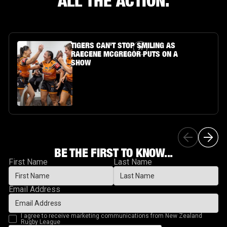
ALL THE ACTION.
Article Link
TIGERS CAN'T STOP SMILING AS
RAECENE MCGREGOR PUTS ON A
SHOW
BE THE FIRST TO KNOW...
First Name
Last Name
Email Address
I agree to receive marketing communications from New Zealand
Rugby League