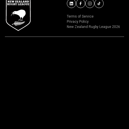
Terms of Service
Privacy Policy
New Zealand Rugby League 2026