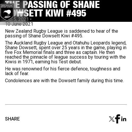
THE PASSING OF SHANE
DOWSETT KIWI #495
Jun 5, 2021
•
10 June 2021
New Zealand Rugby League is saddened to hear of the
passing of Shane Dowsett Kiwi #495.
The Auckland Rugby League and Otahuhu Leopards legend,
Shane Dowsett, spent over 25 years in the game, playing in
five Fox Memorial finals and three as captain. He then
reached the pinnacle of league success by touring with the
Kiwis in 1971, earning his Test debut.
He was renowned for his fierce defence, toughness and
lack of fear.
Condolences are with the Dowsett family during this time.
SHARE