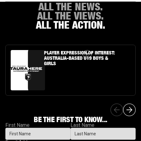
ALL THE NEWS.
ALL THE VIEWS.
ALL THE ACTION.
Article Link
PLAYER EXPRESSION OF INTEREST:
AUSTRALIA-BASED U19 BOYS &
GIRLS
BE THE FIRST TO KNOW...
First Name
Last Name