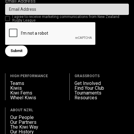
Email Address
I agree to receive marketing communications from New Zealand
Rugby League
Submit
Submit form
HIGH PERFORMANCE
GRASSROOTS
Teams
Get Involved
Kiwis
Find Your Club
Kiwi Ferns
Tournaments
Wheel Kiwis
Resources
ABOUT NZRL
Our People
Our Partners
The Kiwi Way
Our History