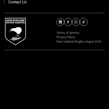
Contact Us
Terms of Service
Privacy Policy
New Zealand Rugby League 2026