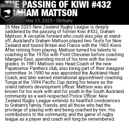
THE PASSING OF KIWI #432
GRAHAM MATTSON
Obituary
May 25, 2025
•
Obituary
26 May 2025 New Zealand Rugby League is deeply
saddened by the passing of former Kiwi #432, Graham
Mattson. A versatile forward who could also play at stand-
off, Auckland’s Graham Mattson played two Tests for New
Zealand and toured Britain and France with the 1965 Kiwis.
After retiring from playing, Mattson turned his talents to
coaching in the 1970s with Point Chevalier before coaching
Mangere East, spending most of his time with the lower
grades.
In 1981 Mattson was Head Coach of the new
Papatoetoe Panthers club, also being part of their inaugural
committee.
In 1990 he was appointed the Auckland Head
Coach, and later earned international appointment coaching
Tonga at the 1994 Pacific Cup during his tenure as the
island nation’s development officer. Mattson was also
known for his work with and for youth in the South Auckland
community as a well-respected Police Officer. New
Zealand Rugby League extends its heartfelt condolences
to Graham's family, friends, and all those who had the
privilege of playing with and being coached by him. His
contributions to the community, and the game of rugby
league as a player and coach will long be remembered.