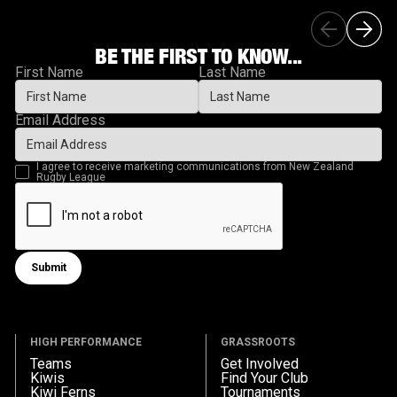
BE THE FIRST TO KNOW...
First Name
Last Name
Email Address
I agree to receive marketing communications from New Zealand
Rugby League
Submit
Submit form
HIGH PERFORMANCE
GRASSROOTS
Teams
Get Involved
Kiwis
Find Your Club
Kiwi Ferns
Tournaments