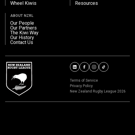
Wheel Kiwis
Resources
ABOUT NZRL
Our People
Our Partners
The Kiwi Way
Our History
Contact Us
Terms of Service
Privacy Policy
New Zealand Rugby League 2026