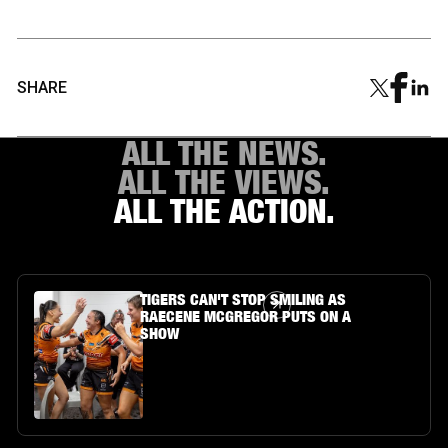
SHARE
ALL THE NEWS.
ALL THE VIEWS.
ALL THE ACTION.
Article Link
TIGERS CAN'T STOP SMILING AS
RAECENE MCGREGOR PUTS ON A
SHOW