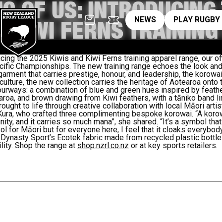
IC OF US: INTRODUCING
News
pl
NEWS
PLAY RUGBY
D KIWI FERNS TRAININ
cing the 2025 Kiwis and Kiwi Ferns training apparel range, our of
cific Championships.
The new training range echoes the look an
 garment that carries prestige, honour, and leadership, the korowai
lture, the new collection carries the heritage of Aotearoa onto th
urways: a combination of blue and green hues inspired by feathers
earoa, and brown drawing from Kiwi feathers, with a tāniko band l
ought to life through creative collaboration with local Māori artis
Kura, who crafted three complimenting bespoke korowai. “A koro
unity, and it carries so much mana”, she shared.
“It’s a symbol tha
mbol for Māori but for everyone here, I feel that it cloaks everybod
 Dynasty Sport’s Ecotek fabric made from recycled plastic bottl
ity.
Shop the range at
shop.nzrl.co.nz
or at key sports retailers.