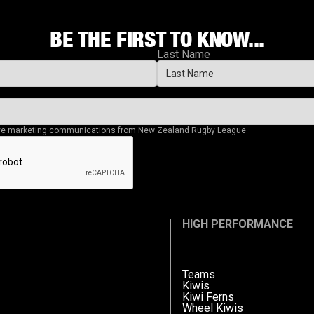
BE THE FIRST TO KNOW...
Last Name
eive marketing communications from New Zealand Rugby League
HIGH PERFORMANCE
Teams
Kiwis
Kiwi Ferns
Wheel Kiwis