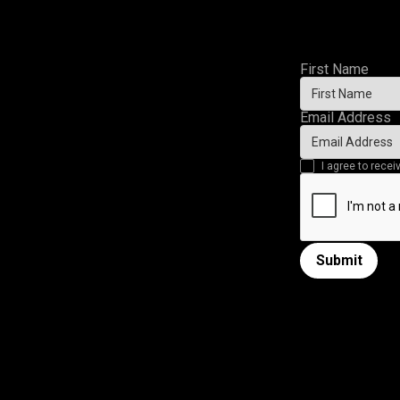
First Name
Email Address
I agree to rec
Submit
Submit form