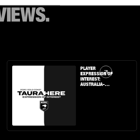
VIEWS.
Article Link
PLAYER
EXPRESSION OF
INTEREST:
AUSTRALIA-
BASED U19 BOYS
& GIRLS