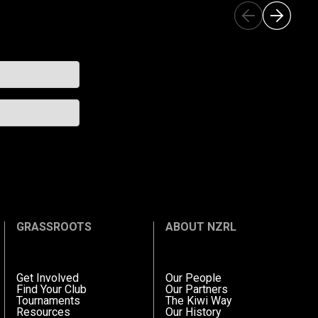
GRASSROOTS
ABOUT NZRL
Get Involved
Our People
Find Your Club
Our Partners
Tournaments
The Kiwi Way
Resources
Our History