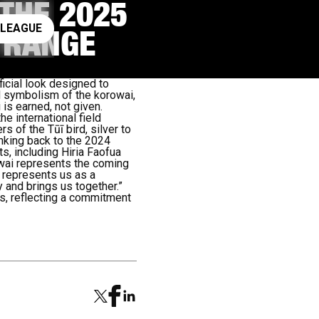
 THE 2025
ay rugby league
 LEAGUE
G RANGE
ficial look designed to
d symbolism of the korowai,
 is earned, not given.
e international field
 of the Tūī bird, silver to
inking back to the 2024
ts, including Hiria Faofua
wai represents the coming
t represents us as a
y and brings us together.”
es, reflecting a commitment