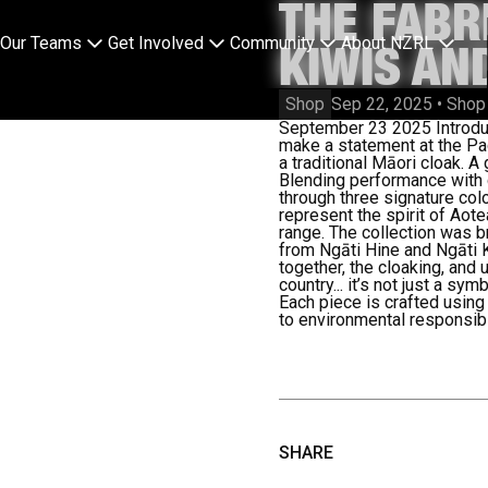
THE FABR
Our Teams
Get Involved
Community
About NZRL
KIWIS AN
Shop
Sep 22, 2025
•
Shop
September 23 2025
Introdu
make a statement at the Pa
a traditional Māori cloak. A
Blending performance with cu
through three signature colo
represent the spirit of Aot
range.
The collection was br
from Ngāti Hine and Ngāti 
together, the cloaking, and 
country... it’s not just a sy
Each piece is crafted using
to environmental responsibil
SHARE