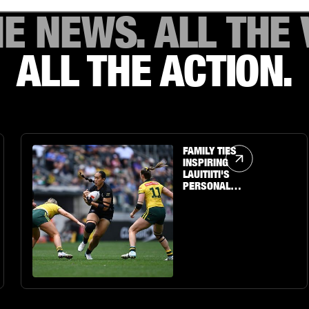
HE NEWS. ALL THE 
ALL THE ACTION.
Article Link
FAMILY TIES
INSPIRING
LAUITIITI'S
PERSONAL
JOURNEY TO THE
BIG STAGE