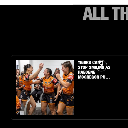
ALL T
Article Link
TIGERS CAN'T
STOP SMILING AS
RAECENE
MCGREGOR PUTS
ON A SHOW