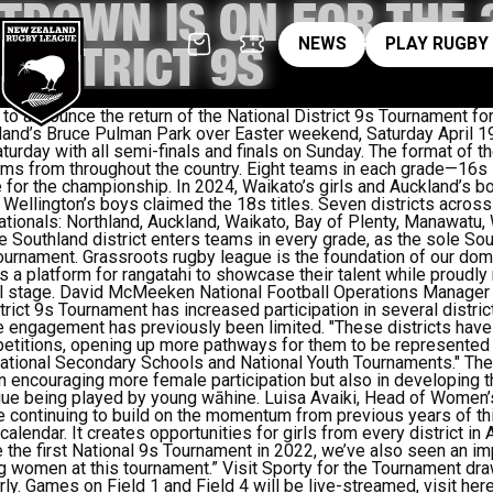
TDOWN IS ON FOR THE 
News
pl
NEWS
PLAY RUGBY
 DISTRICT 9S
to announce the return of the National District 9s Tournament for 
land’s Bruce Pulman Park over Easter weekend, Saturday April 19
turday with all semi-finals and finals on Sunday.
The
format of t
ams from throughout the country. Eight teams in each grade—16s 
 for the championship.
In 2024, Waikato’s girls and Auckland’s b
Wellington’s boys claimed the 18s titles.
Seven districts across
nationals: Northland, Auckland, Waikato, Bay of Plenty, Manawatu, 
the Southland district enters teams in every grade,
as
the sole Sout
tournament.
Grassroots rugby league is the foundation of our dom
s
a platform for
rangatahi
to showcase their talent while proudly 
 stage.
David McMeeken National Football Operations Manager a
strict 9s Tournament has increased participation in several distri
re engagement has previously been limited.
"These districts have
titions, opening up more pathways for them to be represented a
 National Secondary Schools and National Youth Tournaments."
The
 in encouraging more female participation but also in developing 
ague being played by young wāhine.
Luisa Avaiki, Head of Women
e’re continuing to build on the momentum from previous years of t
calendar. It creates opportunities for girls from every district in
e the first National 9s Tournament in 2022, we’ve also seen an im
g women at this tournament.”
Visit
Sporty for the Tournament dr
ly.
Games on Field 1 and Field 4 will be live-streamed, visit here