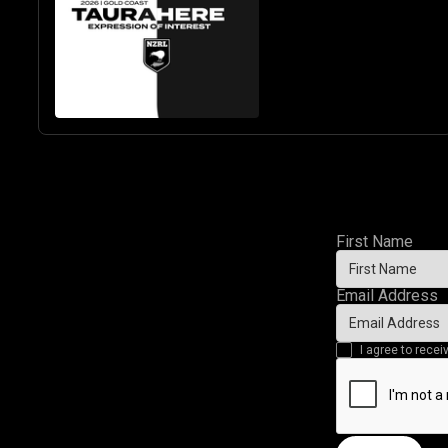
BASED U19 BOYS
& GIRLS
First Name
Email Address
I agree to rec