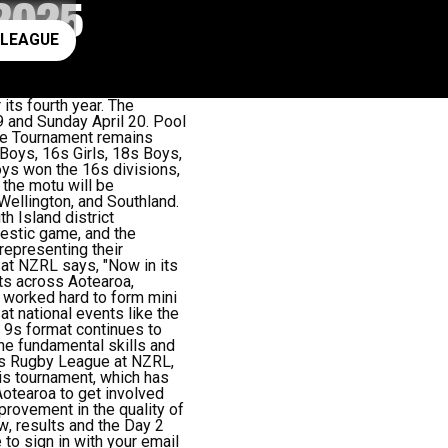
2025
ay rugby league
 LEAGUE
its fourth year.
The
 and Sunday April 20. Pool
he Tournament
remains
Boys, 16s Girls, 18s Boys,
oys won the 16s divisions,
 the motu will be
Wellington, and Southland.
h Island district
estic game, and the
representing their
t NZRL says, "Now in its
cts across Aotearoa,
 worked hard to form mini
t national events like the
 9s format continues to
the fundamental skills and
’s Rugby League at NZRL,
his tournament, which has
 Aotearoa to get involved
provement in the quality of
aw
, results and the Day 2
 to sign in with your email