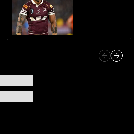
QUEST WITH THE
SHARKS