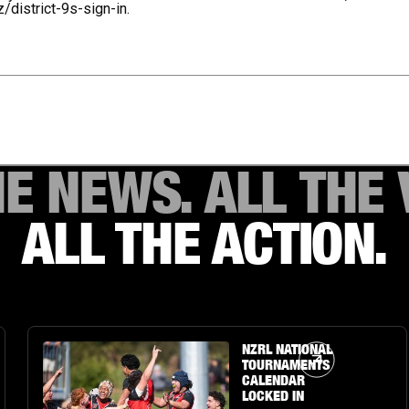
z/district-9s-sign-in.
HE NEWS. ALL THE 
ALL THE ACTION.
Article Link
NZRL NATIONAL
TOURNAMENTS
CALENDAR
LOCKED IN