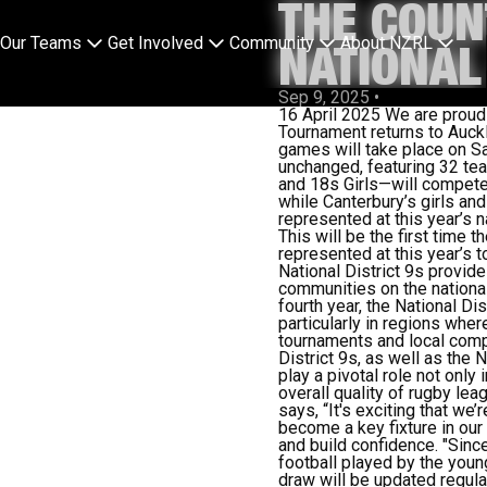
THE COUN
Our Teams
Get Involved
Community
About NZRL
NATIONAL
Sep 9, 2025
•
16 April 2025
We are proud 
Tournament returns to Auck
games will take place on Sa
unchanged, featuring 32 te
and 18s Girls—will compete
while Canterbury’s
girls
and 
represented at this year’s 
This will be the first time 
represented at this year’s 
National District 9s
provide
communities on the national
fourth year, the National Di
particularly in regions whe
tournaments and local compe
District 9s, as well as the
play a pivotal role not only
overall quality of rugby le
says, “It's exciting that w
become a key fixture in our 
and build confidence.
"Sinc
football played by the youn
draw will be updated regular