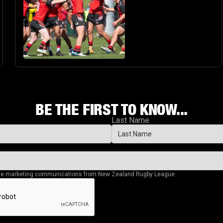
BE THE FIRST TO KNOW...
Last Name
eive marketing communications from New Zealand Rugby League