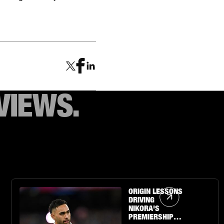
VIEWS.
Article Link
ORIGIN LESSONS
DRIVING
NIKORA'S
PREMIERSHIP