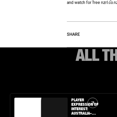
and watch for free
nzrl.co.n
SHARE
ALL T
Article Link
PLAYER
EXPRESSION OF
INTEREST:
AUSTRALIA-