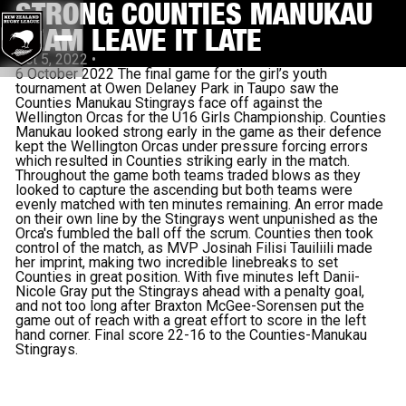
STRONG COUNTIES MANUKAU
TEAM LEAVE IT LATE
Oct 5, 2022
•
6 October 2022 The final game for the girl’s youth
tournament at Owen Delaney Park in Taupo saw the
Counties Manukau Stingrays face off against the
Wellington Orcas for the U16 Girls Championship. Counties
Manukau looked strong early in the game as their defence
kept the Wellington Orcas under pressure forcing errors
which resulted in Counties striking early in the match.
Throughout the game both teams traded blows as they
looked to capture the ascending but both teams were
evenly matched with ten minutes remaining. An error made
on their own line by the Stingrays went unpunished as the
Orca's fumbled the ball off the scrum. Counties then took
control of the match, as MVP Josinah Filisi Tauiliili made
her imprint, making two incredible linebreaks to set
Counties in great position. With five minutes left Danii-
Nicole Gray put the Stingrays ahead with a penalty goal,
and not too long after Braxton McGee-Sorensen put the
game out of reach with a great effort to score in the left
hand corner. Final score 22-16 to the Counties-Manukau
Stingrays.