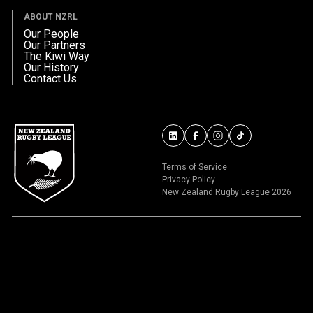
ABOUT NZRL
Our People
Our Partners
The Kiwi Way
Our History
Contact Us
Terms of Service
Privacy Policy
New Zealand Rugby League 2026