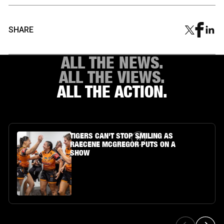
SHARE
ALL THE NEWS.
ALL THE VIEWS.
ALL THE ACTION.
Article Link
TIGERS CAN'T STOP SMILING AS
RAECENE MCGREGOR PUTS ON A
SHOW