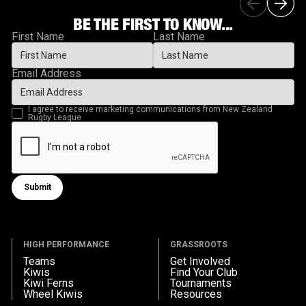
BE THE FIRST TO KNOW...
First Name
Last Name
Email Address
I agree to receive marketing communications from New Zealand
Rugby League
Submit
Submit form
HIGH PERFORMANCE
GRASSROOTS
Teams
Get Involved
Kiwis
Find Your Club
Kiwi Ferns
Tournaments
Wheel Kiwis
Resources