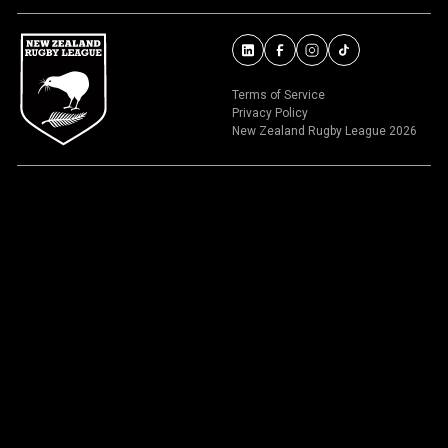
Terms of Service
Privacy Policy
New Zealand Rugby League 2026