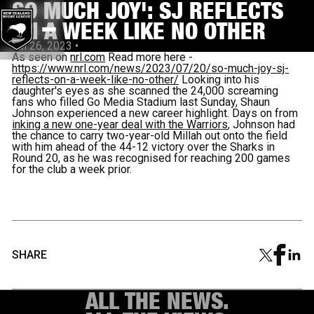
SO MUCH JOY': SJ REFLECTS
ON A WEEK LIKE NO OTHER
Jul 26, 2023
•
As seen on
nrl.com
Read more here -
https://www.nrl.com/news/2023/07/20/so-much-joy-sj-
reflects-on-a-week-like-no-other/
Looking into his
daughter's eyes as she scanned the 24,000 screaming
fans who filled Go Media Stadium last Sunday, Shaun
Johnson experienced a new career highlight. Days on from
inking a new one-year deal with the Warriors
, Johnson had
the chance to carry two-year-old Millah out onto the field
with him ahead of the 44-12 victory over the Sharks in
Round 20, as he was recognised for reaching 200 games
for the club a week prior.
SHARE
ALL THE NEWS.