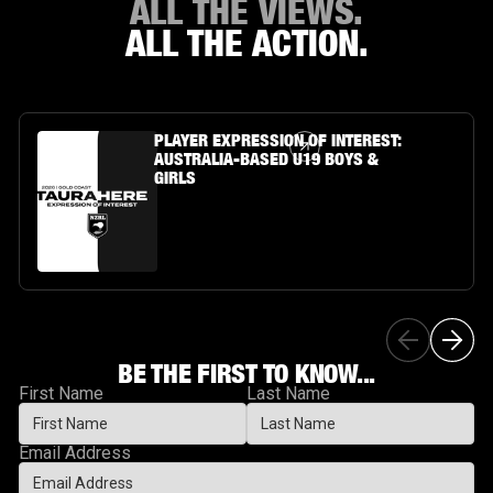
ALL THE VIEWS.
ALL THE ACTION.
Article Link
PLAYER EXPRESSION OF INTEREST:
AUSTRALIA-BASED U19 BOYS &
GIRLS
BE THE FIRST TO KNOW...
First Name
Last Name
Email Address