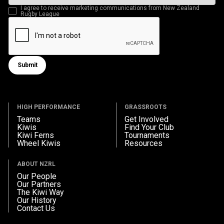
I agree to receive marketing communications from New Zealand
Rugby League
Submit
Submit form
HIGH PERFORMANCE
GRASSROOTS
Teams
Get Involved
Kiwis
Find Your Club
Kiwi Ferns
Tournaments
Wheel Kiwis
Resources
ABOUT NZRL
Our People
Our Partners
The Kiwi Way
Our History
Contact Us