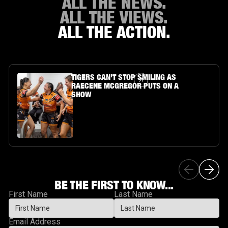
ALL THE NEWS.
ALL THE VIEWS.
ALL THE ACTION.
Article Link
TIGERS CAN'T STOP SMILING AS
RAECENE MCGREGOR PUTS ON A
SHOW
BE THE FIRST TO KNOW...
First Name
Last Name
Email Address