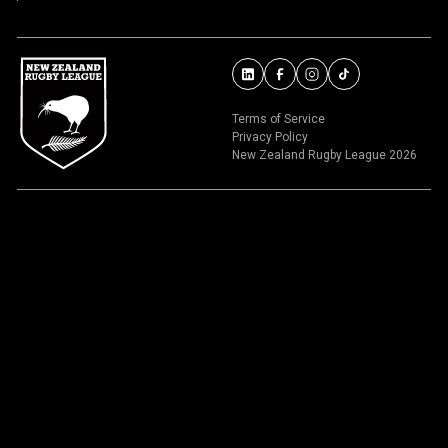
Terms of Service
Privacy Policy
New Zealand Rugby League 2026