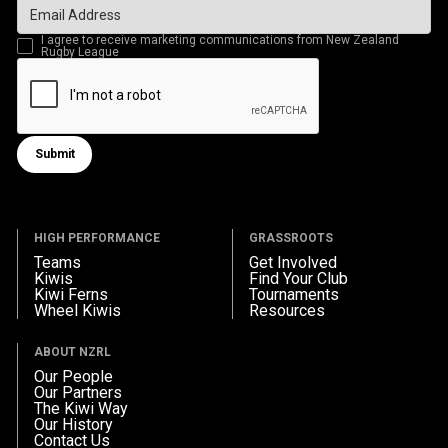
I agree to receive marketing communications from New Zealand
Rugby League
Submit
Submit form
HIGH PERFORMANCE
GRASSROOTS
Teams
Get Involved
Kiwis
Find Your Club
Kiwi Ferns
Tournaments
Wheel Kiwis
Resources
ABOUT NZRL
Our People
Our Partners
The Kiwi Way
Our History
Contact Us