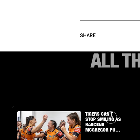
SHARE
ALL T
Article Link
TIGERS CAN'T
STOP SMILING AS
RAECENE
MCGREGOR PUTS
ON A SHOW