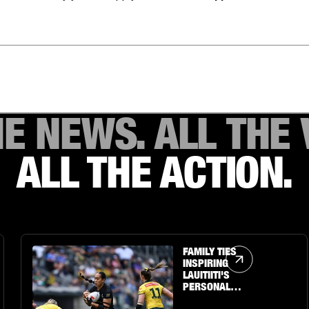
HE NEWS. ALL THE 
ALL THE ACTION.
Article Link
FAMILY TIES
INSPIRING
LAUITIITI'S
PERSONAL
JOURNEY TO THE