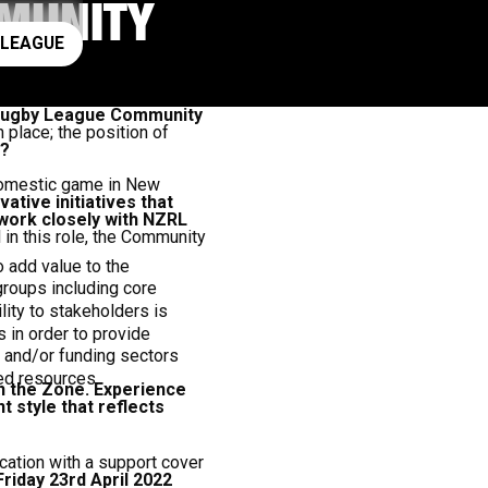
MUNITY
ay rugby league
 LEAGUE
he Rugby League Community
 place; the position of
r?
 domestic game in New
ative initiatives that
 work closely with NZRL
in this role, the Community
o add value to the
groups including core
ity to stakeholders is
in order to provide
 and/or funding sectors
ted resources.
in the Zone. Experience
style that reflects
cation with a support cover
Friday 23rd April 2022