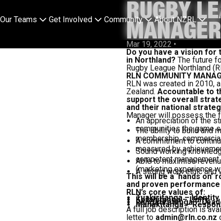
RUGBY L
Our Teams
Get Involved
Community
About NZRL
MANAGE
Mar 19, 2022
•
Do you have a vision for
in Northland?
The future fo
Rugby League Northland (
RLN COMMUNITY MANAG
RLN was created in 2010, a
Zealand.
Accountable to th
support the overall strat
and their national strateg
Manager will possess the fo
An appreciation of the st
communities the game s
The ability to build and 
membership, commercial 
A commitment to continuo
measured by achievement
Sound working knowledge
competent management o
Able to maximise revenue
(marketing experience w
A strong work ethic and w
This will be a ‘hands on’
and proven performance a
RLN’s core values of:
Tuakiritanga – Identity
Kotahitanga – Unity
Rangatiratanga – Lead
Manakitanga – Responsib
A full job description is ava
letter to
admin@rln.co.nz
o