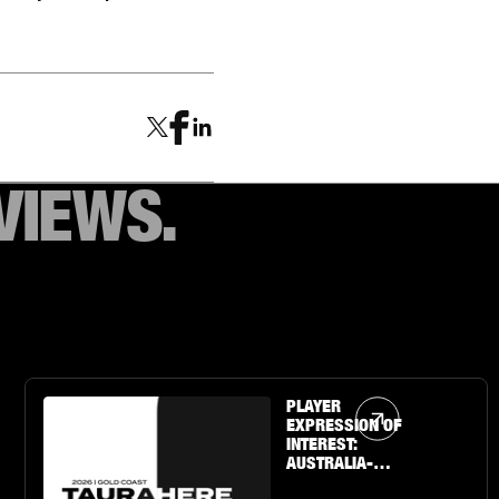
VIEWS.
Article Link
PLAYER
EXPRESSION OF
INTEREST:
AUSTRALIA-
BASED U19 BOYS