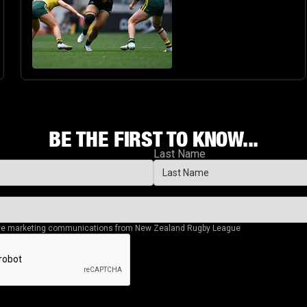
BIG STAGE
BE THE FIRST TO KNOW...
Last Name
eive marketing communications from New Zealand Rugby League