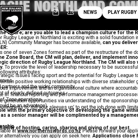
EAGUE NORTHLAND COM
News
pl
NEWS
PLAY RUGBY
R
 the future; are you able to lead a champion culture for t
r Rugby League in Northland is exciting with a solid foundation in
RLN) Community Manager has become available,
can you delive
ER:
s one of seven Zones formed as part of the restructure of the
e Zone Board, the CM will plan, deliver, and implement innov
egic direction of Rugby League Northland. The CM will also
y.
To provide the level of leadership necessary to be successful 
llowing attributes:
rategic issues facing sport and the potential for Rugby League t
erves.
maintain positive working relationships with diverse stakeholder 
partners and the wider community.
us improvement and an organisational culture where accountabil
 of clearly defined outcomes.
 of financial reporting and performance management processes 
f Zone operations.
 generation opportunities via understanding of the sponsorship
ould be an advantage).
illingness to ‘roll your sleeves up’ to get the job done with limi
 role with the primary objective of developing the game with
s a senior manager will be complimented by a management 
ership
ility of hosting, caring, sharing and giving of our best.
ilable at
www.northernswords.co.nz
Please forward your appli
r alternatively you can apply on seek here.
Applications close 