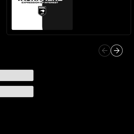
& GIRLS