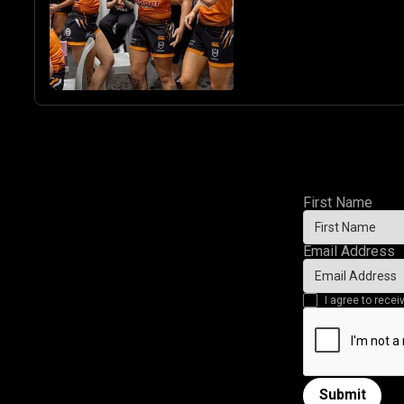
First Name
Email Address
I agree to rec
Submit
Submit form