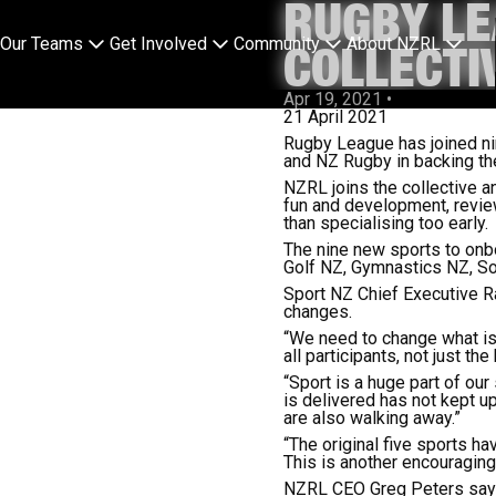
RUGBY LE
Our Teams
Get Involved
Community
About NZRL
COLLECTI
Apr 19, 2021
•
21 April 2021
Rugby League has joined ni
and NZ Rugby in backing th
NZRL joins the collective a
fun and development, review
than specialising too early.
The nine new sports to onbo
Golf NZ, Gymnastics NZ, So
Sport NZ Chief Executive Ra
changes.
“We need to change what is
all participants, not just the
“Sport is a huge part of ou
is delivered has not kept u
are also walking away.”
“The original five sports 
This is another encouraging
NZRL CEO Greg Peters says 