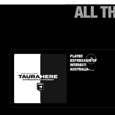
ALL T
Article Link
PLAYER
EXPRESSION OF
INTEREST:
AUSTRALIA-
BASED U19 BOYS
& GIRLS