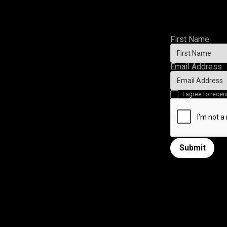
First Name
Email Address
I agree to rec
Submit
Submit form