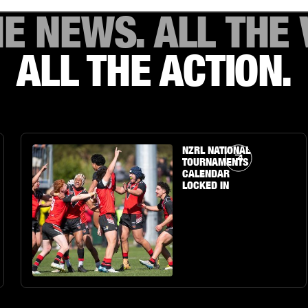
HE NEWS. ALL THE 
ALL THE ACTION.
Article Link
NZRL NATIONAL
TOURNAMENTS
CALENDAR
LOCKED IN