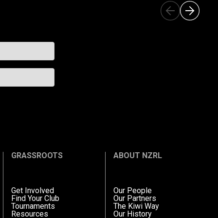
GRASSROOTS
ABOUT NZRL
Get Involved
Our People
Find Your Club
Our Partners
Tournaments
The Kiwi Way
Resources
Our History