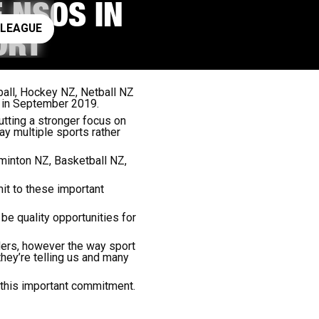
 NSOS IN
ay rugby league
 LEAGUE
ORT
ball, Hockey NZ, Netball NZ
d in September 2019.
utting a stronger focus on
y multiple sports rather
minton NZ, Basketball NZ,
it to these important
e quality opportunities for
ders, however the way sport
hey’re telling us and many
 this important commitment.