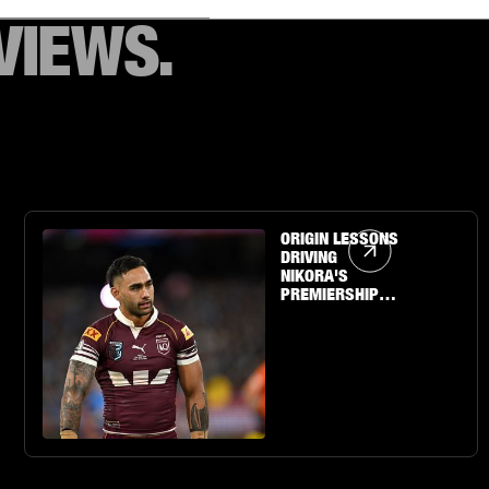
VIEWS.
Article Link
ORIGIN LESSONS
DRIVING
NIKORA'S
PREMIERSHIP
QUEST WITH THE
SHARKS