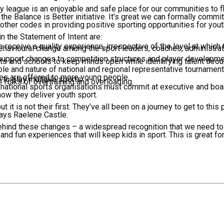
y league is an enjoyable and safe place for our communities to fl
the Balance is Better initiative. It’s great we can formally commi
other codes in providing positive sporting opportunities for you
 the Statement of Intent are:
 receive a quality experience, irrespective of the level at which
behavioural change among the sport leaders, coaches, administrat
support changes to competition structures and player developme
rts and schools to keep minds open while identifying talent throu
ole and nature of national and regional representative tournaments
es are offered to more young people.
to play multiple sports.
 risks of overtraining and overloading.
d, national sports organisations must commit at executive and boa
ow they deliver youth sport.
ut it is not their first. They’ve all been on a journey to get to this
says Raelene Castle.
hind these changes – a widespread recognition that we need to
 and fun experiences that will keep kids in sport. This is great for