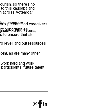
ourish, so there’s no
t to this kaupapa and
th across Aotearoa.”
 they compete.
ors, parents and caregivers
nt opportunities.
ghout the teen years,
 to ensure that skill
rd level, and put resources
 point, as are many other
 work hard and work
 participants, future talent