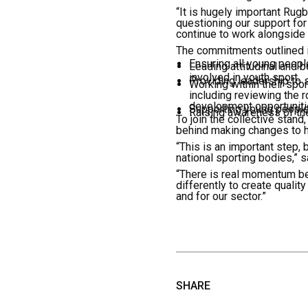
“It is hugely important Rugb
questioning our support for 
continue to work alongside 
The commitments outlined in
Ensuring all young people
Leading attitudinal and 
involved in youth sport.
Providing leadership to 
Working within their spo
including reviewing the r
development opportuniti
Supporting young people 
Raising awareness of the
To join the collective stan
behind making changes to h
“This is an important step, b
national sporting bodies,” 
“There is real momentum be
differently to create quality
and for our sector.”
SHARE