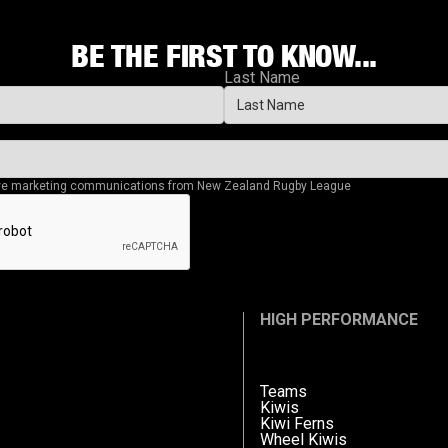
BE THE FIRST TO KNOW...
Last Name
eive marketing communications from New Zealand Rugby League
HIGH PERFORMANCE
Teams
Kiwis
Kiwi Ferns
Wheel Kiwis