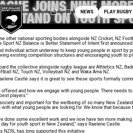
AGUE JOINS NINE MORE
News
pl
NEWS
PLAY RUGBY
VE STAND ON YOUTH SP
ne other national sporting bodies alongside NZ Cricket, NZ Foot
e Sport NZ Balance is Better Statement of Intent first announce
nd individual action underway to keep young people in sport by p
ing existing competition structures and encouraging youth to pla
ard the collective alongside rugby league are Athletics NZ, Bad
ftball NZ, Touch NZ, Volleyball NZ and Waka Ama NZ.
elene Castle says it is great to see these sports formally comm
 offered and how we engage with young people. There needs to b
 best players.”
r society and important for the wellbeing of so many New Zealan
p with what young people are looking for. We know that because t
have done some excellent work and we now have ten more making
 day for youth sport in New Zealand,” says Raelene Castle.
NZRL has long supported this initiative.