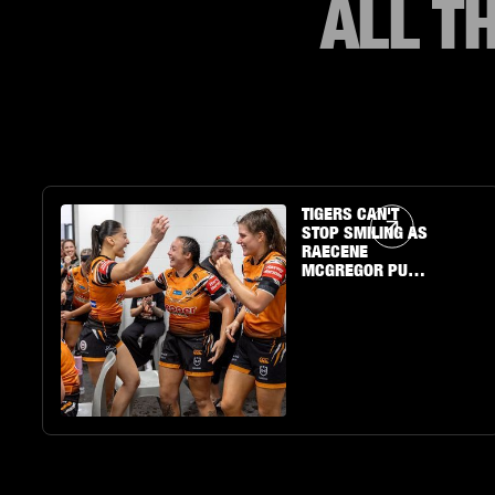
ALL T
Article Link
TIGERS CAN'T
STOP SMILING AS
RAECENE
MCGREGOR PUTS
ON A SHOW