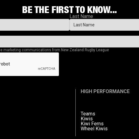
BE THE FIRST TO KNOW...
Last Name
eive marketing communications from New Zealand Rugby League
HIGH PERFORMANCE
Teams
Kiwis
Kiwi Ferns
Wheel Kiwis