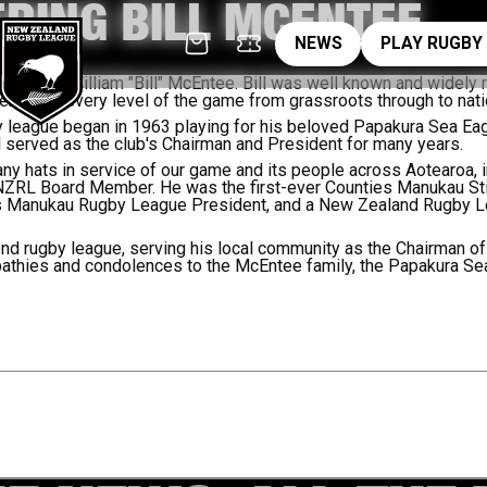
RING BILL MCENTEE
News
pl
NEWS
PLAY RUGBY
rassroots
sing of William "Bill" McEntee. Bill was well known and widely 
rved at every level of the game from grassroots through to nati
gby league began in 1963 playing for his beloved Papakura Sea Ea
erved as the club's Chairman and President for many years.
any hats in service of our game and its people across Aotearoa,
NZRL Board Member. He was the first-ever Counties Manukau St
ies Manukau Rugby League President, and a New Zealand Rugby 
nd rugby league, serving his local community as the Chairman of
thies and condolences to the McEntee family, the Papakura Sea