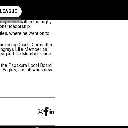
ay rugby league
 LEAGUE
respected within the rugby
onal leadership.
gles, where he went on to
 including Coach, Committee
ingrays Life Member as
League Life Member since
 the Papakura Local Board.
 Eagles, and all who knew