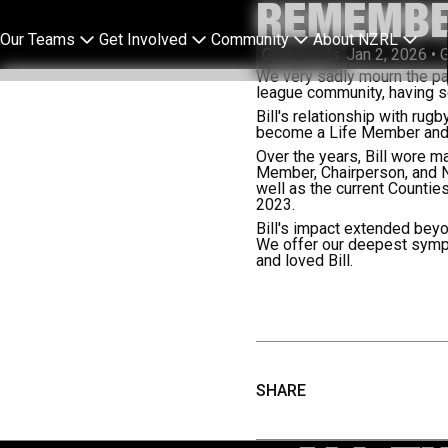
REMEMBE
Our Teams
Get Involved
Community
About NZRL
Grassroots
Jan 2, 2026
•
G
We very sadly mourn the pas
league community, having se
Bill's relationship with ru
become a Life Member and s
Over the years, Bill wore m
Member, Chairperson, and 
well as the current Count
2023.
Bill's impact extended beyo
We offer our deepest sympa
and loved Bill.
SHARE