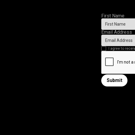
First Name
Email Address
I agree to rec
Submit
Submit form