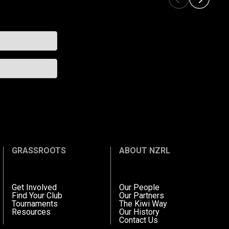
GRASSROOTS
ABOUT NZRL
Get Involved
Our People
Find Your Club
Our Partners
Tournaments
The Kiwi Way
Resources
Our History
Contact Us