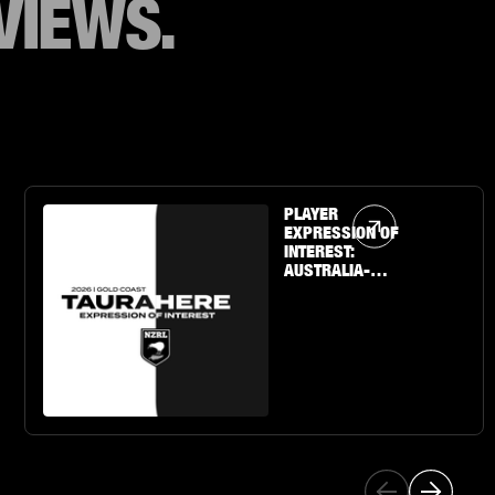
VIEWS.
Article Link
PLAYER
EXPRESSION OF
INTEREST:
AUSTRALIA-
BASED U19 BOYS
& GIRLS