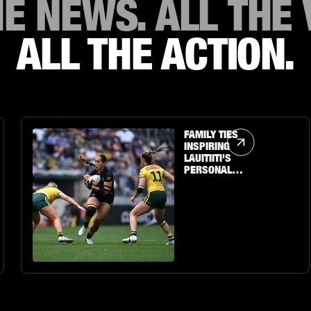
HE NEWS. ALL THE 
ALL THE ACTION.
Article Link
FAMILY TIES
INSPIRING
LAUITIITI'S
PERSONAL
JOURNEY TO THE
BIG STAGE