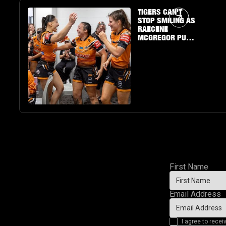
Article Link
TIGERS CAN'T
STOP SMILING AS
RAECENE
MCGREGOR PUTS
ON A SHOW
First Name
Email Address
I agree to rec