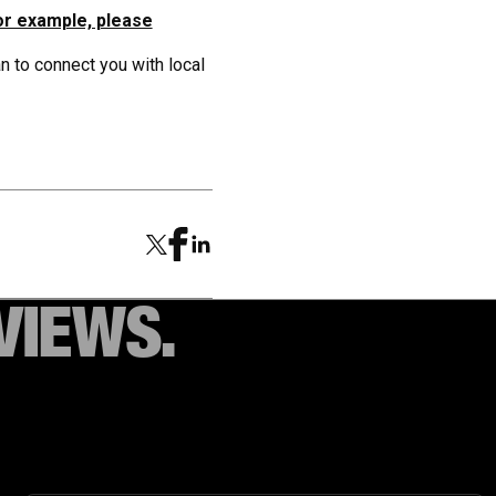
or example, please
 to connect you with local
VIEWS.