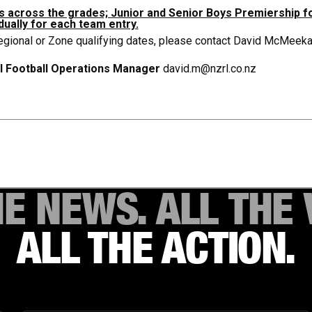
ms across the grades; Junior and Senior Boys Premiership f
dually for each team entry.
egional or Zone qualifying dates, please contact David McMeekan
l Football Operations Manager
david.m@nzrl.co.nz
HE NEWS. ALL THE 
ALL THE ACTION.