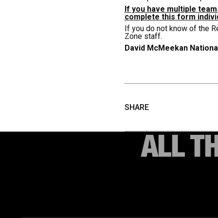
If you have multiple tea
complete this form indivi
If you do not know of the R
Zone staff.
David McMeekan
Nationa
SHARE
ALL T