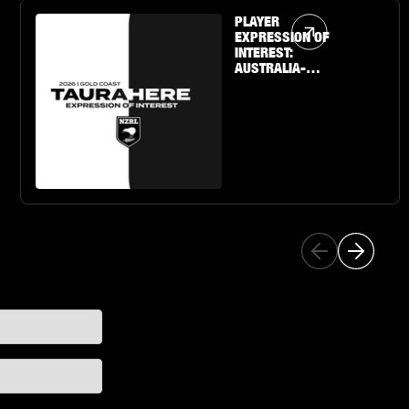
Article Link
PLAYER
EXPRESSION OF
INTEREST:
AUSTRALIA-
BASED U19 BOYS
& GIRLS