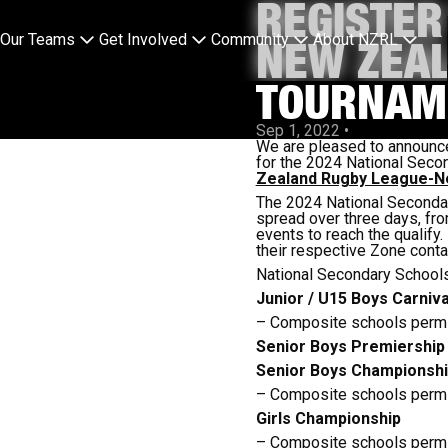
REGISTER
Our Teams
Get Involved
Community
About NZRL
NEW ZEA
TOURNAM
Sep 1, 2022
•
We are pleased to announce
for the 2024 National Secon
Zealand Rugby League-Ne
The 2024 National Secondar
spread over three days, fro
events to reach the qualify
their respective Zone conta
National Secondary Schools
Junior / U15 Boys Carnival
– Composite schools permi
Senior Boys Premiership
Senior Boys Championsh
– Composite schools permi
Girls Championship
– Composite schools permi