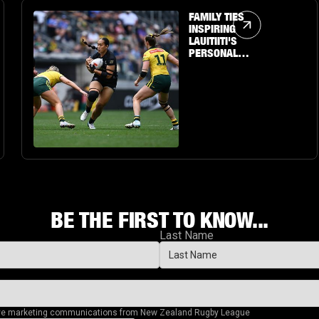
Article Link
FAMILY TIES
INSPIRING
LAUITIITI'S
PERSONAL
JOURNEY TO THE
BIG STAGE
BE THE FIRST TO KNOW...
Last Name
eive marketing communications from New Zealand Rugby League