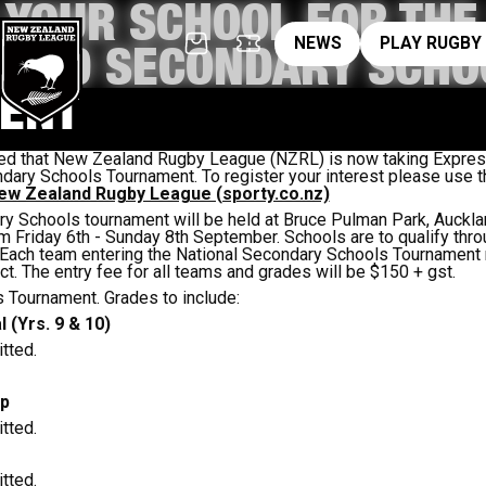
 YOUR SCHOOL FOR THE
News
pl
NEWS
PLAY RUGBY
LAND SECONDARY SCHO
ENT
d that New Zealand Rugby League (NZRL) is now taking Expressi
dary Schools Tournament. To register your interest please use th
w Zealand Rugby League (sporty.co.nz)
y Schools tournament will be held at Bruce Pulman Park, Aucklan
m Friday 6th - Sunday 8th September. Schools are to qualify thro
. Each team entering the National Secondary Schools Tournament 
ct. The entry fee for all teams and grades will be $150 + gst.
 Tournament. Grades to include:
 (Yrs. 9 & 10)
tted.
ip
tted.
tted.