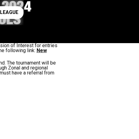
 2024
ay rugby league
 LEAGUE
OLS
on of Interest for entries
e following link:
New
d. The tournament will be
ugh Zonal and regional
must have a referral from