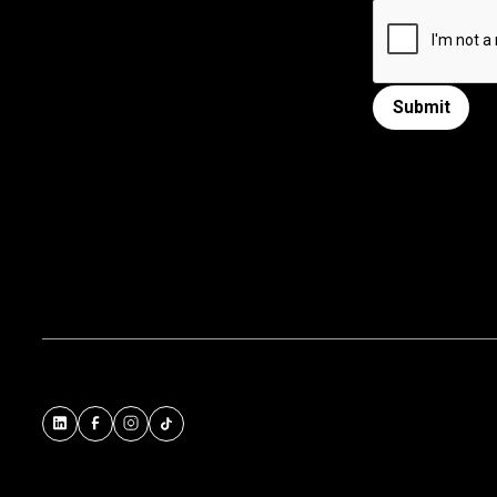
Submit
Submit form