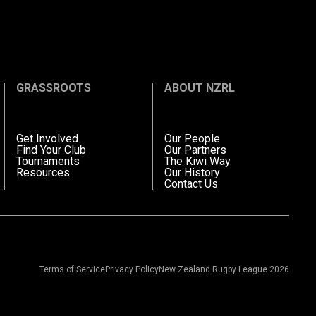
GRASSROOTS
ABOUT NZRL
Get Involved
Our People
Find Your Club
Our Partners
Tournaments
The Kiwi Way
Resources
Our History
Contact Us
Terms of Service
Privacy Policy
New Zealand Rugby League 2026