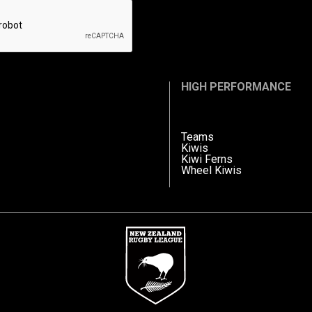
HIGH PERFORMANCE
Teams
Kiwis
Kiwi Ferns
Wheel Kiwis