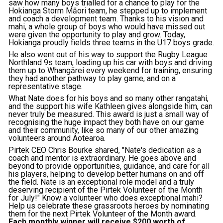
saw how many boys trialled for a chance to play for the
Hokianga Storm Māori team, he stepped up to implement
and coach a development team. Thanks to his vision and
mahi, a whole group of boys who would have missed out
were given the opportunity to play and grow. Today,
Hokianga proudly fields three teams in the U17 boys grade.
He also went out of his way to support the Rugby League
Northland 9s team, loading up his car with boys and driving
them up to Whangārei every weekend for training, ensuring
they had another pathway to play game, and on a
representative stage.
What Nate does for his boys and so many other rangatahi,
and the support his wife Kathleen gives alongside him, can
never truly be measured. This award is just a small way of
recognising the huge impact they both have on our game
and their community, like so many of our other amazing
volunteers around Aotearoa.
Pirtek CEO Chris Bourke shared, "Nate's dedication as a
coach and mentor is extraordinary. He goes above and
beyond to provide opportunities, guidance, and care for all
his players, helping to develop better humans on and off
the field. Nate is an exceptional role model and a truly
deserving recipient of the Pirtek Volunteer of the Month
for July!" Know a volunteer who does exceptional mahi?
Help us celebrate these grassroots heroes by nominating
them for the next Pirtek Volunteer of the Month award.
Each monthly winner will receive $200 worth of