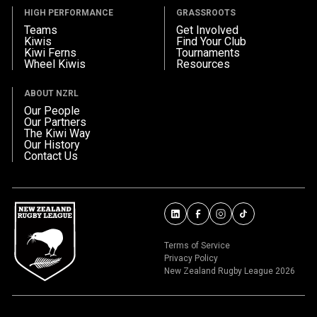
HIGH PERFORMANCE
GRASSROOTS
Teams
Get Involved
Kiwis
Find Your Club
Kiwi Ferns
Tournaments
Wheel Kiwis
Resources
ABOUT NZRL
Our People
Our Partners
The Kiwi Way
Our History
Contact Us
Terms of Service
Privacy Policy
New Zealand Rugby League 2026