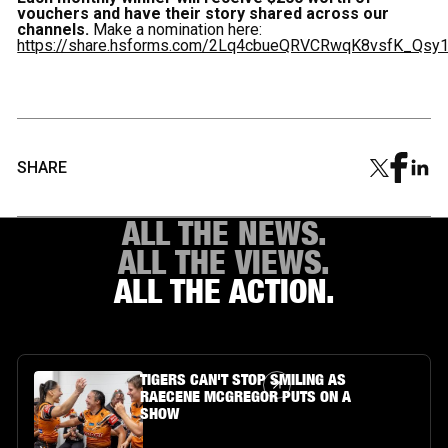
vouchers and have their story shared across our
channels.
Make a nomination here:
https://share.hsforms.com/2Lq4cbueQRVCRwqK8vsfK_Qsy
SHARE
ALL THE NEWS.
ALL THE VIEWS.
ALL THE ACTION.
Article Link
TIGERS CAN'T STOP SMILING AS
RAECENE MCGREGOR PUTS ON A
SHOW