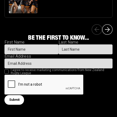
BE THE FIRST TO KNOW...
First Name
Last Name
Email Address
I agree to receive marketing communications from New Zealand
Rugby League
Submit
Submit form