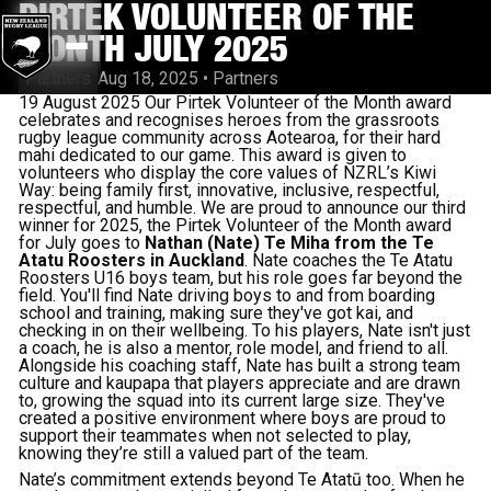
PIRTEK VOLUNTEER OF THE
MONTH JULY 2025
Partners
Aug 18, 2025
•
Partners
19 August 2025 Our Pirtek Volunteer of the Month award
celebrates and recognises heroes from the grassroots
rugby league community across Aotearoa, for their hard
mahi dedicated to our game. This award is given to
volunteers who display the core values of NZRL’s Kiwi
Way: being family first, innovative, inclusive, respectful,
respectful, and humble. We are proud to announce our third
winner for 2025, the Pirtek Volunteer of the Month award
for July goes to
Nathan (Nate) Te Miha from the Te
Atatu Roosters in Auckland
. Nate coaches the Te Atatu
Roosters U16 boys team, but his role goes far beyond the
field. You'll find Nate driving boys to and from boarding
school and training, making sure they've got kai, and
checking in on their wellbeing. To his players, Nate isn't just
a coach, he is also a mentor, role model, and friend to all.
Alongside his coaching staff, Nate has built a strong team
culture and kaupapa that players appreciate and are drawn
to, growing the squad into its current large size. They've
created a positive environment where boys are proud to
support their teammates when not selected to play,
knowing they’re still a valued part of the team.
Nate’s commitment extends beyond Te Atatū too. When he