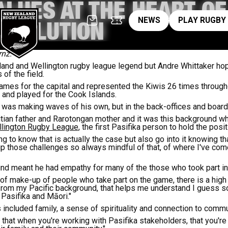
VALUES AT THE HEART O
News
pl
NEWS
PLAY RUGBY
EVOLUTION
rnz.
and and Wellington rugby league legend but Andre Whittaker hop
 of the field.
ames for the capital and represented the Kiwis 26 times through
s and played for the Cook Islands.
was making waves of his own, but in the back-offices and board
itian father and Rarotongan mother and it was this background w
llington Rugby League
, the first Pasifika person to hold the posit
ing to know that is actually the case but also go into it knowing t
 up those challenges so always mindful of that, of where I've c
und meant he had empathy for many of the those who took part in
cs of make-up of people who take part on the game, there is a hig
g from my Pacific background, that helps me understand I guess s
 Pasifika and Māori."
 included family, a sense of spirituality and connection to commu
that when you're working with Pasifika stakeholders, that you're