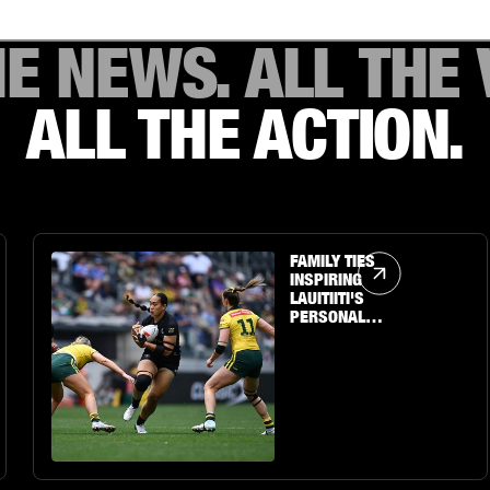
HE NEWS. ALL THE 
ALL THE ACTION.
Article Link
FAMILY TIES
INSPIRING
LAUITIITI'S
PERSONAL
JOURNEY TO THE
BIG STAGE