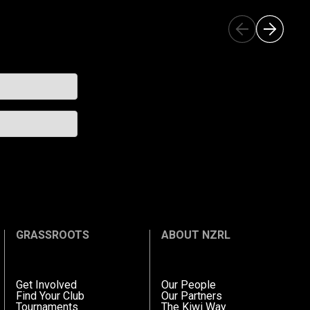
GRASSROOTS
ABOUT NZRL
Get Involved
Our People
Find Your Club
Our Partners
Tournaments
The Kiwi Way