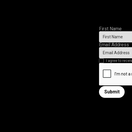
First Name
Email Address
I agree to rec
Submit
Submit form