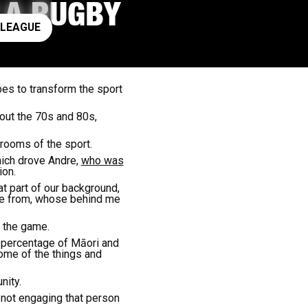
F A RUGBY
ay rugby league
 LEAGUE
es to transform the sport
out the 70s and 80s,
rooms of the sport.
hich drove Andre,
who was
ion.
hat part of our background,
ome from, whose behind me
 the game.
h percentage of Māori and
ome of the things and
nity.
 not engaging that person