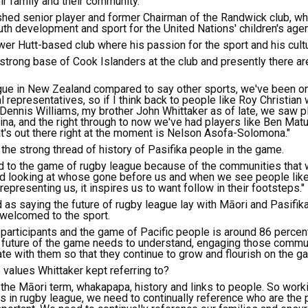
heir family and their community."
hed senior player and former Chairman of the Randwick club, whi
uth development and sport for the United Nations' children's age
ower Hutt-based club where his passion for the sport and his cult
 strong base of Cook Islanders at the club and presently there 
ague in New Zealand compared to say other sports, we've been on
 representatives, so if I think back to people like Roy Christian
 Dennis Williams, my brother John Whittaker as of late, we saw pl
ina, and the right through to now we've had players like Ben Mat
at's out there right at the moment is Nelson Asofa-Solomona."
the strong thread of history of Pasifika people in the game.
ed to the game of rugby league because of the communities that
nd looking at whose gone before us and when we see people like 
representing us, it inspires us to want follow in their footsteps."
 as saying the future of rugby league lay with Māori and Pasifika
 welcomed to the sport.
participants and the game of Pacific people is around 86 percent.
e future of the game needs to understand, engaging those commun
e with them so that they continue to grow and flourish on the g
values Whittaker kept referring to?
 the Māori term, whakapapa, history and links to people. So worki
 in rugby league, we need to continually reference who are the 