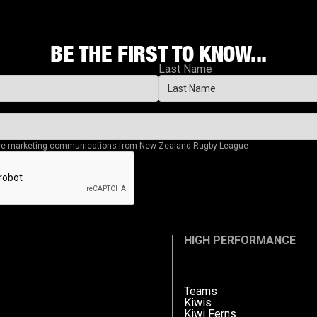
BE THE FIRST TO KNOW...
Last Name
eive marketing communications from New Zealand Rugby League
HIGH PERFORMANCE
Teams
Kiwis
Kiwi Ferns