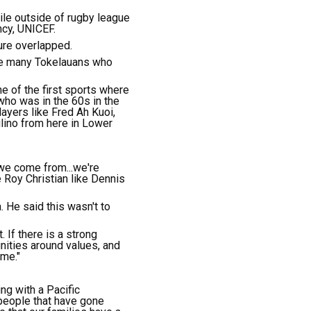
le outside of rugby league
ncy, UNICEF.
ure overlapped.
are many Tokelauans who
e of the first sports where
 who was in the 60s in the
ayers like Fred Ah Kuoi,
ulino from here in Lower
 we come from...we're
Roy Christian like Dennis
. He said this wasn't to
 If there is a strong
ities around values, and
ame."
ng with a Pacific
people that have gone