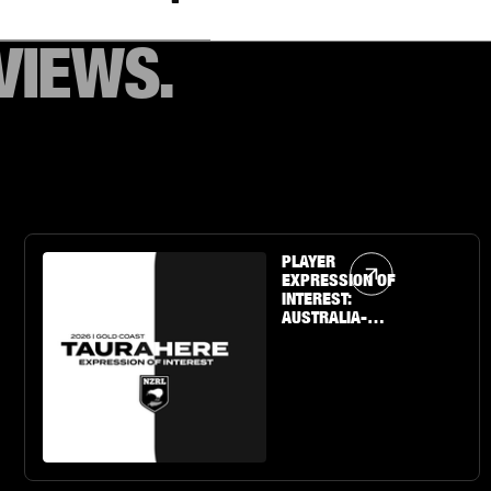
VIEWS.
Article Link
PLAYER
EXPRESSION OF
INTEREST:
AUSTRALIA-
BASED U19 BOYS
& GIRLS