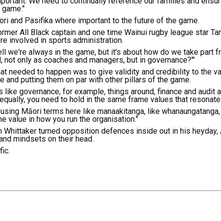
portant. We need to continually reference our families and ensure
e game."
i and Pasifika where important to the future of the game.
former All Black captain and one time Wainui rugby league star T
re involved in sports administration.
ll we're always in the game, but it's about how do we take part f
 not only as coaches and managers, but in governance?'"
at needed to happen was to give validity and credibility to the v
e and putting them on par with other pillars of the game.
gs like governance, for example, things around, finance and audit
 equally, you need to hold in the same frame values that resonate
m using Māori terms here like manaakitanga, like whanaungatanga,
value in how you run the organisation."
 Whittaker turned opposition defences inside out in his heyday,
nd mindsets on their head.
ic.