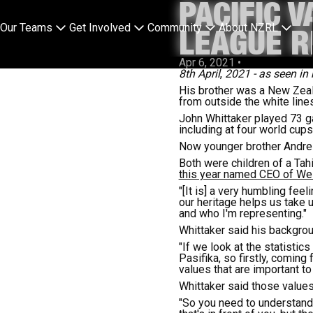
PACIFIC 
Our Teams
Get Involved
Community
About NZRL
LEAGUE R
Apr 6, 2021
•
8th April
,
2021 - as seen in 
His brother was a New Zeal
from outside the white lines
John Whittaker played 73 g
including at four world cup
Now younger brother Andre 
Both were children of a Tah
this year named CEO of We
"[It is] a very humbling feel
our heritage helps us take
and who I'm representing."
Whittaker said his backgro
"If we look at the statisti
Pasifika, so firstly, comin
values that are important to
Whittaker said those values
"So you need to understand 