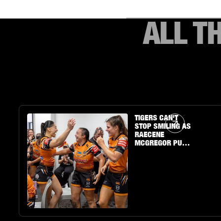
ALL T
Article Link
TIGERS CAN'T
STOP SMILING AS
RAECENE
MCGREGOR PUTS
ON A SHOW