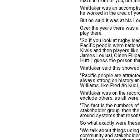
that's in front of you, but t
Whittaker was an accomplis
he worked in the area of yo
But he said it was at his L
Over the years there was a
play there.
"So if you look at rugby le
Pacific people were national
Kiwis and then players like
James Leuluai, Olsen Filipa
Hutt. I guess the person th
Whittaker said this showed 
"Pacific people are attract
always strong on history a
Williams, like Fred Ah Kuoi, 
Whittaker was on the record
exclude others, as all were
"The fact is the numbers of 
stakeholder group, then th
around systems that resonat
So what exactly were these 
"We talk about things using
community and stakeholders