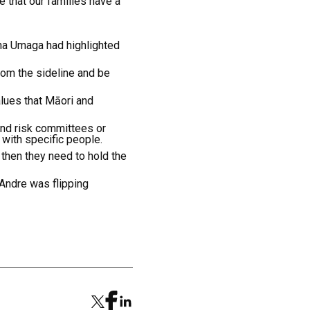
 that our families have a
ana Umaga had highlighted
rom the sideline and be
alues that Māori and
 and risk committees or
 with specific people.
 then they need to hold the
 Andre was flipping