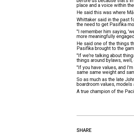
before us because that's im
place and a voice within th
He said this was where Māor
Whittaker said in the past 
the need to get Pasifika mo
"I remember him saying, 'we
more meaningfully engaged,
He said one of the things th
Pasifika brought to the gam
"If we're talking about thin
things around bylaws, well,
"If you have values, and I'
same same weight and same 
So as much as the late John
boardroom values, models a
A true champion of the Pacif
SHARE