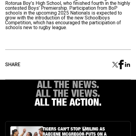
Rotorua Boy’s High School, who finished fourth in the highly
contested Boys’ Premiership. Participation from BoP
schools in the upcoming 2025 Nationals is expected to
grow with the introduction of the new Schoolboys
Competition, which has encouraged the participation of
schools new to rugby league.
SHARE
ALL THE NEWS.
ALL THE VIEWS.
ALL THE ACTION.
Article Link
TIGERS CAN'T STOP SMILING AS
RAECENE MCGREGOR PUTS ON A