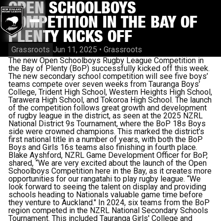
OPEN SCHOOLBOYS
COMPETITION IN THE BAY OF
PLENTY KICKS OFF
Grassroots
Jun 11, 2025
•
Grassroots
The new Open Schoolboys Rugby League Competition in
the Bay of Plenty (BoP) successfully kicked off this week.
The new secondary school competition will see five boys’
teams compete over seven weeks from Tauranga Boys’
College, Trident High School, Western Heights High School,
Tarawera High School, and Tokoroa High School. The launch
of the competition follows great growth and development
of rugby league in the district, as seen at the 2025 NZRL
National District 9s Tournament, where the BoP 18s Boys
side were crowned champions. This marked the district’s
first national title in a number of years, with both the BoP
Boys and Girls 16s teams also finishing in fourth place.
Blake Ayshford, NZRL Game Development Officer for BoP,
shared, “We are very excited about the launch of the Open
Schoolboys Competition here in the Bay, as it creates more
opportunities for our rangatahi to play rugby league. “We
look forward to seeing the talent on display and providing
schools heading to Nationals valuable game time before
they venture to Auckland." In 2024, six teams from the BoP
region competed in the NZRL National Secondary Schools
Tournament. This included Tauranga Girls' College and