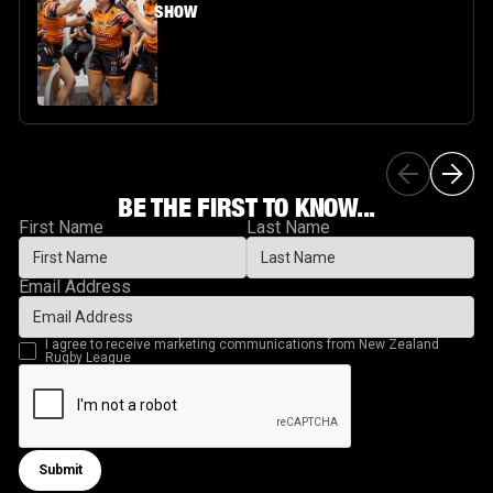
SHOW
BE THE FIRST TO KNOW...
First Name
Last Name
Email Address
I agree to receive marketing communications from New Zealand
Rugby League
Submit
Submit form