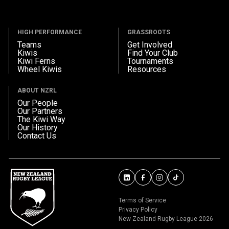
HIGH PERFORMANCE
GRASSROOTS
Teams
Get Involved
Kiwis
Find Your Club
Kiwi Ferns
Tournaments
Wheel Kiwis
Resources
ABOUT NZRL
Our People
Our Partners
The Kiwi Way
Our History
Contact Us
Terms of Service
Privacy Policy
New Zealand Rugby League 2026