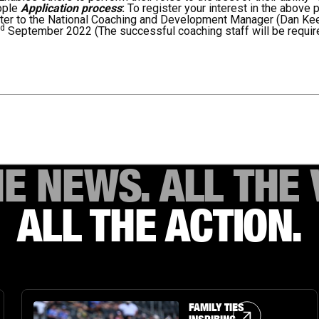
ople
Application process
:
To register your interest in the above 
tter to the National Coaching and Development Manager (Dan Ke
rd
September 2022 (The successful coaching staff will be requi
HE NEWS. ALL THE 
ALL THE ACTION.
Article Link
FAMILY TIES