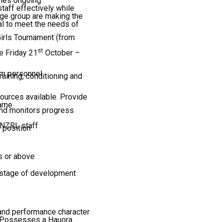
aches ongoing
taff effectively while
age group are making the
al to meet the needs of
irls Tournament (from
st
 Friday 21
October –
am personnel
ining, conditioning and
ources available. Provide
game
and monitors progress
 NZRL staff
e position
s or above
r stage of development
 and performance character
y · Possesses a Hauora