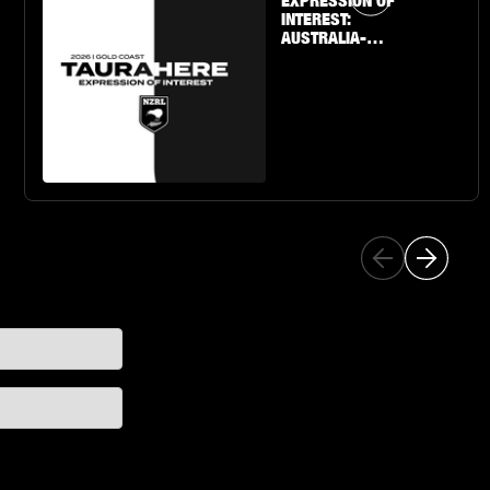
EXPRESSION OF
INTEREST:
AUSTRALIA-
BASED U19 BOYS
& GIRLS