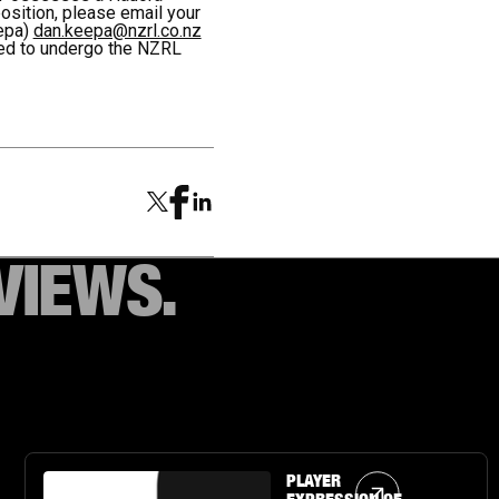
position, please email your
epa)
dan.keepa@nzrl.co.nz
red to undergo the NZRL
VIEWS.
Article Link
PLAYER