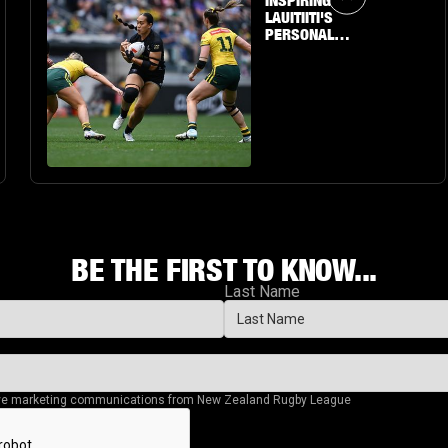
INSPIRING
LAUITIITI'S
PERSONAL
JOURNEY TO THE
BIG STAGE
BE THE FIRST TO KNOW...
Last Name
eive marketing communications from New Zealand Rugby League