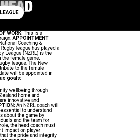
 HEAD
ay rugby league
 LEAGUE
OF WORK:
This is a
paign.
APPOINTMENT
ational Coaching &
:
Rugby league has played a
gby League (NZRL) is the
g the female game,
 rugby league. The New
ribute to the female
ate will be appointed in
ue goals:
ity wellbeing through
 Zealand home and
are innovative and
PTION:
An NZRL coach will
s essential to understand
els about the game by
iduals and the team for
 role, the head coach must
nt impact on player
hat the pride and integrity