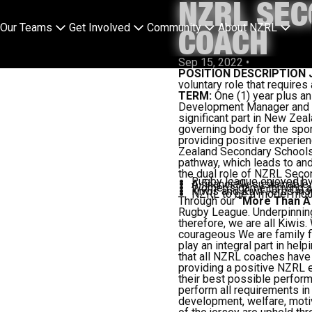
NZRL SEC
Our Teams
Get Involved
Community
About NZRL
COACH
Sep 15, 2022
•
POSITION DESCRIPTION
voluntary role that requir
TERM:
One (1) year plus a
Development Manager and
significant part in New Ze
governing body for the spo
providing positive experien
Zealand Secondary Schools 
pathway, which leads to an
the dual role of NZRL Seco
Rugby league enjoyed b
A financially sustainabl
Women's game thriving a
Kiwis and Kiwi Ferns insp
NZRL to be a model mode
Through our
"More Than A
Rugby League. Underpinning
therefore, we are all Kiwis
courageous We are family f
play an integral part in hel
that all NZRL coaches have 
providing a positive NZRL e
their best possible perform
perform all requirements in 
development, welfare, motiv