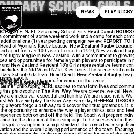
ONDARY SCHOOL GIRLS
News
pl
NEWS
PLAY RUGBY
JOB TITLE:
NZRL Secondary School Girls
Head Coach
HOURS 
es a commitment of some weekend work and a camp for each cam
n additional one (1) year pending campaign review.
REPORT TO:
N
 Head of Womens Rugby League ­
New Zealand Rugby League
aland sport for over 100 years. Formed in 1910, New Zealand Ru
rt of rugby league in New Zealand. With a commitment to growin
ces and opportunities for female youth players to participate in
and New Zealand Resident 18’s Girls representative teams cont
d includes the NRLW and NZRL Kiwi Ferns. The successful candid
ndary School Girls team Head Coach.
New Zealand Rugby Leag
y more people
e NZ Game
nd enhanced opportunities for women in the game
irational & aspirational
rn sports organisation
 Game"
philosophy, NZRL aspires to transform lives and commun
 this philosophy is
The Kiwi Way.
We are diverse, we call New
. We are inclusive, respectful and humble We are responsible We 
irst We live and play The Kiwi Way every day
GENERAL DESCRI
ping players forge a pathway to discover their true greatness. It i
the opportunity to enhance the way a player thinks, acts and fe
xperience both on and off the field. The Coach will prepare indiv
ance for the duration of their campaign. To be successful in this
this job description to a high standard. The coach has a significa
ation and the overall playing performance of the team. Ensuring t