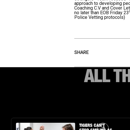
approach to developing pe
Coaching C.V and Cover Le
no later than EOB Friday 23
Police Vetting protocols)
SHARE
ALL T
Article Link
TIGERS CAN'T