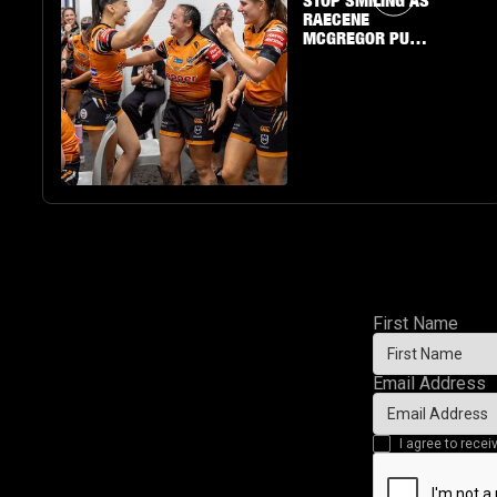
STOP SMILING AS
RAECENE
MCGREGOR PUTS
ON A SHOW
First Name
Email Address
I agree to rec