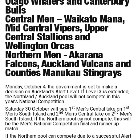
Otago Whalers and Canterbury
Bulls
Central
Men
– Waikato Mana,
Mid Central Vipers, Upper
Central Stallions and
Wellington Orcas
Northern Men
- Akarana
Falcons, Auckland Vulcans and
Counties Manukau Stingrays
Monday, October 4, the government is set to make a
decision on Auckland’s Alert Level. If Level 3 is extended,
the Northland / Auckland pool will not compete in this
year’s National Competition.
st
st
Saturday 30 October will see 1
Men’s Central take on 1
nd
nd
Men’s South Island and 2
Men’s Central take on 2
Men’s
South Island. If the Northern pool cannot compete, this will
be the Men’s National Competition final and runner up
match.
If the Northern pool can compete due to a successful Alert