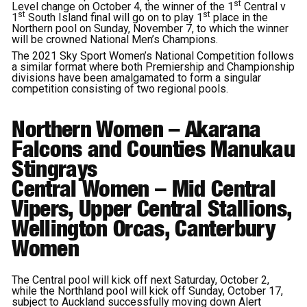
st
Level change on October 4, the winner of the 1
Central v
st
st
1
South Island final will go on to play 1
place in the
Northern pool on Sunday, November 7, to which the winner
will be crowned National Men’s Champions.
The 2021 Sky Sport Women’s National Competition follows
a similar format where both Premiership and Championship
divisions have been amalgamated to form a singular
competition consisting of two regional pools.
Northern Women
– Akarana
Falcons and Counties Manukau
Stingrays
Central
Women
– Mid Central
Vipers, Upper Central Stallions,
Wellington Orcas, Canterbury
Women
The Central pool will kick off next Saturday, October 2,
while the Northland pool will kick off Sunday, October 17,
subject to Auckland successfully moving down Alert