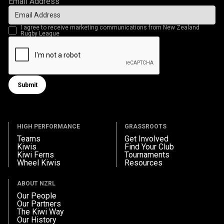
Email Address
I agree to receive marketing communications from New Zealand
Rugby League
Submit
Submit form
HIGH PERFORMANCE
GRASSROOTS
Teams
Get Involved
Kiwis
Find Your Club
Kiwi Ferns
Tournaments
Wheel Kiwis
Resources
ABOUT NZRL
Our People
Our Partners
The Kiwi Way
Our History