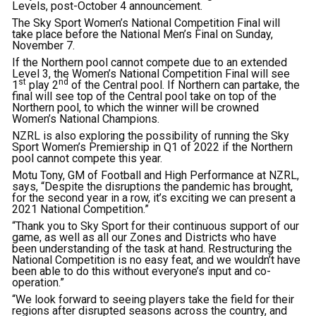
Levels, post-October 4 announcement.
The Sky Sport Women’s National Competition Final will
take place before the National Men’s Final on Sunday,
November 7.
If the Northern pool cannot compete due to an extended
Level 3, the Women’s National Competition Final will see
st
nd
1
play 2
of the Central pool. If Northern can partake, the
final will see top of the Central pool take on top of the
Northern pool, to which the winner will be crowned
Women’s National Champions.
NZRL is also exploring the possibility of running the Sky
Sport Women’s Premiership in Q1 of 2022 if the Northern
pool cannot compete this year.
Motu Tony, GM of Football and High Performance at NZRL,
says, “Despite the disruptions the pandemic has brought,
for the second year in a row, it’s exciting we can present a
2021 National Competition.”
“Thank you to Sky Sport for their continuous support of our
game, as well as all our Zones and Districts who have
been understanding of the task at hand. Restructuring the
National Competition is no easy feat, and we wouldn’t have
been able to do this without everyone’s input and co-
operation.”
“We look forward to seeing players take the field for their
regions after disrupted seasons across the country, and