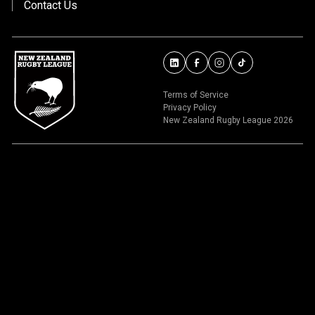
Contact Us
Terms of Service
Privacy Policy
New Zealand Rugby League 2026