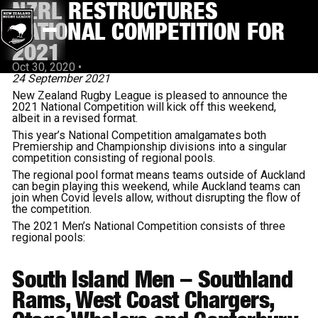
NZRL RESTRUCTURES
NATIONAL COMPETITION FOR
2021
Oct 30, 2020
•
24 September 2021
New Zealand Rugby League is pleased to announce the
2021 National Competition will kick off this weekend,
albeit in a revised format.
This year’s National Competition amalgamates both
Premiership and Championship divisions into a singular
competition consisting of regional pools.
The regional pool format means teams outside of Auckland
can begin playing this weekend, while Auckland teams can
join when Covid levels allow, without disrupting the flow of
the competition.
The 2021 Men’s National Competition consists of three
regional pools:
South Island Men
– Southland
Rams, West Coast Chargers,