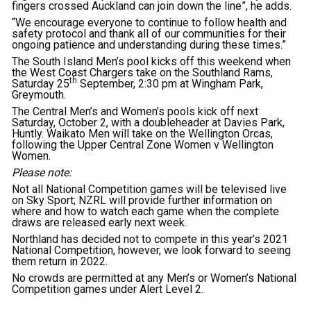
fingers crossed Auckland can join down the line”, he adds.
“We encourage everyone to continue to follow health and
safety protocol and thank all of our communities for their
ongoing patience and understanding during these times.”
The South Island Men’s pool kicks off this weekend when
the West Coast Chargers take on the Southland Rams,
th
Saturday 25
September, 2:30 pm at Wingham Park,
Greymouth.
The Central Men’s and Women’s pools kick off next
Saturday, October 2, with a doubleheader at Davies Park,
Huntly. Waikato Men will take on the Wellington Orcas,
following the Upper Central Zone Women v Wellington
Women.
Please note:
Not all National Competition games will be televised live
on Sky Sport; NZRL will provide further information on
where and how to watch each game when the complete
draws are released early next week.
Northland has decided not to compete in this year’s 2021
National Competition, however, we look forward to seeing
them return in 2022.
No crowds are permitted at any Men’s or Women’s National
Competition games under Alert Level 2.