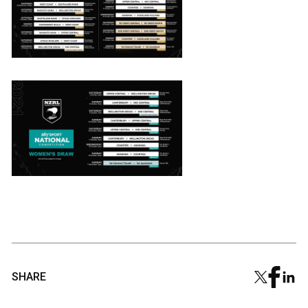
SHARE