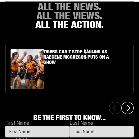
ALL THE NEWS.
ALL THE VIEWS.
ALL THE ACTION.
Article Link
TIGERS CAN'T STOP SMILING AS
RAECENE MCGREGOR PUTS ON A
SHOW
BE THE FIRST TO KNOW...
First Name
Last Name