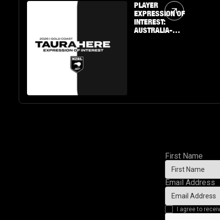
Article Link
PLAYER
EXPRESSION OF
INTEREST:
AUSTRALIA-
BASED U19 BOYS
& GIRLS
First Name
Email Address
I agree to rec