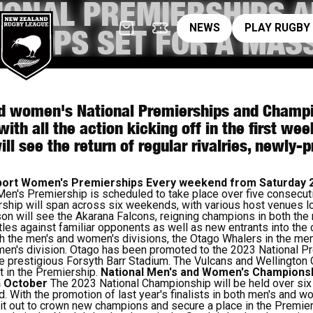
IONAL PREMIERSHIPS 
News
pl
NEWS
PLAY RUGBY
SHIPS SET FOR A MASS
 women's National Premierships and Champio
with all the action kicking off in the first w
ll see the return of regular rivalries, newly
Sport Women's Premierships
Every weekend from Saturday 
Men's Premiership is scheduled to take place over five consecu
hip will span across six weekends, with various host venues l
on will see the Akarana Falcons, reigning champions in both th
itles against familiar opponents as well as new entrants into the
h the men's and women's divisions, the Otago Whalers in the men'
men's division. Otago has been promoted to the 2023 National Pr
e prestigious Forsyth Barr Stadium. The Vulcans and Wellingto
t in the Premiership.
National Men's and Women's Champions
h October
The 2023 National Championship will be held over six
With the promotion of last year's finalists in both men's and w
 it out to crown new champions and secure a place in the Premier