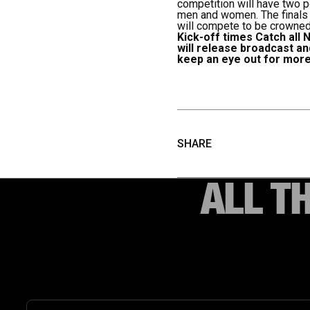
competition will have two p
men and women. The finals w
will compete to be crowned
Kick-off times
Catch all 
will release broadcast a
keep an eye out for more
SHARE
ALL T