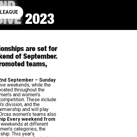
AND
ay rugby league
 LEAGUE
IVE 2023
nships are set for
eekend of September.
-promoted teams,
2nd September – Sunday
tive weekends, while the
ocated throughout the
e men's and women's
 competition. These include
s division, and the
emiership and will play
n Orcas women's teams also
hip
Every weekend from
 weekends at different
omen's categories, the
ship. This year's