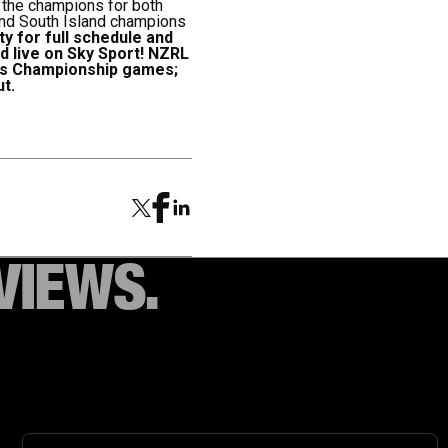
e the champions for both
 and South Island champions
y for full schedule and
 live on Sky Sport!
NZRL
n's Championship games;
t.
VIEWS.