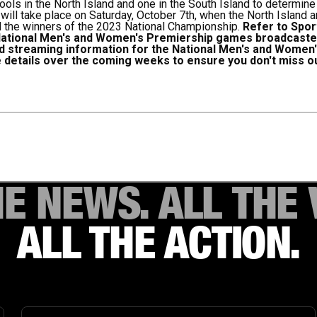
ools in the North Island and one in the South Island to determin
ill take place on Saturday, October 7th, when the North Island
 the winners of the 2023 National Championship.
Refer to Sport
National Men's and Women's Premiership games broadcasted
nd streaming information for the National Men's and Wome
 details over the coming weeks to ensure you don't miss ou
HE NEWS. ALL THE 
ALL THE ACTION.