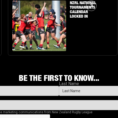
Article Link
NZRL NATIONAL
TOURNAMENTS
CALENDAR
LOCKED IN
BE THE FIRST TO KNOW...
Last Name
eive marketing communications from New Zealand Rugby League