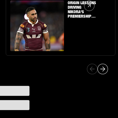
Article Link
ORIGIN LESSONS
DRIVING
NIKORA'S
PREMIERSHIP
QUEST WITH THE
SHARKS