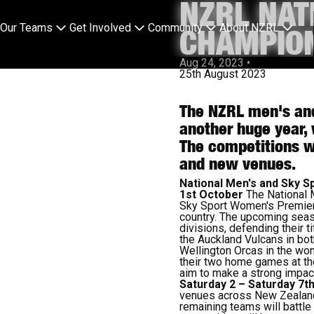
NZRL NAT
Our Teams
Get Involved
Community
About NZRL
CHAMPION
Aug 24, 2023
•
25th August 2023
The NZRL men's and
another huge year, 
The competitions wi
and new venues.
National Men's and Sky 
1st October
The National 
Sky Sport Women's Premiers
country. The upcoming seas
divisions, defending their t
the Auckland Vulcans in bot
Wellington Orcas in the wo
their two home games at th
aim to make a strong impac
Saturday 2 – Saturday 7t
venues across New Zealand. 
remaining teams will battle