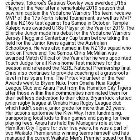
coaches. Tokoroa’s Cassius Cowley was awarded U16s
Player of the Year after a remarkable 2019 season that
saw him captain the Vodafone Warriors 16s team, receive
MVP of the 17s North Island Tournament, as well as MVP
at the NZ16s test against Toa Samoa in October. Temple
Kalepo was awarded U18s Player of the Year for 2019. The
Ellerslie Junior made his debut for the Vodafone Warriors
Jersey Flegg and Canterbury Cup team before taking the
field for the Junior Kiwis against the Australian
Schoolboys. He was also named in the NZ18s squad who
took on France and Toa Samoa. Chris McMillan was
awarded Match Official of the Year after he was appointed
Touch Judge for all Kiwis home Test matches for the
season and refereed the NZRL National Premiership final.
Chris also continues to provide coaching at a grassroots
level in his spare time. The Pirtek Volunteer of the Year
Awards went to Bryarn Nuku from Omahu Huia Rugby
League Club and Anaru Paul from the Hamilton City Tigers
after those within their communities nominated them for
their selfless dedication to their clubs. Bryarn kick-started
junior rugby league at Omahu Huia Rugby League club
which hadn’t seen a junior grade for more than 20 years.
Her actions epitomise the Kiwi Way, from fundraising,
transporting local kids to their games and paying for their
playing fees. Anaru has held the Managers role at the
Hamilton City Tigers for over five years, he was a part of
two Waikato Premiership winning teams himself and has
managed the current Waikato Men’s Premier squad for the