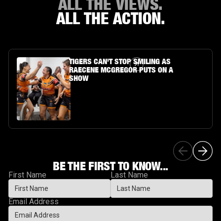
ALL THE VIEWS.
ALL THE ACTION.
Article Link
TIGERS CAN'T STOP SMILING AS
RAECENE MCGREGOR PUTS ON A
SHOW
BE THE FIRST TO KNOW...
First Name
Last Name
Email Address