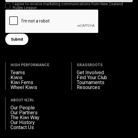
I agree to receive marketing communications from New Zealand
Rugby League
Submit
Submit form
HIGH PERFORMANCE
GRASSROOTS
Teams
Get Involved
Kiwis
Find Your Club
Kiwi Ferns
Tournaments
Wheel Kiwis
Resources
ABOUT NZRL
Our People
Our Partners
The Kiwi Way
Our History
Contact Us