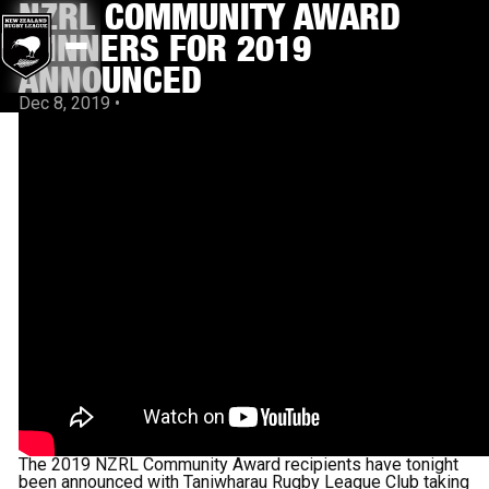
NZRL COMMUNITY AWARD
WINNERS FOR 2019
ANNOUNCED
Dec 8, 2019
•
The 2019 NZRL Community Award recipients have tonight
been announced with Taniwharau Rugby League Club taking