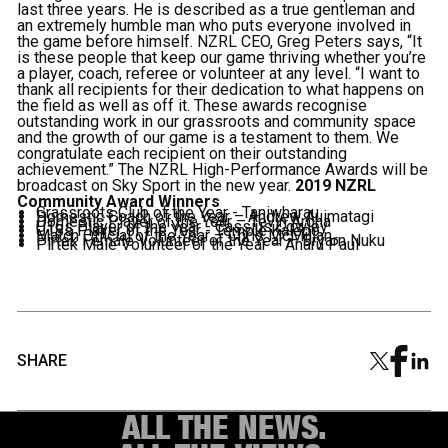
last three years. He is described as a true gentleman and
an extremely humble man who puts everyone involved in
the game before himself. NZRL CEO, Greg Peters says, “It
is these people that keep our game thriving whether you’re
a player, coach, referee or volunteer at any level. “I want to
thank all recipients for their dedication to what happens on
the field as well as off it. These awards recognise
outstanding work in our grassroots and community space
and the growth of our game is a testament to them. We
congratulate each recipient on their outstanding
achievement.” The NZRL High-Performance Awards will be
broadcast on Sky Sport in the new year.
2019 NZRL
Community Award Winners
Grassroots Club of the Year - Taniwharau
Domestic Coach of the Year – Andrew Auimatagi
Domestic Player of the Year – Tevin Arona
U16s Player of the Year - Cassius Cowley
U18s Player of the Year - Temple Kalepo
Match Official of the Year – Chris McMillan
Pirtek Female Volunteer of the Year – Bryarn Nuku
Pirtek Male Volunteer of the Year – Anaru Paul
SHARE
ALL THE NEWS.