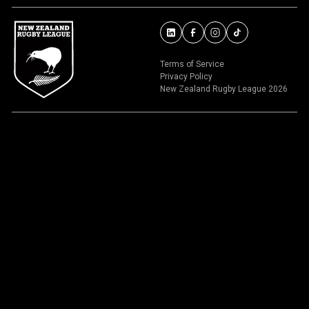
Terms of Service
Privacy Policy
New Zealand Rugby League 2026