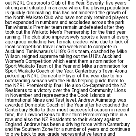
out NZRL Grassroots Club of the Year. Seventy-five years
strong and situated in an area where the playing population
is quickly diminishing, this has not hindered the growth of
the North Waikato Club who have not only retained players
but expanded in numbers and accolades across the park.
Taniwharau’s Premier team remain undefeated after they
took out the Waikato Men’s Premiership for the third year
running. The club also impressively sports a team at every
age group including two female grades, who due to lack of
local competition travel each weekend to compete in
Auckland. Taniwharau’s U18’s Girls team, coached by Mike
Wilson, reigned supreme taking out the U18’s Auckland
Women’s Competition which earnt them a nomination for
Sport Waikato Team of the Year and Mike a nomination for
Sport Waikato Coach of the Year. Canterbury’s Tevin Arona
picked up NZRL Domestic Player of the year due to his
outstanding season with the Bulls helping guide them to
the NZRL Premiership final. He also Co-Captained the NZ
Residents to a victory over the England Community Lions
in November and represented the Cook Islands at
International Nines and Test level. Andrew Auimatagi was
awarded Domestic Coach of the Year after he coached the
Canterbury Bulls to their most successful season in recent
time, the Linwood Keas to their third Premiership title in a
row, and also the NZ Residents to their victory against
England. Andrew has been a driving force within Canterbury
and the Southern Zone for a number of years and continues
to give back to age-grade representative teams and