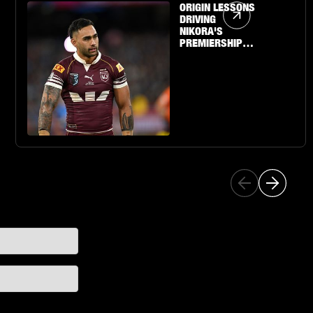
Article Link
ORIGIN LESSONS
DRIVING
NIKORA'S
PREMIERSHIP
QUEST WITH THE
SHARKS