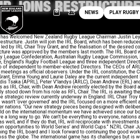
IR JOINS RESTRUCTURE
News
pl
NEWS
PLAY RUGBY
e has welcomed New Zealand Rugby League Chairman Justin Ley
restructure. Justin will join the IRL Board, which has been reduce
 led by IRL Chair Troy Grant, and the finalisation of the desired c
ture was approved by the members last month. The IRL Board w
gby League Confederation, Australian Rugby League Commission,
 England's Rugby Football League and three independent Direct
io of independent to member-elected Directors. The CEOs of ARLC
 meetings as official observers. Under the IRL constitution, the 
Grant, Emma Young and Laurie Daley are the current independent 
ndis Tsaka (APRL), Peter V’landys (ARLC), Dean Andrew (ERL) an
s as IRL Chair, with Dean Andrew recently elected by the Board a
y stood down from his role as RFL Chair. The IRL is awaiting th
he strategic review currently underway in England. IRL Chair Troy
wasn’t ‘over governed’ and the IRL focused on a more efficient 
r nations. “Our new strategy pieces being designed with deliber
ild on the international momentum we have achieved since our bo
e a long way to go. We can’t be everything to everyone, nations 
 as well, and if they do that, IRL will reciprocate with investments
 opportunities to World Series’ and World Cups.” NZRL Chair Jus
ining the IRL board and I look forward to continuing the good wor
 the globe. The international game has its challenges but is wel