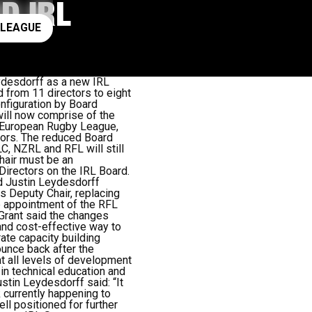
D IRL
ay rugby league
 LEAGUE
desdorff as a new IRL
d from 11 directors to eight
onfiguration by Board
ill now comprise of the
 European Rugby League,
ors. The reduced Board
, NZRL and RFL will still
Chair must be an
Directors on the IRL Board.
d Justin Leydesdorff
s Deputy Chair, replacing
e appointment of the RFL
 Grant said the changes
and cost-effective way to
ate capacity building
unce back after the
at all levels of development
 in technical education and
tin Leydesdorff said: “It
k currently happening to
l positioned for further