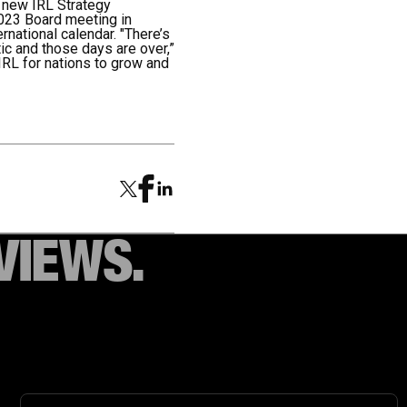
a new IRL Strategy
2023 Board meeting in
national calendar. "There’s
tic and those days are over,”
IRL for nations to grow and
VIEWS.