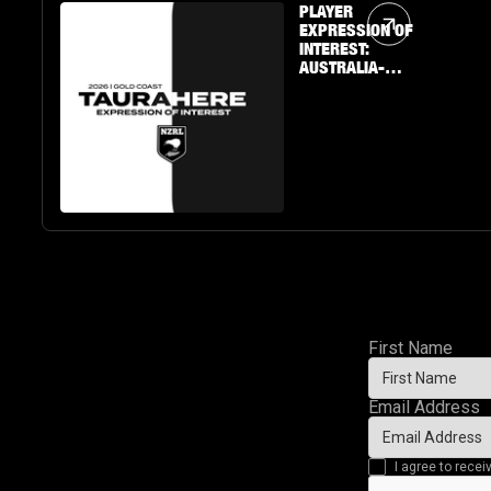
Article Link
PLAYER
EXPRESSION OF
INTEREST:
AUSTRALIA-
BASED U19 BOYS
& GIRLS
First Name
Email Address
I agree to rec