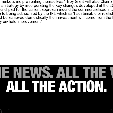
arkets are presenting themselves.” Troy Grant will also Chair 
F's strategy by incorporating the key changes developed at the 
unchpad for the current approach around the commercialised inter
 to being subsidised by the IRL which isn’t sustainable or realis
ust be achieved domestically then investment will come from the 
ly on-field improvement.”
HE NEWS. ALL THE 
ALL THE ACTION.