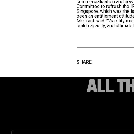
commercialisation and new m
Committee to refresh the I
Singapore, which was the la
been an entitlement attitude
Mr Grant said. “Viability m
build capacity, and ultimate
SHARE
ALL T