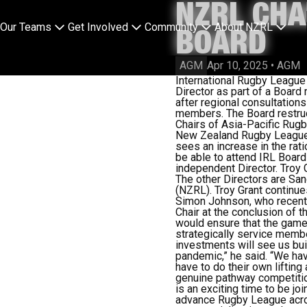
NZRL CHA
Our Teams
Get Involved
Community
About NZRL
BOARD
AGM
Apr 10, 2025
•
AGM
International Rugby Leagu
Director as part of a Board 
after regional consultations
members. The Board restruc
Chairs of Asia-Pacific Ru
New Zealand Rugby League,
sees an increase in the rat
be able to attend IRL Board
independent Director. Troy 
The other Directors are Sa
(NZRL). Troy Grant continue
Simon Johnson, who recentl
Chair at the conclusion of t
would ensure that the game 
strategically service membe
investments will see us bu
pandemic,” he said. “We hav
have to do their own lifting
genuine pathway competition
is an exciting time to be jo
advance Rugby League across