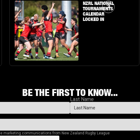
Article Link
NZRL NATIONAL
TOURNAMENTS
CALENDAR
LOCKED IN
BE THE FIRST TO KNOW...
Last Name
eive marketing communications from New Zealand Rugby League