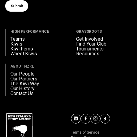
Submit
Submit form
HIGH PERFORMANCE
GRASSROOTS
Teams
Get Involved
Kiwis
Find Your Club
Kiwi Ferns
Tournaments
Wheel Kiwis
Resources
ABOUT NZRL
Our People
Our Partners
The Kiwi Way
Our History
Contact Us
Terms of Service