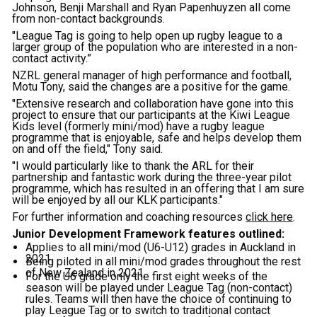
Johnson, Benji Marshall and Ryan Papenhuyzen all come
from non-contact backgrounds.
"League Tag is going to help open up rugby league to a
larger group of the population who are interested in a non-
contact activity.”
NZRL general manager of high performance and football,
Motu Tony, said the changes are a positive for the game.
"Extensive research and collaboration have gone into this
project to ensure that our participants at the Kiwi League
Kids level (formerly mini/mod) have a rugby league
programme that is enjoyable, safe and helps develop them
on and off the field," Tony said.
"I would particularly like to thank the ARL for their
partnership and fantastic work during the three-year pilot
programme, which has resulted in an offering that I am sure
will be enjoyed by all our KLK participants."
For further information and coaching resources
click here
.
Junior Development Framework features outlined:
Applies to all mini/mod (U6-U12) grades in Auckland in
2021.
Being piloted in all mini/mod grades throughout the rest
of New Zealand in 2021.
For the U6 grade only the first eight weeks of the
season will be played under League Tag (non-contact)
rules. Teams will then have the choice of continuing to
play League Tag or to switch to traditional contact