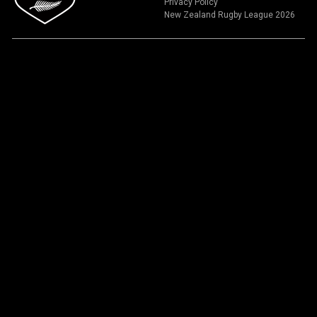
Privacy Policy
New Zealand Rugby League 2026