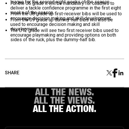
league for the second eight weeks of the season.
For the U6 grade it will be mandatory for coaches to
deliver a tackle confidence programme in the first eight
weeks of the season.
From the U8 grade up first-receiver bibs will be used to
encourage decision making and skill development.
From the U9 grade up dummy-half bibs will also be
used to encourage decision making and skill
development.
The U12 grade will see two first receiver bibs used to
encourage playmaking and providing options on both
sides of the ruck, plus the dummy-half bib.
SHARE
ALL THE NEWS.
ALL THE VIEWS.
ALL THE ACTION.