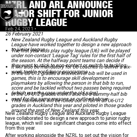
NZRL AND ARL ANNOUNCE
MAJOR SHIFT FOR JUNIOR
RUGBY LEAGUE
Feb 24, 2021
•
26 February 2021
New Zealand Rugby League and Auckland Rugby
League have worked together to design a new approach
to junior league.
The first year kids play rugby league (U6) will be played
under non-contact ‘League Tag’ rules for the first half of
the season. At the halfway point teams can decide if
they want to stick to non-contact or switch to tackling.
It will also be mandatory for U6 coaches to deliver a six-
week tackle confidence programme.
In the U8-U12 grades a first-receiver bib will be used in
games, this is to encourage skill development in
playmakers by allowing the person in that bib to run,
score and be tackled without two passes being required
(which was the case under the old rules).
In the U9-U12 grades there’ll also be a dummy-half bib
used for the same reasons as outlined above.
This framework will be rolled out in full in all U6-U12
grades in Auckland this year and piloted in those grades
around the rest of New Zealand this year.
New Zealand Rugby League and Auckland Rugby League
have collaborated to design a new approach to junior rugby
league, which will see significant changes come into effect
from this year.
After working alongside the NZRL to set out the vision for