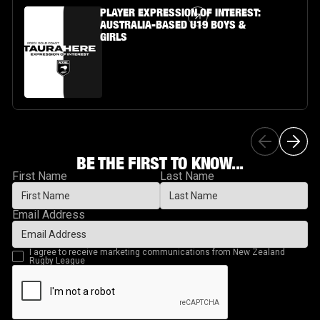
Article Link
PLAYER EXPRESSION OF INTEREST:
AUSTRALIA-BASED U19 BOYS &
GIRLS
BE THE FIRST TO KNOW...
First Name
Last Name
Email Address
I agree to receive marketing communications from New Zealand
Rugby League