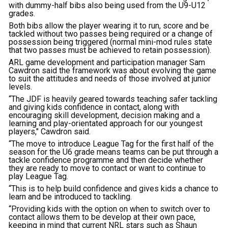
with dummy-half bibs also being used from the U9-U12
grades.
Both bibs allow the player wearing it to run, score and be
tackled without two passes being required or a change of
possession being triggered (normal mini-mod rules state
that two passes must be achieved to retain possession).
ARL game development and participation manager Sam
Cawdron said the framework was about evolving the game
to suit the attitudes and needs of those involved at junior
levels.
“The JDF is heavily geared towards teaching safer tackling
and giving kids confidence in contact, along with
encouraging skill development, decision making and a
learning and play-orientated approach for our youngest
players," Cawdron said.
“The move to introduce League Tag for the first half of the
season for the U6 grade means teams can be put through a
tackle confidence programme and then decide whether
they are ready to move to contact or want to continue to
play League Tag.
“This is to help build confidence and gives kids a chance to
learn and be introduced to tackling.
“Providing kids with the option on when to switch over to
contact allows them to be develop at their own pace,
keeping in mind that current NRL stars such as Shaun