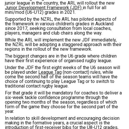
junior league in the country, the ARL will rollout the new
Junior Development Framework (JDF)
in full for all
mini/mod (U6-U12) grades in 2021.
Supported by the NZRL, the ARL has piloted aspects of
the framework in various children’s grades in Auckland
since 2017, seeking consultation from local coaches,
players, managers and club chairs along the way.
While the ARL will implement the new JDF immediately,
the NZRL will be adopting a staggered approach with their
regions in the rollout of the new framework.
The biggest changes are in the U6 grade where children
have their first experience of organised rugby league.
Under the JDF the first eight weeks of the U6 season will
be played under
League Tag
(non-contact) rules, while
come the second half of the season teams will have the
choice of continuing to play League Tag or to switch to
traditional contact rugby league.
For that grade it will be mandatory for coaches to deliver a
six-week tackle confidence programme through the
opening two months of the season, regardless of which
form of the game they choose for the second part of the
year.
In relation to skill development and encouraging decision
making in the formative years, a crucial aspect is the
introduction of first-receiver bibs for the U8-U12 grades,