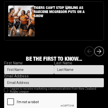
Article Link
TIGERS CAN'T STOP SMILING AS
RAECENE MCGREGOR PUTS ON A
SHOW
BE THE FIRST TO KNOW...
First Name
Last Name
Email Address
I agree to receive marketing communications from New Zealand
Rugby League