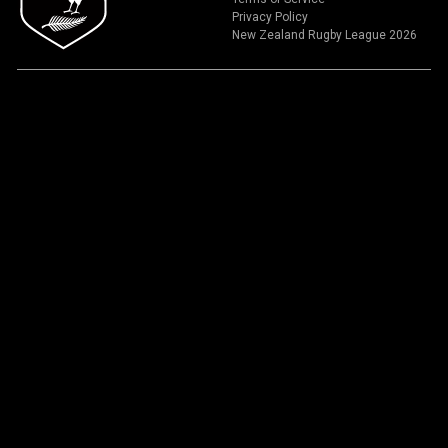
Privacy Policy
New Zealand Rugby League 2026