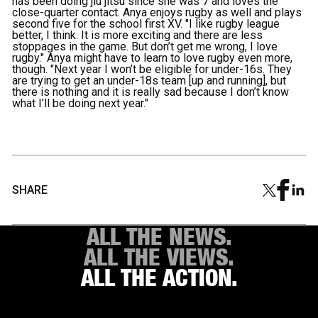
has been doing jiu jitsu since she was 7 and loves the
close-quarter contact. Anya enjoys rugby as well and plays
second five for the school first XV. "I like rugby league
better, I think. It is more exciting and there are less
stoppages in the game. But don’t get me wrong, I love
rugby." Anya might have to learn to love rugby even more,
though. "Next year I won’t be eligible for under-16s. They
are trying to get an under-18s team [up and running], but
there is nothing and it is really sad because I don’t know
what I’ll be doing next year."
SHARE
ALL THE NEWS.
ALL THE VIEWS.
ALL THE ACTION.