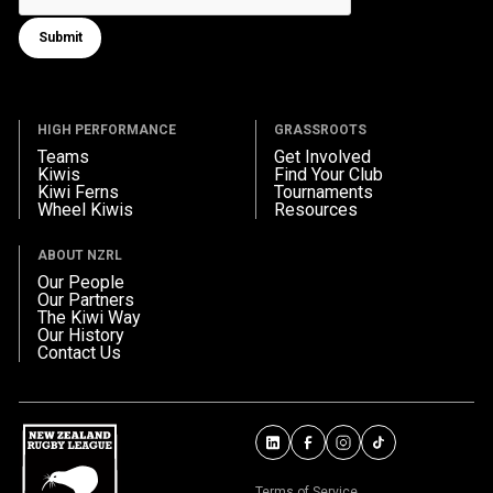
Submit
Submit form
HIGH PERFORMANCE
GRASSROOTS
Teams
Get Involved
Kiwis
Find Your Club
Kiwi Ferns
Tournaments
Wheel Kiwis
Resources
ABOUT NZRL
Our People
Our Partners
The Kiwi Way
Our History
Contact Us
Terms of Service