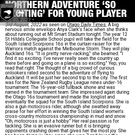
NORTHERN ADVENTURE ‘SO
EXCITING’ FOR YOUNG PLAYER
Jul 30, 2022
•
3rd August, 2022
as seen on
Otago Daily Times.
A big
nervous smile envelops Anya Clark’s face when she thinks
about running out at Mt Smart Stadium tonight. The year 12
St Hilda’s Collegiate School pupil will take the field for the
South Island Scorpions 16s in the curtain-raiser for the
Warriors match against the Melbourne Storm. They will play
Auckland 16s. "It is pretty nerve-racking," she beamed. "I
find it so exciting. I’ve never really seen the country up
there before and going on a plane is so exciting." Yep, you
read that right. The thought of a big crowd of curious
onlookers rated second to the adventure of flying to
Auckland. It will be just her second trip to the city. The first
was for the New Zealand Rugby League nines under-16
tournament. The 16-year-old fullback shone and was
named in the tournament team. She impressed again during
the Otago 16s tournament and made the longlist and
eventually the squad for the South Island Scorpions. She is
also a gun motocross rider, although she swatted away
praise for her effort in winning the South Island women’s
cross-country motocross championship in mud and snow.
"Oh, motocross is just a hobby." Her real passion is for
tackling. She is an evasive runner but it is bringing
opponents crashing down that gives her the most joy. She