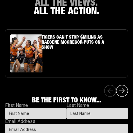
ALL THE VIEWS.
ALL THE ACTION.
Article Link
TIGERS CAN'T STOP SMILING AS
RAECENE MCGREGOR PUTS ON A
SHOW
BE THE FIRST TO KNOW...
First Name
Last Name
Email Address