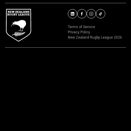
Terms of Service
Privacy Policy
New Zealand Rugby League 2026