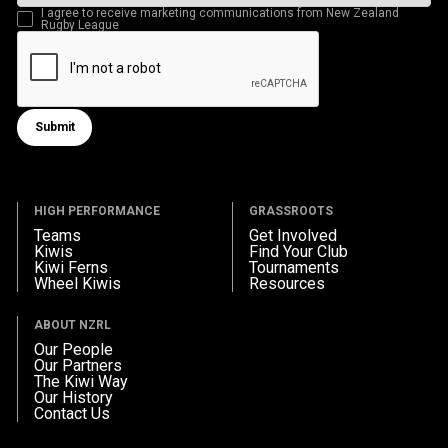
I agree to receive marketing communications from New Zealand
Rugby League
Submit
Submit form
HIGH PERFORMANCE
GRASSROOTS
Teams
Get Involved
Kiwis
Find Your Club
Kiwi Ferns
Tournaments
Wheel Kiwis
Resources
ABOUT NZRL
Our People
Our Partners
The Kiwi Way
Our History
Contact Us