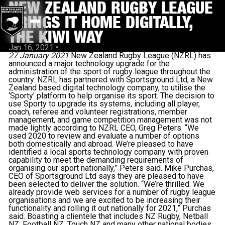
NEW ZEALAND RUGBY LEAGUE
BRINGS IT HOME DIGITALLY,
THE KIWI WAY
Jan 16, 2021
•
27 January 2021
New Zealand Rugby League (NZRL) has
announced a major technology upgrade for the
administration of the sport of rugby league throughout the
country. NZRL has partnered with Sportsground Ltd, a New
Zealand based digital technology company, to utilise the
‘Sporty’ platform to help organise its sport. The decision to
use Sporty to upgrade its systems, including all player,
coach, referee and volunteer registrations, member
management, and game competition management was not
made lightly according to NZRL CEO, Greg Peters. “We
used 2020 to review and evaluate a number of options
both domestically and abroad. We’re pleased to have
identified a local sports technology company with proven
capability to meet the demanding requirements of
organising our sport nationally,” Peters said. Mike Purchas,
CEO of Sportsground Ltd says they are pleased to have
been selected to deliver the solution. “We’re thrilled. We
already provide web services for a number of rugby league
organisations and we are excited to be increasing their
functionality and rolling it out nationally for 2021,” Purchas
said. Boasting a clientele that includes NZ Rugby, Netball
NZ, Football NZ, Touch NZ and many other national bodies,