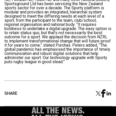
Sportsground Ltd has been servicing the New Zealand
sports sector for over a decade. The Sporty platform is
modular and provides an integrated, hierarchal system
designed to meet the differing needs at each level of a
sport, from the participant to the team, club/school,
regional organisation and national body. “It requires
boldness to undertake a digital upgrade. The easy option is
to retain status quo, but that’s not necessarily the best
outcome for a sport. We applaud the decision from NZRL
to implement transformational change that will future-proof
it for years to come,” stated Purchas. Peters added, “The
global pandemic has emphasised the importance of timely
communication and robust digital solutions that help
administer our sport. Our technology upgrade with Sporty
puts rugby league in good stead.”
SHARE
ALL THE NEWS.