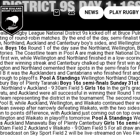
 DISTRICT 9S DAY 1: 1
News
pl
NEWS
PLAY RUGBY
and Rugby League National District 9s kicked off at Bruce Pul
ting of round-robin matches. By the end of the day, semi-finalis
n, Northland, Auckland and Canterbury boy's sides, and Wellingto
de.
Boys 16s
Round 1 of the day saw the Northland, Wellington, B
victories. The Coastline team in Pool A are making their National D
first win, while Wellington and Northland finished in a low-scorin
 their winning streak and Canterbury chalked up their first win ag
ington and Northland cemented their spots in the semi-finals for 
 B it was the Aucklanders and Cantabrians who finished first an
hrough to playoffs.
Pool A Standings
Wellington Northland Otag
bury Bay of Plenty Taranaki
Boys 16s semi-finals Sunday 31s
 Northland v Auckland - 9:30am Field 5
Girls 16s
In the girl's g
atu, and Auckland were all successful in winning their Round 1 
 team representing the district in the tournament. The second ro
in Pool B, while Auckland, Wellington, and Waikato continued their
ean sweep after narrowly defeating Waikato, with the two sides 
 to points difference, with Auckland just coming out on top ove
llington and Waikato in playoffs tomorrow.
Pool A Standings
Wel
gs
Auckland Manawatu Bay of Plenty Canterbury
Girls 16s semi-
0am Field 2 Auckland v Waikato - 9:00am Field 5 For all draw an
 broadcast on Sky Sport Field 2 will be live-streamed on Veo Fie