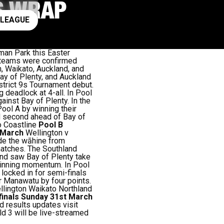
6S WRAP
ay rugby league
 LEAGUE
man Park this Easter
t teams were confirmed
n, Waikato, Auckland, and
ay of Plenty, and Auckland
istrict 9s Tournament debut.
g deadlock at 4-all. In Pool
ainst Bay of Plenty. In the
Pool A by winning their
d second ahead of Bay of
o Coastline
Pool B
t March
Wellington v
rade the wāhine from
matches. The Southland
und saw Bay of Plenty take
 winning momentum. In Pool
locked in for semi-finals
r Manawatu by four points.
lington Waikato Northland
finals Sunday 31st March
d results updates visit
ld 3 will be live-streamed