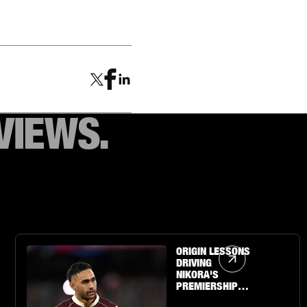
VIEWS.
Article Link
ORIGIN LESSONS
DRIVING
NIKORA'S
PREMIERSHIP
QUEST WITH THE