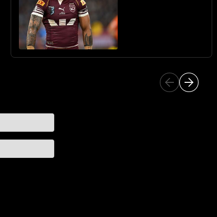
SHARKS