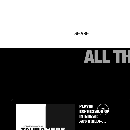
SHARE
ALL T
Article Link
PLAYER
EXPRESSION OF
INTEREST:
AUSTRALIA-
BASED U19 BOYS