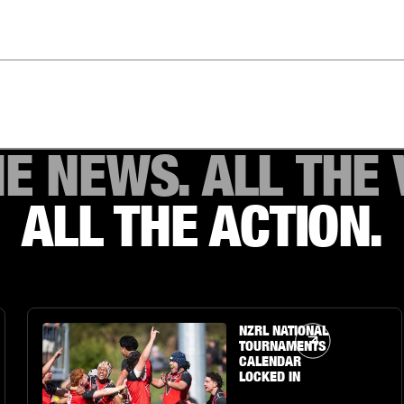
HE NEWS. ALL THE 
ALL THE ACTION.
Article Link
NZRL NATIONAL
TOURNAMENTS
CALENDAR
LOCKED IN