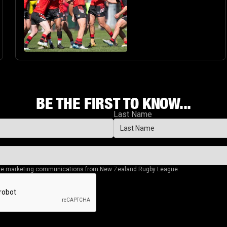
BE THE FIRST TO KNOW...
Last Name
eive marketing communications from New Zealand Rugby League