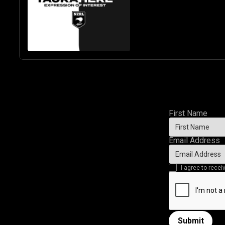
& GIRLS
First Name
Email Address
I agree to rec
Submit
Submit form