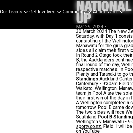
NATIONAL
Our Teams
Get Involved
Community
About NZRL
UP
Mar 29, 2024
•
30 March 2024 The New Zeal
Saturday, with Day 1 consis
consisting of the Wellingto
Manawatu for the girl's gra
sides all claim their first 
In Round 2 Otago took their 
B, the Aucklanders continued
final round of the day, Well
respective matches. In Pool
Plenty and Taranaki to go t
Standings
Auckland Canter
Canterbury - 9:30am Field 2
Waikato, Wellington, Manaw
team in Pool A are the sole
their first win of the day 
A Wellington completed a cl
tomorrow. Pool B came down
The two sides will face We
Southland
Pool B Standin
Wellington v Manawatu - 9:0
sporty.co.nz.
Field 1 will be
on
YouTube