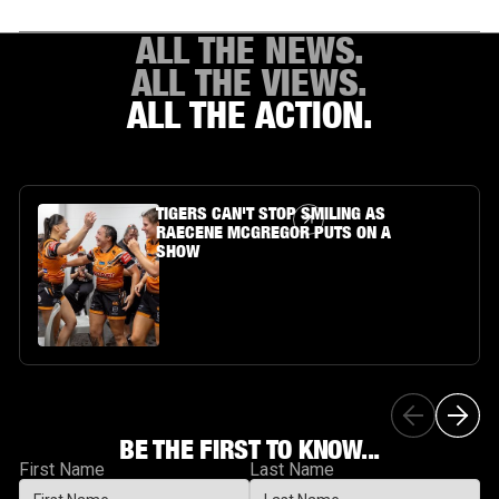
ALL THE NEWS.
ALL THE VIEWS.
ALL THE ACTION.
Article Link
TIGERS CAN'T STOP SMILING AS
RAECENE MCGREGOR PUTS ON A
SHOW
BE THE FIRST TO KNOW...
First Name
Last Name