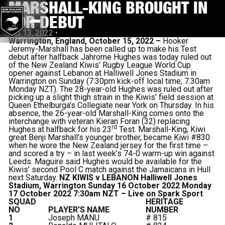
MARSHALL-KING BROUGHT IN
FOR DEBUT
Oct 13, 2022
•
Warrington, England, October 15, 2022 –
Hooker
Jeremy-Marshall has been called up to make his Test
debut after halfback Jahrome Hughes was today ruled out
of the New Zealand Kiwis’ Rugby League World Cup
opener against Lebanon at Halliwell Jones Stadium in
Warrington on Sunday (7.30pm kick-off local time; 7.30am
Monday NZT). The 28-year-old Hughes was ruled out after
picking up a slight thigh strain in the Kiwis’ field session at
Queen Ethelburga’s Collegiate near York on Thursday. In his
absence, the 26-year-old Marshall-King comes onto the
interchange with veteran Kieran Foran (32) replacing
rd
Hughes at halfback for his 23
Test. Marshall-King, Kiwi
great Benji Marshall’s younger brother, became Kiwi #830
when he wore the New Zealand jersey for the first time –
and scored a try – in last week’s 74-0 warm-up win against
Leeds. Maguire said Hughes would be available for the
Kiwis’ second Pool C match against the Jamaicans in Hull
next Saturday.
NZ KIWIS v LEBANON
Halliwell Jones
Stadium, Warrington
Sunday 16 October 2022
Monday
17 October 2022 7:30am NZT – Live on Spark Sport
SQUAD
HERITAGE
NO
PLAYER’S NAME
NUMBER
1
Joseph MANU
# 815