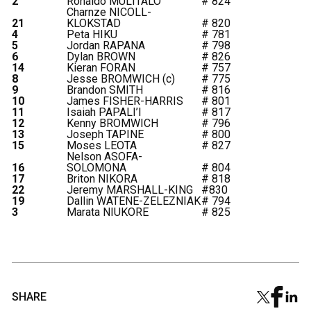
2
Ronaldo MULITALO
# 824
Charnze NICOLL-
21
KLOKSTAD
# 820
4
Peta HIKU
# 781
5
Jordan RAPANA
# 798
6
Dylan BROWN
# 826
14
Kieran FORAN
# 757
8
Jesse BROMWICH (c)
# 775
9
Brandon SMITH
# 816
10
James FISHER-HARRIS
# 801
11
Isaiah PAPALI’I
# 817
12
Kenny BROMWICH
# 796
13
Joseph TAPINE
# 800
15
Moses LEOTA
# 827
Nelson ASOFA-
16
SOLOMONA
# 804
17
Briton NIKORA
# 818
22
Jeremy MARSHALL-KING
#830
19
Dallin WATENE-ZELEZNIAK
# 794
3
Marata NIUKORE
# 825
SHARE