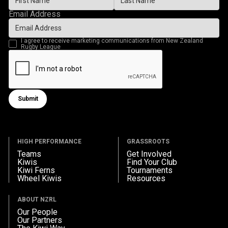
Email Address
I agree to receive marketing communications from New Zealand
Rugby League
Submit
Submit form
HIGH PERFORMANCE
GRASSROOTS
Teams
Get Involved
Kiwis
Find Your Club
Kiwi Ferns
Tournaments
Wheel Kiwis
Resources
ABOUT NZRL
Our People
Our Partners