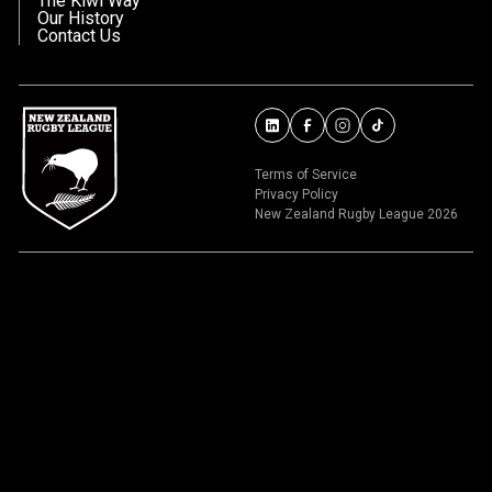
The Kiwi Way
Our History
Contact Us
Terms of Service
Privacy Policy
New Zealand Rugby League 2026