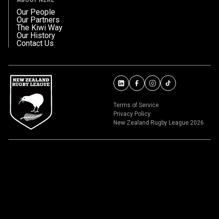
Our People
Our Partners
The Kiwi Way
Our History
Contact Us
Terms of Service
Privacy Policy
New Zealand Rugby League 2026