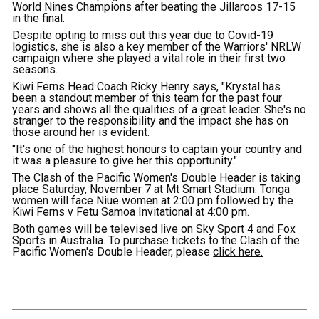
World Nines Champions after beating the Jillaroos 17-15
in the final.
Despite opting to miss out this year due to Covid-19
logistics, she is also a key member of the Warriors' NRLW
campaign where she played a vital role in their first two
seasons.
Kiwi Ferns Head Coach Ricky Henry says, "Krystal has
been a standout member of this team for the past four
years and shows all the qualities of a great leader. She's no
stranger to the responsibility and the impact she has on
those around her is evident.
"It's one of the highest honours to captain your country and
it was a pleasure to give her this opportunity."
The Clash of the Pacific Women's Double Header is taking
place Saturday, November 7 at Mt Smart Stadium. Tonga
women will face Niue women at 2:00 pm followed by the
Kiwi Ferns v Fetu Samoa Invitational at 4:00 pm.
Both games will be televised live on Sky Sport 4 and Fox
Sports in Australia. To purchase tickets to the Clash of the
Pacific Women's Double Header, please
click here.