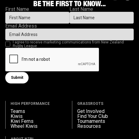
BE THE FIRST TO KNOW...
First Name
Last Name
Email Address
I agree to receive marketing communications from New Zealand
Rugby League
Submit
Submit form
HIGH PERFORMANCE
GRASSROOTS
Teams
Get Involved
Kiwis
Find Your Club
Kiwi Ferns
Tournaments
Wheel Kiwis
Resources
ABOUT NZRL