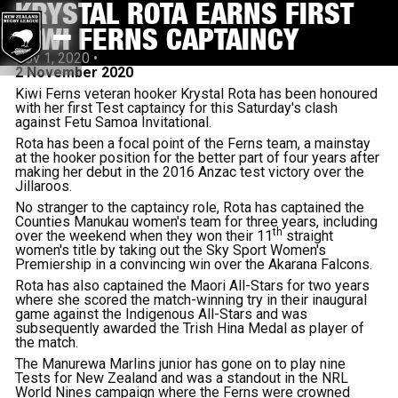
KRYSTAL ROTA EARNS FIRST
KIWI FERNS CAPTAINCY
Nov 1, 2020
•
2 November 2020
Kiwi Ferns veteran hooker Krystal Rota has been honoured
with her first Test captaincy for this Saturday's clash
against Fetu Samoa Invitational.
Rota has been a focal point of the Ferns team, a mainstay
at the hooker position for the better part of four years after
making her debut in the 2016 Anzac test victory over the
Jillaroos.
No stranger to the captaincy role, Rota has captained the
Counties Manukau women's team for three years, including
th
over the weekend when they won their 11
straight
women's title by taking out the Sky Sport Women's
Premiership in a convincing win over the Akarana Falcons.
Rota has also captained the Maori All-Stars for two years
where she scored the match-winning try in their inaugural
game against the Indigenous All-Stars and was
subsequently awarded the Trish Hina Medal as player of
the match.
The Manurewa Marlins junior has gone on to play nine
Tests for New Zealand and was a standout in the NRL
World Nines campaign where the Ferns were crowned