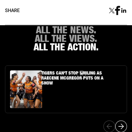
SHARE
ALL THE NEWS.
ALL THE VIEWS.
ALL THE ACTION.
Article Link
TIGERS CAN'T STOP SMILING AS
RAECENE MCGREGOR PUTS ON A
SHOW