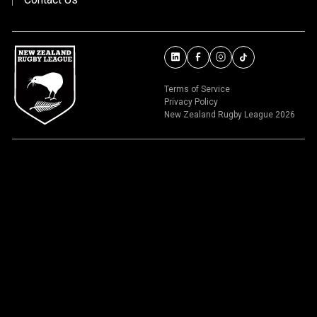
Terms of Service
Privacy Policy
New Zealand Rugby League 2026