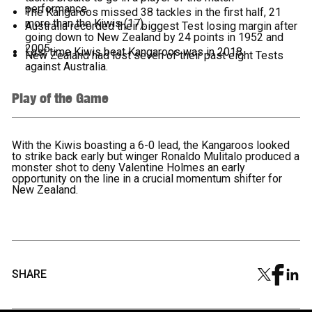
performance.
The Kangaroos missed 38 tackles in the first half, 21
more than the Kiwis (17).
Australia recorded their biggest Test losing margin after
going down to New Zealand by 24 points in 1952 and
2005.
Last time Kiwis beat Kangaroos was in 2018.
New Zealand had lost seven of their past eight Tests
against Australia.
Play of the Game
With the Kiwis boasting a 6-0 lead, the Kangaroos looked
to strike back early but winger Ronaldo Mulitalo produced a
monster shot to deny Valentine Holmes an early
opportunity on the line in a crucial momentum shifter for
New Zealand.
SHARE