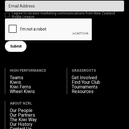
I agree to receive marketing communications from New Zealand
Rugby League
Submit
Submit form
HIGH PERFORMANCE
GRASSROOTS
Teams
Get Involved
Kiwis
Find Your Club
Kiwi Ferns
Tournaments
Wheel Kiwis
Resources
ABOUT NZRL
Our People
Our Partners
The Kiwi Way
Our History
Contact Us