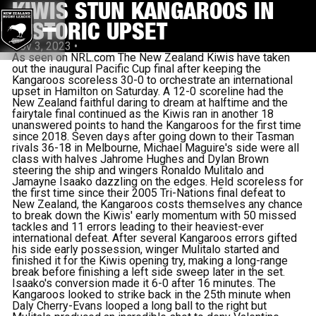
KIWIS STUN KANGAROOS IN
HISTORIC UPSET
Nov 3, 2023
•
As seen on NRL.com The New Zealand Kiwis have taken
out the inaugural Pacific Cup final after keeping the
Kangaroos scoreless 30-0 to orchestrate an international
upset in Hamilton on Saturday. A 12-0 scoreline had the
New Zealand faithful daring to dream at halftime and the
fairytale final continued as the Kiwis ran in another 18
unanswered points to hand the Kangaroos for the first time
since 2018. Seven days after going down to their Tasman
rivals 36-18 in Melbourne, Michael Maguire's side were all
class with halves Jahrome Hughes and Dylan Brown
steering the ship and wingers Ronaldo Mulitalo and
Jamayne Isaako dazzling on the edges. Held scoreless for
the first time since their 2005 Tri-Nations final defeat to
New Zealand, the Kangaroos costs themselves any chance
to break down the Kiwis' early momentum with 50 missed
tackles and 11 errors leading to their heaviest-ever
international defeat. After several Kangaroos errors gifted
his side early possession, winger Mulitalo started and
finished it for the Kiwis opening try, making a long-range
break before finishing a left side sweep later in the set.
Isaako's conversion made it 6-0 after 16 minutes. The
Kangaroos looked to strike back in the 25th minute when
Daly Cherry-Evans looped a long ball to the right but