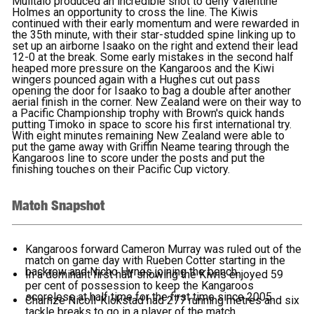
Mulitalo produced an incredible shot to deny Valentine
Holmes an opportunity to cross the line. The Kiwis
continued with their early momentum and were rewarded in
the 35th minute, with their star-studded spine linking up to
set up an airborne Isaako on the right and extend their lead
12-0 at the break. Some early mistakes in the second half
heaped more pressure on the Kangaroos and the Kiwi
wingers pounced again with a Hughes cut out pass
opening the door for Isaako to bag a double after another
aerial finish in the corner. New Zealand were on their way to
a Pacific Championship trophy with Brown's quick hands
putting Timoko in space to score his first international try.
With eight minutes remaining New Zealand were able to
put the game away with Griffin Neame tearing through the
Kangaroos line to score under the posts and put the
finishing touches on their Pacific Cup victory.
Match Snapshot
Kangaroos forward Cameron Murray was ruled out of the
match on game day with Rueben Cotter starting in the
backrow and Nicho Hynes joining the bench.
In a dominant first half showing the Kiwis enjoyed 59
per cent of possession to keep the Kangaroos
scoreless at half time for the first time since 2005.
Charnze Nicoll-Klokstad had 277 running metres and six
tackle breaks to go in a player of the match