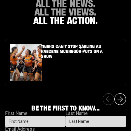
ALL THE NEWS.
ALL THE VIEWS.
ALL THE ACTION.
Article Link
TIGERS CAN'T STOP SMILING AS
RAECENE MCGREGOR PUTS ON A
SHOW
BE THE FIRST TO KNOW...
First Name
Last Name
Email Address