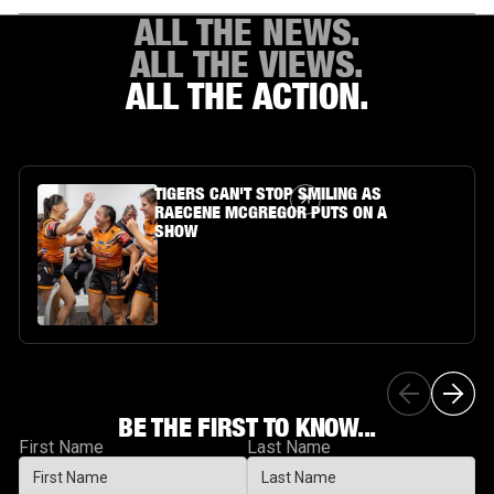
ALL THE NEWS.
ALL THE VIEWS.
ALL THE ACTION.
Article Link
TIGERS CAN'T STOP SMILING AS
RAECENE MCGREGOR PUTS ON A
SHOW
BE THE FIRST TO KNOW...
First Name
Last Name