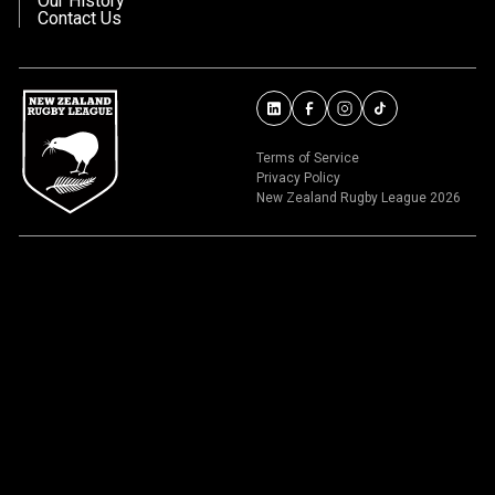
Our History
Contact Us
Terms of Service
Privacy Policy
New Zealand Rugby League 2026