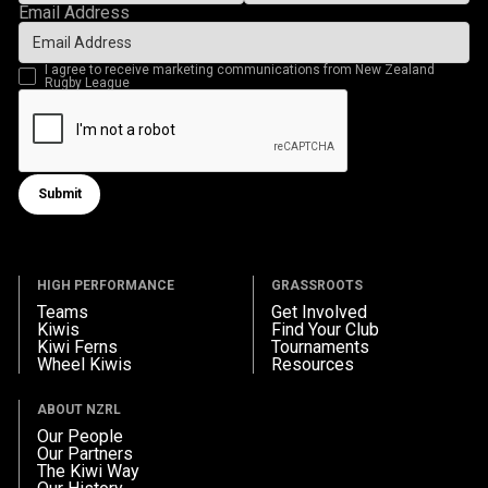
Email Address
I agree to receive marketing communications from New Zealand
Rugby League
Submit
Submit form
HIGH PERFORMANCE
GRASSROOTS
Teams
Get Involved
Kiwis
Find Your Club
Kiwi Ferns
Tournaments
Wheel Kiwis
Resources
ABOUT NZRL
Our People
Our Partners
The Kiwi Way