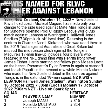
KIWIS NAMED FOR RLWC
OPENER AGAINST LEBANON
Oct 13, 2022
•
York, New Zealand, October 14, 2022 –
New Zealand
Kiwis head coach Michael Maguire has made only one
change to the side used against Mate Ma’a Tonga in June
for Sunday’s opening Pool C Rugby League World Cup
match against Lebanon at Warrington’s Halliwell Jones
Stadium (7.30pm kick-off local time). Returning in the
centres is Charnze Nicoll-Klokstad, who was used there in
the 2019 Tests against Australia and Great Britain but
missed the midseason clash against the Tongans.
Maguire’s 17-man line-up includes four players who
featured in the NRL grand final with Penrith front rower
James Fisher-Harris starting and fellow prop Moses Leota
on the bench. Parramatta’s Dylan Brown is again at standoff
and Isaiah Papali’i in the second row while Marata Niukore,
who made his New Zealand debut in the centres against
Tonga, is in the extended 19-man squad.
NZ KIWIS v
LEBANON
Halliwell Jones Stadium, Warrington
Sunday
16 October 2022 7:30pm (Local)
Monday 17 October
2022 7:30am NZT - Live on Spark Sport
SQUAD
HERITAGE
NO
PLAYER’S NAME
NUMBER
1
Joseph MANU
# 815
2
Ronaldo MULITALO
# 824