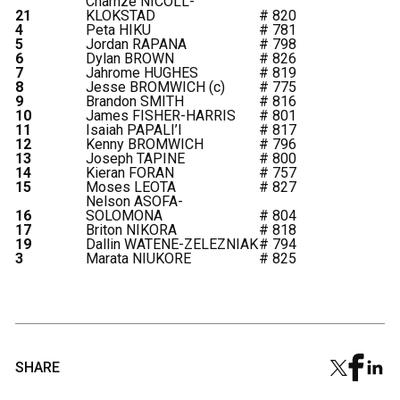
Charnze NICOLL-
21
KLOKSTAD
# 820
4
Peta HIKU
# 781
5
Jordan RAPANA
# 798
6
Dylan BROWN
# 826
7
Jahrome HUGHES
# 819
8
Jesse BROMWICH (c)
# 775
9
Brandon SMITH
# 816
10
James FISHER-HARRIS
# 801
11
Isaiah PAPALI’I
# 817
12
Kenny BROMWICH
# 796
13
Joseph TAPINE
# 800
14
Kieran FORAN
# 757
15
Moses LEOTA
# 827
Nelson ASOFA-
16
SOLOMONA
# 804
17
Briton NIKORA
# 818
19
Dallin WATENE-ZELEZNIAK
# 794
3
Marata NIUKORE
# 825
SHARE