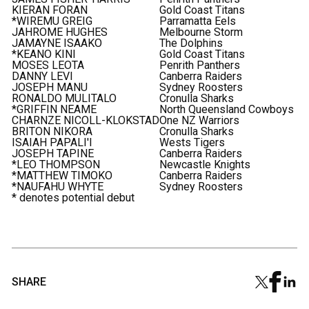
KIERAN FORAN
Gold Coast Titans
*WIREMU GREIG
Parramatta Eels
JAHROME HUGHES
Melbourne Storm
JAMAYNE ISAAKO
The Dolphins
*KEANO KINI
Gold Coast Titans
MOSES LEOTA
Penrith Panthers
DANNY LEVI
Canberra Raiders
JOSEPH MANU
Sydney Roosters
RONALDO MULITALO
Cronulla Sharks
*GRIFFIN NEAME
North Queensland Cowboys
CHARNZE NICOLL-KLOKSTAD
One NZ Warriors
BRITON NIKORA
Cronulla Sharks
ISAIAH PAPALI'I
Wests Tigers
JOSEPH TAPINE
Canberra Raiders
*LEO THOMPSON
Newcastle Knights
*MATTHEW TIMOKO
Canberra Raiders
*NAUFAHU WHYTE
Sydney Roosters
* denotes potential debut
SHARE