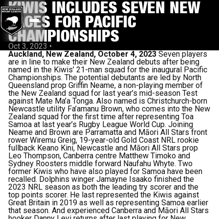
KIWIS INCLUDES SEVEN NEW
FACES FOR PACIFIC
CHAMPIONSHIPS
Oct 3, 2023
•
Auckland, New Zealand, October 4, 2023
Seven players
are in line to make their New Zealand debuts after being
named in the Kiwis’ 21-man squad for the inaugural Pacific
Championships.
The potential debutants are led by North
Queensland prop Griffin Neame, a non-playing member of
the New Zealand squad for last year’s mid-season Test
against Mate Ma’a Tonga.
Also named is Christchurch-born
Newcastle utility Fa’amanu Brown, who comes into the New
Zealand squad for the first time after representing Toa
Samoa at last year’s Rugby League World Cup.
Joining
Neame and Brown are Parramatta and Māori All Stars front
rower Wiremu Greig, 19-year-old Gold Coast NRL rookie
fullback Keano Kini, Newcastle and Māori All Stars prop
Leo Thompson, Canberra centre Matthew Timoko and
Sydney Roosters middle forward Naufahu Whyte.
Two
former Kiwis who have also played for Samoa have been
recalled.
Dolphins winger Jamayne Isaako finished the
2023 NRL season as both the leading try scorer and the
top points scorer. He last represented the Kiwis against
Great Britain in 2019 as well as representing Samoa earlier
that season.
And experienced Canberra and Māori All Stars
hooker Danny Levi returns after last playing for New