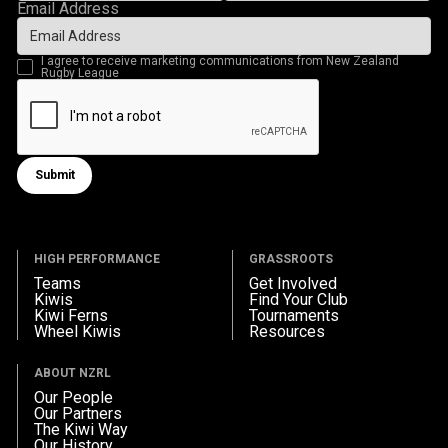
Email Address
I agree to receive marketing communications from New Zealand
Rugby League
Submit
Submit form
HIGH PERFORMANCE
GRASSROOTS
Teams
Get Involved
Kiwis
Find Your Club
Kiwi Ferns
Tournaments
Wheel Kiwis
Resources
ABOUT NZRL
Our People
Our Partners
The Kiwi Way
Our History