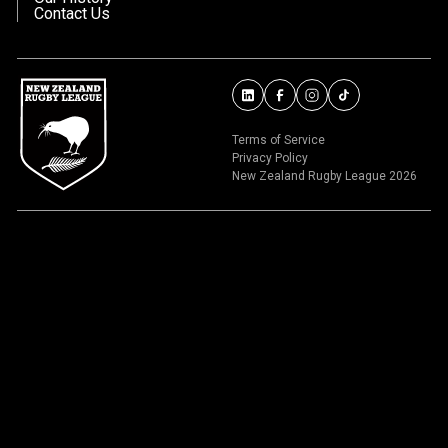
Contact Us
Terms of Service
Privacy Policy
New Zealand Rugby League 2026