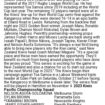
Zealand at the 2017 Rugby League World Cup. He has
represented Toa Samoa since 2019 including at the World
Cup last year.
The remaining 12 players named were all in
the Kiwis’ line-up for their World Cup semi-final against the
Kangaroos when they were denied 16-14 in an epic battle
at Elland Road in Leeds.
Returning from the backline that
night are 2022 Golden Boot winner Joseph Manu, Ronaldo
Mulitalo, Charnze Nicoll-Klokstad, Dylan Brown and
Jahrome Hughes.
Penrith’s premiership-winning props
James Fisher-Harris and Moses Leota are back along with
Isaiah Papali’i, Briton Nikora, Joseph Tapine, Kieran Foran
and Nelson Asofa Solomona.
“It’s always a real thrill being
able to bring new players into the Kiwi camp,” said New
Zealand Kiwis head coach Michael Maguire.
“It’s a special
place and these men have earned the opportunity. They’ll
benefit so much from being around players who have done
the jersey proud.
“This series is exciting for the game in
New Zealand and also a chance for us to start our journey
to the next World Cup in 2025.”
The Kiwis begin their
campaign against Toa Samoa in a Labour Weekend triple
header at Eden Park on Saturday, October 21 before facing
the Kangaroos in Melbourne a week later.
The series final
will be played in Hamilton on November 4.
2023 Kiwis
Pacific Championship Squad:
NELSON ASOFA-SOLOMONA
Melbourne Storm
DYLAN BROWN
Parramatta Eels
*FA’AMANU BROWN
Newcastle Knights
JAMES FISHER-HARRIS
Penrith Panthers