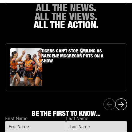
ALL THE NEWS.
ALL THE VIEWS.
ALL THE ACTION.
Article Link
TIGERS CAN'T STOP SMILING AS
RAECENE MCGREGOR PUTS ON A
SHOW
BE THE FIRST TO KNOW...
First Name
Last Name