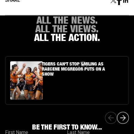
SHARE
ALL THE NEWS.
ALL THE VIEWS.
ALL THE ACTION.
Article Link
TIGERS CAN'T STOP SMILING AS
RAECENE MCGREGOR PUTS ON A
SHOW
BE THE FIRST TO KNOW...
First Name
Last Name