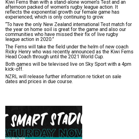
Kiwi Ferns than with a stand-alone women’s Test and an
afternoon packed of women’s rugby league action. It
reflects the exponential growth our female game has
experienced, which is only continuing to grow.
“To have the only New Zealand international Test match for
the year on home soil is great for the game and also our
communities who have missed their fix of live rugby
league action in 2020.”
The Ferns will take the field under the helm of new coach
Ricky Henry who was recently announced as the Kiwi Ferns
Head Coach through until the 2021 World Cup.
Both games will be televised live on Sky Sport with a 4pm
kick-off.
NZRL will release further information re ticket on sale
dates and prices in due course.