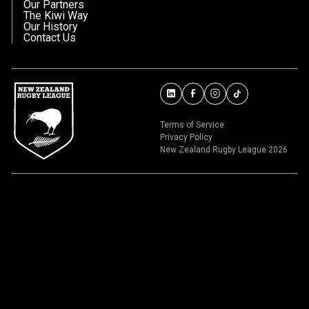
Our Partners
The Kiwi Way
Our History
Contact Us
Terms of Service
Privacy Policy
New Zealand Rugby League 2026