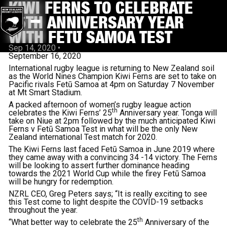
KIWI FERNS TO CELEBRATE
25TH ANNIVERSARY YEAR
WITH FETŪ SAMOA TEST
Sep 14, 2020
•
September 16, 2020
International rugby league is returning to New Zealand soil
as the World Nines Champion Kiwi Ferns are set to take on
Pacific rivals Fetū Samoa at 4pm on Saturday 7 November
at Mt Smart Stadium.
A packed afternoon of women’s rugby league action
th
celebrates the Kiwi Ferns’ 25
Anniversary year. Tonga will
take on Niue at 2pm followed by the much anticipated Kiwi
Ferns v Fetū Samoa Test in what will be the only New
Zealand international Test match for 2020.
The Kiwi Ferns last faced Fetū Samoa in June 2019 where
they came away with a convincing 34 -14 victory. The Ferns
will be looking to assert further dominance heading
towards the 2021 World Cup while the firey Fetū Samoa
will be hungry for redemption.
NZRL CEO, Greg Peters says; “It is really exciting to see
this Test come to light despite the COVID-19 setbacks
throughout the year.
th
“What better way to celebrate the 25
Anniversary of the