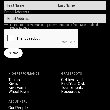
Email Address
I agree to receive marketing communications from New Zealand
Rugby League
Submit
Submit form
HIGH PERFORMANCE
GRASSROOTS
Teams
Get Involved
Kiwis
Find Your Club
Kiwi Ferns
Tournaments
Wheel Kiwis
Resources
ABOUT NZRL
Our People