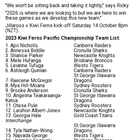
"We won't be sitting back and taking it lightly," says Ricky.
"2026 is where we are looking to but we are here to win
these games as we develop this new team."
Jillaroos v Kiwi Ferns kick-off Saturday 14 October 8pm
(NZT).
2023 Kiwi Ferns Pacific Championship Team List:
1. Apii Nicholls
Canberra Raiders
2. Annessa Biddle
Cronulla Sharks
3. Shanice Parker
Newcastle Knights
4. Mele Hufanga
Brisbane Broncos
5. Leianne Tufuga
Wests Tigers
6. Ashleigh Quinlan
Canberra Raiders
St George Illawarra
7. Raecene McGregor
Dragons
8. Mya Hill-Moana
Sydney Roosters
9. Brooke Anderson
Cronulla Sharks
10. Angelina Teakaraanga-
St George Illawarra
Katoa
Dragons
11. Otesa Pule
Sydney Roosters
12. Laishon Albert-Jones
Newcastle Knights
13. Georgia Hale
Gold Coast Titans
Interchange
St George Illawarra
14. Tyla Nathan-Wong
Dragons
15. Najvada George
Wests Tigers