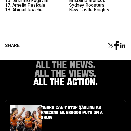
16. Jasmine Fogavini
Brisbane Broncos
17. Amelia Pasikala
Sydney Roosters
18. Abigail Roache
New Castle Knights
SHARE
ALL THE NEWS.
ALL THE VIEWS.
ALL THE ACTION.
Article Link
TIGERS CAN'T STOP SMILING AS
RAECENE MCGREGOR PUTS ON A
SHOW