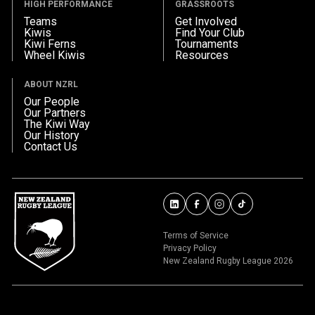
HIGH PERFORMANCE
GRASSROOTS
Teams
Get Involved
Kiwis
Find Your Club
Kiwi Ferns
Tournaments
Wheel Kiwis
Resources
ABOUT NZRL
Our People
Our Partners
The Kiwi Way
Our History
Contact Us
Terms of Service
Privacy Policy
New Zealand Rugby League 2026