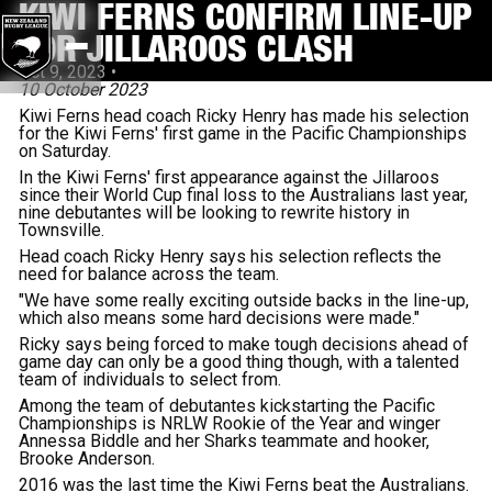
KIWI FERNS CONFIRM LINE-UP
FOR JILLAROOS CLASH
Oct 9, 2023
•
10 October 2023
Kiwi Ferns head coach Ricky Henry has made his selection
for the Kiwi Ferns' first game in the Pacific Championships
on Saturday.
In the Kiwi Ferns' first appearance against the Jillaroos
since their World Cup final loss to the Australians last year,
nine debutantes will be looking to rewrite history in
Townsville.
Head coach Ricky Henry says his selection reflects the
need for balance across the team.
"We have some really exciting outside backs in the line-up,
which also means some hard decisions were made."
Ricky says being forced to make tough decisions ahead of
game day can only be a good thing though, with a talented
team of individuals to select from.
Among the team of debutantes kickstarting the Pacific
Championships is NRLW Rookie of the Year and winger
Annessa Biddle and her Sharks teammate and hooker,
Brooke Anderson.
2016 was the last time the Kiwi Ferns beat the Australians.