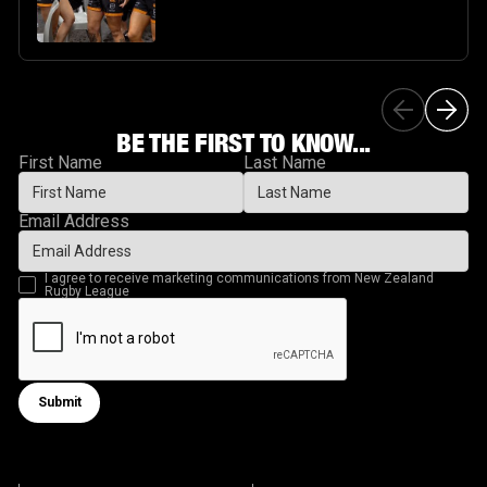
BE THE FIRST TO KNOW...
First Name
Last Name
Email Address
I agree to receive marketing communications from New Zealand
Rugby League
Submit
Submit form