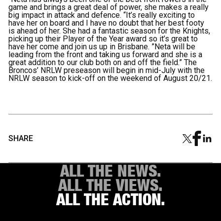
game and brings a great deal of power, she makes a really
big impact in attack and defence. “It’s really exciting to
have her on board and I have no doubt that her best footy
is ahead of her. She had a fantastic season for the Knights,
picking up their Player of the Year award so it’s great to
have her come and join us up in Brisbane. ”Neta will be
leading from the front and taking us forward and she is a
great addition to our club both on and off the field.” The
Broncos’ NRLW preseason will begin in mid-July with the
NRLW season to kick-off on the weekend of August 20/21.
SHARE
ALL THE NEWS.
ALL THE VIEWS.
ALL THE ACTION.