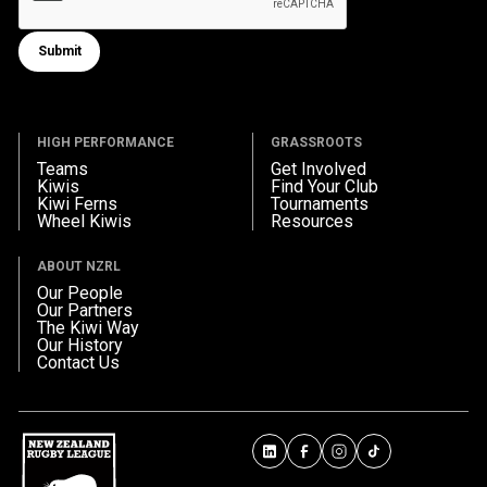
Submit
Submit form
HIGH PERFORMANCE
GRASSROOTS
Teams
Get Involved
Kiwis
Find Your Club
Kiwi Ferns
Tournaments
Wheel Kiwis
Resources
ABOUT NZRL
Our People
Our Partners
The Kiwi Way
Our History
Contact Us