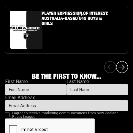
Article Link
PLAYER EXPRESSION OF INTEREST:
AUSTRALIA-BASED U19 BOYS &
GIRLS
BE THE FIRST TO KNOW...
First Name
Last Name
Email Address
I agree to receive marketing communications from New Zealand
Rugby League