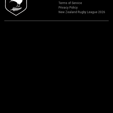
Terms of Service
Privacy Policy
New Zealand Rugby League 2026