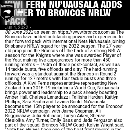
KIWI FERN NU’UAUSALA ADDS
POWER TO BRONCOS NRLW
PACK
Jun 4, 2022
•
08 June 2022
as seen on
https://www.broncos.com.au
The
Broncos have added outstanding power and experience to
their forward pack with international Neta Nu’uausala joining
Brisbane’s NRLW squad for the 2022 season. The 27-year-
old prop joins the Broncos off the back of a strong NRLW
season for the Knights where she was awarded Player of
the Year, making five appearances for more than 450
running metres – 190m of those post-contact, as well as
14 tackle busts, five offloads and a try. The hard-running
forward was a standout against the Broncos in Round 2
running for 127 metres with four tackle busts and three
offloads. A Kiwi Ferns representative representing New
Zealand from 2016-19 including a World Cup, Nu’uausala
brings power and leadership to a pack already boasting
Amber Hall, Chelsea Lenarduzzi, Tallisha Harden, Kaitlyn
Phillips, Sara Sautia and Lavinia Gould. Nu’uausala
becomes the 15th player to be announced for the Broncos’
2022 NRLW campaign, with Jaime Chapman, Ali
Brigginshaw, Julia Robinson, Tarryn Aiken, Shenae
Ciesiolka, Amy Turner, Emily Bass and Jada Ferguson also
part of the squad. Broncos NRLW Coach Kelvin Wright said,
“Neta has always been one of the best front rowers in the