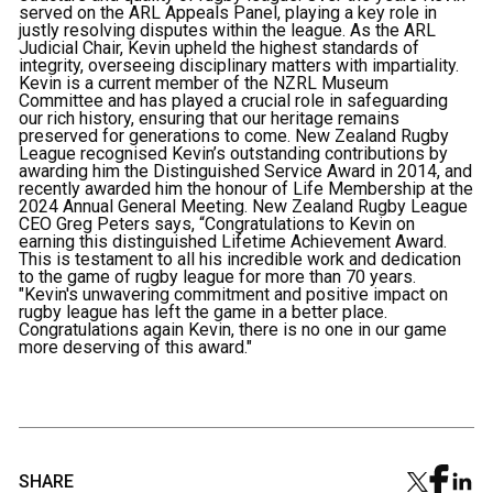
served on the ARL Appeals Panel, playing a key role in
justly resolving disputes within the league. As the ARL
Judicial Chair, Kevin upheld the highest standards of
integrity, overseeing disciplinary matters with impartiality.
Kevin is a current member of the NZRL Museum
Committee and has played a crucial role in safeguarding
our rich history, ensuring that our heritage remains
preserved for generations to come. New Zealand Rugby
League recognised Kevin’s outstanding contributions by
awarding him the Distinguished Service Award in 2014, and
recently awarded him the honour of Life Membership at the
2024 Annual General Meeting. New Zealand Rugby League
CEO Greg Peters says, “Congratulations to Kevin on
earning this distinguished Lifetime Achievement Award.
This is testament to all his incredible work and dedication
to the game of rugby league for more than 70 years.
"Kevin's unwavering commitment and positive impact on
rugby league has left the game in a better place.
Congratulations again Kevin, there is no one in our game
more deserving of this award."
SHARE