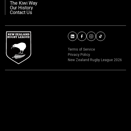
The Kiwi Way
Our History
Contact Us
Terms of Service
Privacy Policy
New Zealand Rugby League 2026