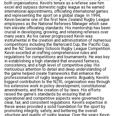
both organisations. Kevin's tenure as a referee saw him
excel and surpass domestic rugby league as he earned
international appointments, officiating international games
and representing the sport on a global stage. In 1994,
Kevin became one of the first New Zealand Rugby League
employees as the National Referees Manager which saw
him elevate officiating standards. His mentorship has been
crucial in developing, growing, and retaining referees over
many years. As his career progressed Kevin was
instrumental in the creation and administration of numerous
competitions including the Bartercard Cup, the Pacific Cup,
and the NZ Secondary Schools Rugby League Competition.
Kevin excelled at crafting comprehensive rules and
regulations for competitions and tournaments. He was key
in establishing a high standard that ensured fairness,
consistency, and a high level of competitive play. His
meticulous attention to detail and deep understanding of
the game helped create frameworks that enhance the
professionalism of rugby league events. Arguably, Kevin's
biggest contribution to the NZRL organisation was through
his extensive work in policy development, constitutional
amendments, and the creation of by-laws. His efforts
raised the game's standards by ensuring that all
operational and competitive aspects were governed by
clear, fair, and consistent regulations. Kevin's expertise in
these areas provided a solid foundation for the sport by
promoting integrity, safety, and bettering the overall
structure and quality of rugby league. Over the years Kevin