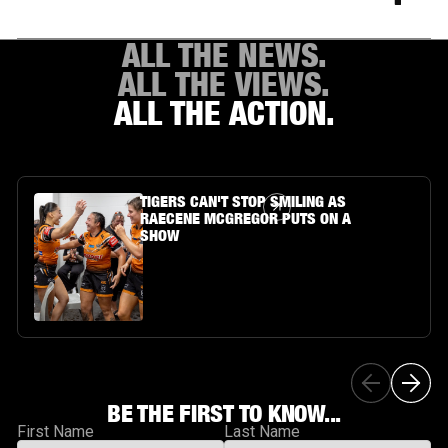
ALL THE NEWS.
ALL THE VIEWS.
ALL THE ACTION.
Article Link
TIGERS CAN'T STOP SMILING AS
RAECENE MCGREGOR PUTS ON A
SHOW
BE THE FIRST TO KNOW...
First Name
Last Name