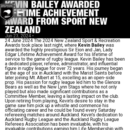
KEVIN BAILEY AWARDED
LIFETIME ACHIEVEMENT
AWARD FROM SPORT NEW
ZEALAND
Jun 23, 2024
•
24 June 2024 The 2024 New Zealand Sport & Recreation
Awards took place last night, where
Kevin Bailey
was
awarded the highly prestigious Sir Eion and Jan, Lady
Edgar Lifetime Achievement Award for his lifetime of
service to the game of rugby league. Kevin Bailey has been
a dedicated player, referee, administrator, and influential
figure in rugby league for over 72 years. His journey began
at the age of six in Auckland with the Marist Saints before
later joining Mt. Albert at 15, excelling as an open-side
prop. His passion for rugby league led him to the Glenora
Bears as well as the New Lynn Stags where he not only
played but also made significant contributions as a
Committee Member, leaving a lasting impact on the club.
Upon retiring from playing, Kevin's desire to stay in the
game saw him pick up a whistle and commence his
officiating career and he could be found every Saturday
refereeing matches around Auckland. Kevin's dedication to
Auckland Rugby League and the Auckland Rugby League
Referees Association has been invaluable, with his
invaluable contributions earning him Life Membership with