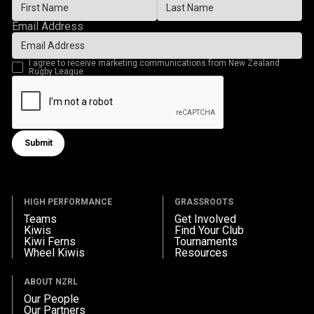
Email Address
I agree to receive marketing communications from New Zealand
Rugby League
Submit
Submit form
HIGH PERFORMANCE
GRASSROOTS
Teams
Get Involved
Kiwis
Find Your Club
Kiwi Ferns
Tournaments
Wheel Kiwis
Resources
ABOUT NZRL
Our People
Our Partners