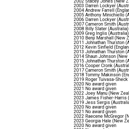
2002 Stacey Jones (New Z
2003 Darren Lockyer (Austr
2004 Andrew Farrell (Engla
2005 Anthony Minichiello (A
2006 Darren Lockyer (Austr
2007 Cameron Smith (Austra
2008 Billy Slater (Australia)
2009 Greg Inglis (Australia)
2010 Benji Marshall (New Z
2011 Johnathan Thurston (A
2012 Kevin Sinfield (Englan
2013 Johnathan Thurston (A
2014 Shaun Johnson (New 
2015 Johnathan Thurston (A
2016 Cooper Cronk (Austral
2017 Cameron Smith (Austra
2018 Tommy Makinson (Eng
2019 Roger Tuivasa-Sheck
2020 No award given
2021 No award given
2022 Joey Manu (New Zeal
2023 James Fisher-Harris 
2019 Jess Sergis (Australi
2020 No award given
2021 No award given
2022 Raecene McGregor (N
2023 Georgia Hale (New Ze
2020 No award given