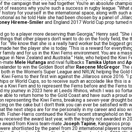
of the campaign that we had together. You're an absolute champi
 lot of reasons why you're such a success in rugby league.
“What 
 history for yourself in the international space, along with such a
ional as he told Hale she had been chosen by a panel of Jillar
oney Hireme-Smiler
and England 2017 World Cup prop turned 
uld go to a player more deserving than Georgia,” Henry said. “She 
hings that other players don’t want to do on the footy field; the 
for.
“We know that she is a really hard worker but the biggest g
 made her the player she is today.
“This is a reward for everythi
ur family and for us in the Kiwi Ferns environment. You are a mass
eague in New Zealand and Australia.”
Hale, who helped the Kiwi Fe
am-mate
Mele Hufanga
and rival fullbacks
Tamika Upton
and
Api
lander to win the Golden Boot after
Raecene McGregor
.
The 
 both in the Women’s Super League and NRLW, helping the Gold C
 Kiwi Ferns to their first win against the Jillaroos since 2016.
“I 
ps or World Cups, so to receive such an accolade like this is 
be a Kiwi Fern and to represent the Ferns before and the Ferns to
ed my journey in 2023 here at Leeds Rhinos, which I was so fortun
be able to return home to the Gold Coast and have such a proud se
on representing the Kiwi Ferns, breaking a seven-year drought ba
 icing on the cake but I don’t think you can ever be satisfied with
hat the next steps are for me personally in my career and also wi
ith.
Fisher-Harris continued the Kiwis’ recent stranglehold on the
 received the award last year, with the trophy not awarded in 2
e award from Kiwis team-mate
Joseph Tapine
, Kangaroos prop
 were shortlisted by the panel from 20 international players no