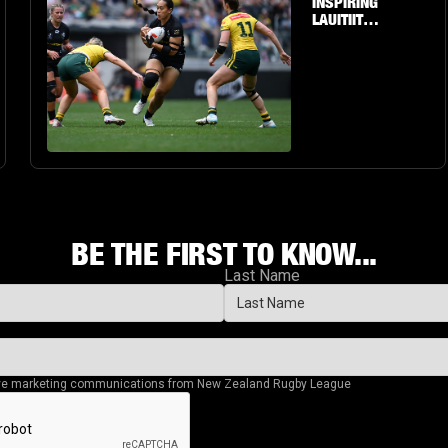
INSPIRING
LAUITIITI'S
PERSONAL
JOURNEY
TO THE
BIG STAGE
BE THE FIRST TO KNOW...
Last Name
eive marketing communications from New Zealand Rugby League