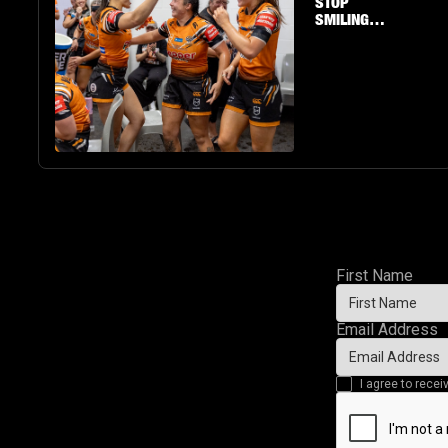
STOP
SMILING
AS
RAECENE
MCGREGOR
PUTS ON A
SHOW
First Name
Email Address
I agree to rec