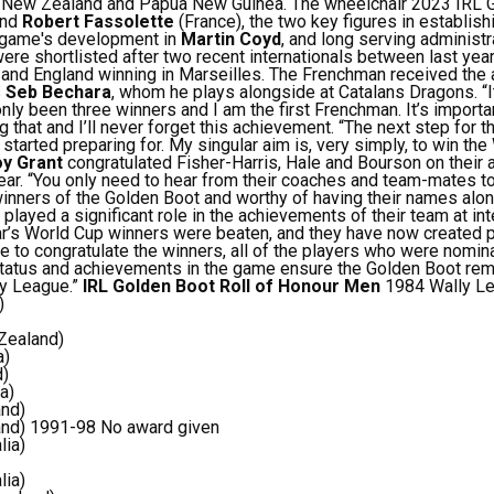
d, New Zealand and Papua New Guinea.
The wheelchair 2023 IRL 
and
Robert Fassolette
(France), the two key figures in establish
e game's development in
Martin Coyd
, and long serving administ
ere shortlisted after two recent internationals between last year’
and England winning in Marseilles.
The Frenchman received the 
s
Seb Bechara
, whom he plays alongside at Catalans Dragons.
“
nly been three winners and I am the first Frenchman. It’s importa
g that and I’ll never forget this achievement.
“The next step for t
started preparing for. My singular aim is, very simply, to win th
y Grant
congratulated Fisher-Harris, Hale and Bourson on their
ear.
“You only need to hear from their coaches and team-mates t
nners of the Golden Boot and worthy of having their names alo
 played a significant role in the achievements of their team at int
year’s World Cup winners were beaten, and they have now created p
ike to congratulate the winners, all of the players who were nom
tatus and achievements in the game ensure the Golden Boot rem
by League.”
IRL Golden Boot Roll of Honour
Men
1984 Wally Le
)
Zealand)
a)
d)
a)
and)
and)
1991-98 No award given
lia)
lia)