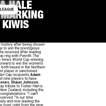
A HALE
ay rugby league
 LEAGUE
, MARKING
 KIWIS
history after being chosen
rop to win the prestigious
he received after leading
p ring with Penrith.
The
o-times World Cup-winning
 forward to win the women’s
e both based in the Northern
t player in sanctioned
den Cap recipients
Adam
st nine players to have
Jones
,
Shaun Johnson
,
 tribute to Fisher-Harris.
 New Zealand, including the
congratulations.
“I
can't
deserved.
“In our time
inals and now leading the
e front, right from the time