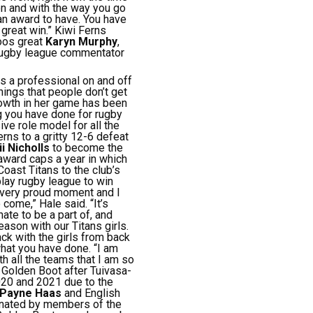
on and with the way you go
an award to have. You have
 great win.”
Kiwi Ferns
oos great
Karyn Murphy
,
rugby league commentator
is a professional on and off
things that people don’t get
rowth in her game has been
ng you have done for rugby
ive role model for all the
rns to a gritty 12-6 defeat
i Nicholls
to become the
award caps a year in which
oast Titans to the club’s
play rugby league to win
a very proud moment and I
 come,” Hale said.
“It’s
ate to be a part of, and
ason with our Titans girls.
ck with the girls from back
 what you have done.
“I am
th all the teams that I am so
 Golden Boot after Tuivasa-
020 and 2021 due to the
Payne Haas
and English
minated by members of the