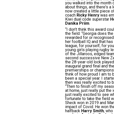
you walked into the month 
about things, and there's a
now created a little piece of
coach
Ricky Henry
was emot
Kiwi dual code superstar
H
Danika Priim
.
“I don’t think this award co
the field.
“Georgia does the t
rewarded for or recognised 
her football IQ and that has
league, for yourself, for yo
young girls playing rugby l
of the Jillaroos, edged te
second successive New Zea
the 28-year-old lock played
inaugural grand final and the
premierships or championshi
think of how proud I am to 
been a special year. I start
then was really excited to 
“Then to finish off my seas
at home, just really put the
just really excited to see w
fortunate to take the field w
Sheck won in 2019 and Manu
impact of Covid.
He won th
halfback
Harry Smith
, who