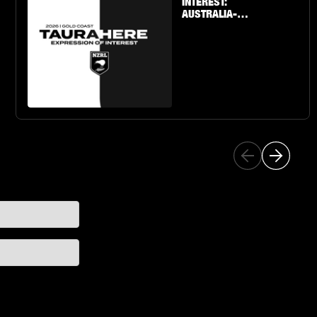
INTEREST:
AUSTRALIA-
BASED U19 BOYS
& GIRLS