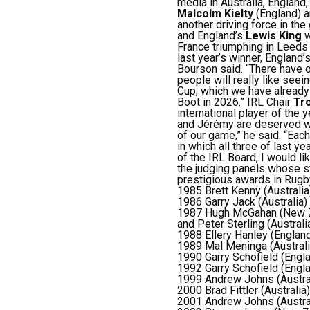
media in Australia, Englan
Malcolm Kielty
(England) 
another driving force in th
and England’s
Lewis King
w
France triumphing in Leeds 
last year’s winner, England’
Bourson said. “There have o
people will really like seein
Cup, which we have already 
Boot in 2026.”
IRL Chair
Tro
international player of the y
and
Jérémy are deserved wi
of our game,” he said.
“Each
in which all three of last 
of the IRL Board, I would l
the judging panels whose s
prestigious awards in Rug
1985 Brett Kenny (Australia
1986 Garry Jack (Australia)
1987 Hugh McGahan (New 
and Peter Sterling (Australi
1988 Ellery Hanley (Englan
1989 Mal Meninga (Australi
1990 Garry Schofield (Engl
1992 Garry Schofield (Engl
1999 Andrew Johns (Austra
2000 Brad Fittler (Australia)
2001 Andrew Johns (Austra