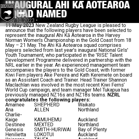
INAUGURAL AHI KĀ AOTEAROA
SQUAD NAMED
May 10, 2023
•
11 May 2023
New Zealand Rugby League is pleased to
announce that the following players have been selected to
represent the inaugural Ahi Kā Aotearoa in the Harvey
Norman Women's Championship in the Gold Coast from 18
May – 21 May. The Ahi Kā Aotearoa squad comprises
players selected from last year's inaugural National Girls'
Youth Tournament, who participated in the 'RISE' Talent
Development Programme delivered in partnership with the
NRL earlier in the year. An experienced management team
accompanies the players to the Gold Coast, with former
Kiwi Fern players Ake Pereira and Kath Keremete on board
as an Assistant Coach and Trainer. Head Trainer Shannon
Maclachlan was involved in the most recent Kiwi Ferns’
World Cup campaign, and team manager Mel Tukapua has
previously managed NZ16s and NZ18s teams.
NZRL
congratulates the following players:
Amarnee
SHEPHERD
Waikato
Ana
ALLEN
Northland
Charlie-
Kaige
KAMUHEMU
Auckland
Destinee
MEXTED
Northland
Genesis
SMITH-HURIWAI
Bay of Plenty
Henilietta
LOKOTUI
Auckland