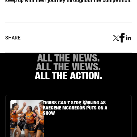
keep up with their journey throughout the competition.
SHARE
ALL THE NEWS.
ALL THE VIEWS.
ALL THE ACTION.
Article Link
TIGERS CAN'T STOP SMILING AS
RAECENE MCGREGOR PUTS ON A
SHOW