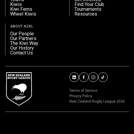
Kiwis
Find Your Club
Kiwi Ferns
Tournaments
Wheel Kiwis
Resources
ABOUT NZRL
Our People
Our Partners
The Kiwi Way
Our History
Contact Us
Terms of Service
Privacy Policy
New Zealand Rugby League 2026