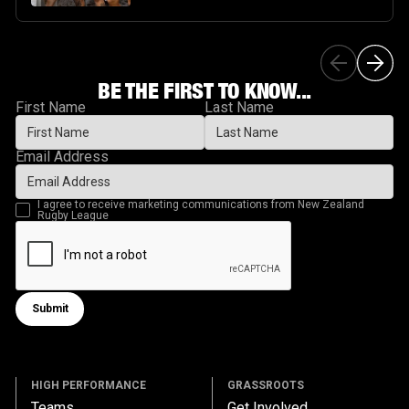
BE THE FIRST TO KNOW...
First Name
Last Name
Email Address
I agree to receive marketing communications from New Zealand
Rugby League
Submit
Submit form
HIGH PERFORMANCE
GRASSROOTS
Teams
Get Involved