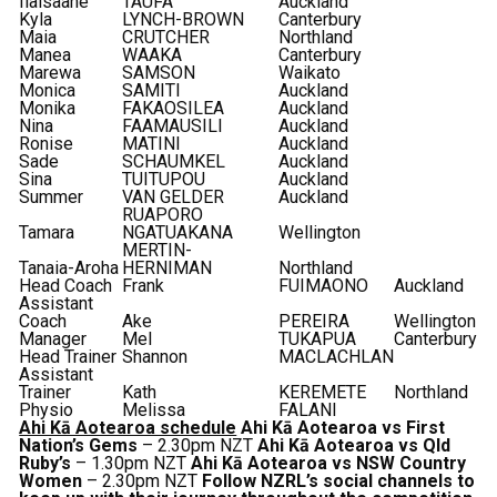
Ilaisaane
TAUFA
Auckland
Kyla
LYNCH-BROWN
Canterbury
Maia
CRUTCHER
Northland
Manea
WAAKA
Canterbury
Marewa
SAMSON
Waikato
Monica
SAMITI
Auckland
Monika
FAKAOSILEA
Auckland
Nina
FAAMAUSILI
Auckland
Ronise
MATINI
Auckland
Sade
SCHAUMKEL
Auckland
Sina
TUITUPOU
Auckland
Summer
VAN GELDER
Auckland
RUAPORO
Tamara
NGATUAKANA
Wellington
MERTIN-
Tanaia-Aroha
HERNIMAN
Northland
Head Coach
Frank
FUIMAONO
Auckland
Assistant
Coach
Ake
PEREIRA
Wellington
Manager
Mel
TUKAPUA
Canterbury
Head Trainer
Shannon
MACLACHLAN
Assistant
Trainer
Kath
KEREMETE
Northland
Physio
Melissa
FALANI
Ahi Kā Aotearoa schedule
Ahi Kā Aotearoa vs First
Nation’s Gems
– 2.30pm NZT
Ahi Kā Aotearoa vs Qld
Ruby’s
– 1.30pm NZT
Ahi Kā Aotearoa vs NSW Country
Women
– 2.30pm NZT
Follow NZRL’s social channels to