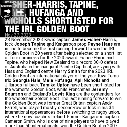
FISHER-HARRIS, TAPINE,
HALE, HUFANGA AND
NICHOLLS SHORTLISTED FOR
THE IRL GOLDEN BOOT
Nov 27, 2023
•
28 November 2023 Kiwis captain
James Fisher-Harris
,
lock
Joseph Tapine
and Kangaroos prop
Payne Haas
are
in line to become the first running forward to win the IRL
Golden Boot in 20 years after being selected on a short list
of four nominees for the 2023 award. Fisher-Harris and
Tapine, who helped New Zealand to a record 30-0 defeat
of Australia in the inaugural Pacific Cup final, are vying with
Haas and England centre
Harry Smith
for the 2023 IRL
Golden Boot as international player of the year. Kiwi Ferns
trio
Georgia Hale
,
Mele Hufanga
,
Apii Nicholls
and
Jillaroos fullback
Tamika Upton
have been shortlisted for
the women’s Golden Boot, while Frenchman
Jeremy
Bourson
and England’s
Lewis King
are the contenders for
the wheelchair Golden Boot. The last running forward to win
the Golden Boot was former Great Britain captain Andy
Farrell, who played mostly second-row or lock in his 34
international appearances before switching to rugby union,
where he now coaches Ireland. Former Kangaroos captain
Cameron Smith, who is one of nine players to have played
more than 50 internationals, won the Golden Boot in 2007