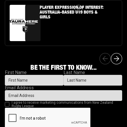
Article Link
PLAYER EXPRESSION OF INTEREST:
AUSTRALIA-BASED U19 BOYS &
GIRLS
BE THE FIRST TO KNOW...
First Name
Last Name
Email Address
I agree to receive marketing communications from New Zealand
Rugby League