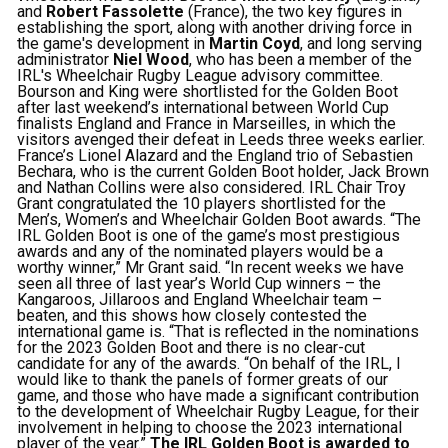
and
Robert Fassolette
(France), the two key figures in
establishing the sport, along with another driving force in
the game's development in
Martin Coyd
, and long serving
administrator
Niel Wood
, who has been a member of the
IRL's Wheelchair Rugby League advisory committee.
Bourson and King were shortlisted for the Golden Boot
after last weekend’s international between World Cup
finalists England and France in Marseilles, in which the
visitors avenged their defeat in Leeds three weeks earlier.
France’s Lionel Alazard and the England trio of Sebastien
Bechara, who is the current Golden Boot holder, Jack Brown
and Nathan Collins were also considered. IRL Chair Troy
Grant congratulated the 10 players shortlisted for the
Men’s, Women’s and Wheelchair Golden Boot awards. “The
IRL Golden Boot is one of the game’s most prestigious
awards and any of the nominated players would be a
worthy winner,” Mr Grant said. “In recent weeks we have
seen all three of last year’s World Cup winners – the
Kangaroos, Jillaroos and England Wheelchair team –
beaten, and this shows how closely contested the
international game is. “That is reflected in the nominations
for the 2023 Golden Boot and there is no clear-cut
candidate for any of the awards. “On behalf of the IRL, I
would like to thank the panels of former greats of our
game, and those who have made a significant contribution
to the development of Wheelchair Rugby League, for their
involvement in helping to choose the 2023 international
player of the year.”
The IRL Golden Boot is awarded to