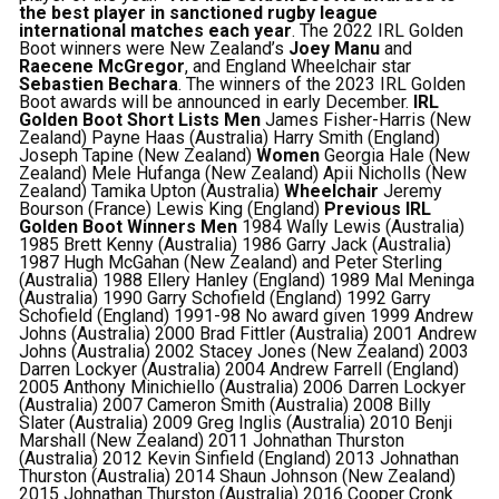
the best player in sanctioned rugby league
international matches each year
. The 2022 IRL Golden
Boot winners were New Zealand’s
Joey Manu
and
Raecene McGregor
, and England Wheelchair star
Sebastien Bechara
. The winners of the 2023 IRL Golden
Boot awards will be announced in early December.
IRL
Golden Boot Short Lists
Men
James Fisher-Harris (New
Zealand) Payne Haas (Australia) Harry Smith (England)
Joseph Tapine (New Zealand)
Women
Georgia Hale (New
Zealand) Mele Hufanga (New Zealand) Apii Nicholls (New
Zealand) Tamika Upton (Australia)
Wheelchair
Jeremy
Bourson (France) Lewis King (England)
Previous IRL
Golden Boot Winners
Men
1984 Wally Lewis (Australia)
1985 Brett Kenny (Australia) 1986 Garry Jack (Australia)
1987 Hugh McGahan (New Zealand) and Peter Sterling
(Australia) 1988 Ellery Hanley (England) 1989 Mal Meninga
(Australia) 1990 Garry Schofield (England) 1992 Garry
Schofield (England) 1991-98 No award given 1999 Andrew
Johns (Australia) 2000 Brad Fittler (Australia) 2001 Andrew
Johns (Australia) 2002 Stacey Jones (New Zealand) 2003
Darren Lockyer (Australia) 2004 Andrew Farrell (England)
2005 Anthony Minichiello (Australia) 2006 Darren Lockyer
(Australia) 2007 Cameron Smith (Australia) 2008 Billy
Slater (Australia) 2009 Greg Inglis (Australia) 2010 Benji
Marshall (New Zealand) 2011 Johnathan Thurston
(Australia) 2012 Kevin Sinfield (England) 2013 Johnathan
Thurston (Australia) 2014 Shaun Johnson (New Zealand)
2015 Johnathan Thurston (Australia) 2016 Cooper Cronk