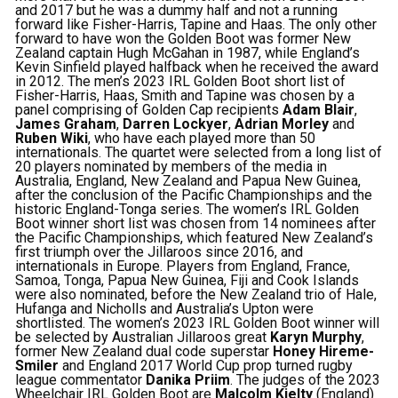
and 2017 but he was a dummy half and not a running
forward like Fisher-Harris, Tapine and Haas. The only other
forward to have won the Golden Boot was former New
Zealand captain Hugh McGahan in 1987, while England’s
Kevin Sinfield played halfback when he received the award
in 2012. The men’s 2023 IRL Golden Boot short list of
Fisher-Harris, Haas, Smith and Tapine was chosen by a
panel comprising of Golden Cap recipients
Adam Blair
,
James Graham
,
Darren Lockyer
,
Adrian Morley
and
Ruben Wiki
, who have each played more than 50
internationals. The quartet were selected from a long list of
20 players nominated by members of the media in
Australia, England, New Zealand and Papua New Guinea,
after the conclusion of the Pacific Championships and the
historic England-Tonga series. The women’s IRL Golden
Boot winner short list was chosen from 14 nominees after
the Pacific Championships, which featured New Zealand’s
first triumph over the Jillaroos since 2016, and
internationals in Europe. Players from England, France,
Samoa, Tonga, Papua New Guinea, Fiji and Cook Islands
were also nominated, before the New Zealand trio of Hale,
Hufanga and Nicholls and Australia’s Upton were
shortlisted. The women’s 2023 IRL Golden Boot winner will
be selected by Australian Jillaroos great
Karyn Murphy
,
former New Zealand dual code superstar
Honey Hireme-
Smiler
and England 2017 World Cup prop turned rugby
league commentator
Danika Priim
. The judges of the 2023
Wheelchair IRL Golden Boot are
Malcolm Kielty
(England)