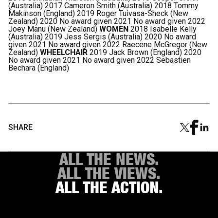
(Australia) 2017 Cameron Smith (Australia) 2018 Tommy
Makinson (England) 2019 Roger Tuivasa-Sheck (New
Zealand) 2020 No award given 2021 No award given 2022
Joey Manu (New Zealand)
WOMEN
2018 Isabelle Kelly
(Australia) 2019 Jess Sergis (Australia) 2020 No award
given 2021 No award given 2022 Raecene McGregor (New
Zealand)
WHEELCHAIR
2019 Jack Brown (England) 2020
No award given 2021 No award given 2022 Sebastien
Bechara (England)
SHARE
ALL THE NEWS.
ALL THE VIEWS.
ALL THE ACTION.