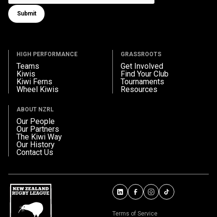
Submit
Submit form
HIGH PERFORMANCE
GRASSROOTS
Teams
Get Involved
Kiwis
Find Your Club
Kiwi Ferns
Tournaments
Wheel Kiwis
Resources
ABOUT NZRL
Our People
Our Partners
The Kiwi Way
Our History
Contact Us
Terms of Service