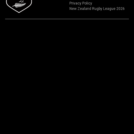
Privacy Policy
New Zealand Rugby League 2026