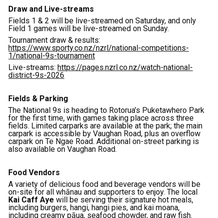
Draw and Live-streams
Fields 1 & 2 will be live-streamed on Saturday, and only
Field 1 games will be live-streamed on Sunday.
Tournament draw & results:
https://www.sporty.co.nz/nzrl/national-competitions-
1/national-9s-tournament
Live-streams:
https://pages.nzrl.co.nz/watch-national-
district-9s-2026
Fields & Parking
The National 9s is heading to Rotorua’s Puketawhero Park
for the first time, with games taking place across three
fields. Limited carparks are available at the park; the main
carpark is accessible by Vaughan Road, plus an overflow
carpark on Te Ngae Road. Additional on-street parking is
also available on Vaughan Road.
Food Vendors
A variety of delicious food and beverage vendors will be
on-site for all whānau and supporters to enjoy. The local
Kai Caff Aye
will be serving their signature hot meals,
including burgers, hangi, hangi pies, and kai moana,
including creamy pāua, seafood chowder, and raw fish.