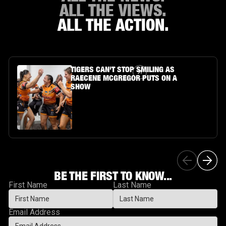
ALL THE VIEWS.
ALL THE ACTION.
Article Link
TIGERS CAN'T STOP SMILING AS
RAECENE MCGREGOR PUTS ON A
SHOW
BE THE FIRST TO KNOW...
First Name
Last Name
Email Address