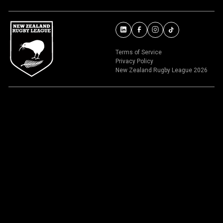
Terms of Service
Privacy Policy
New Zealand Rugby League 2026