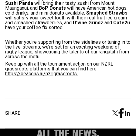
Sushi Panda
will bring their tasty sushi from Mount
Maunganui, and
BoP Donuts
will have American hot dogs,
cold drinks, and mini donuts available.
Smashed Strawbs
will satisfy your sweet tooth with their real fruit ice cream
and smashed strawberries, and
D’vine Grindz
and
Cafe2u
have your coffee fix sorted.
Whether you're supporting from the sidelines or tuning in to
the live-streams, we’re set for an exciting weekend of
rugby league, showcasing the talents of our rangatahi from
across the motu.
Keep up with all the tournament action on our NZRL
grassroots platforms that you can find here
https://beacons.ai/nzrlgrassroots.
SHARE
ALL THE NEWS.