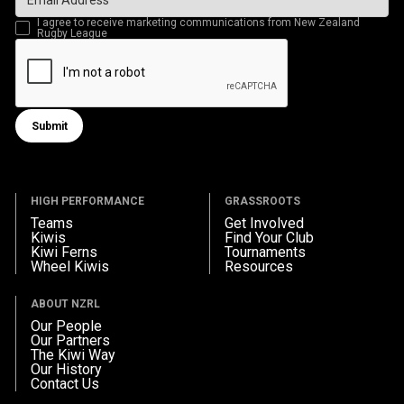
I agree to receive marketing communications from New Zealand
Rugby League
Submit
Submit form
HIGH PERFORMANCE
GRASSROOTS
Teams
Get Involved
Kiwis
Find Your Club
Kiwi Ferns
Tournaments
Wheel Kiwis
Resources
ABOUT NZRL
Our People
Our Partners
The Kiwi Way
Our History
Contact Us