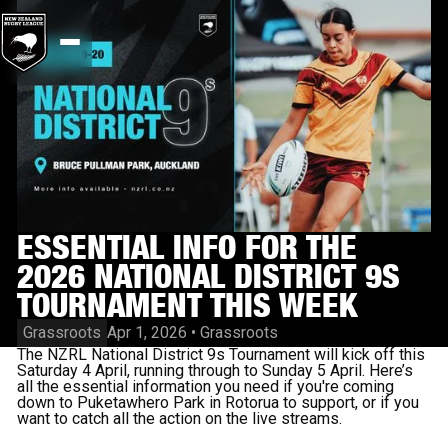
ESSENTIAL INFO FOR THE
2026 NATIONAL DISTRICT 9S
TOURNAMENT THIS WEEK
Grassroots
Apr 1, 2026
•
Grassroots
The NZRL National District 9s Tournament will kick off this
Saturday 4 April, running through to Sunday 5 April. Here’s
all the essential information you need if you're coming
down to Puketawhero Park in Rotorua to support, or if you
want to catch all the action on the live streams.